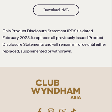
Download 7MB
This Product Disclosure Statement (PDS) is dated
February 2023. It replaces all previously issued Product
Disclosure Statements and will remain in force until either
replaced, supplemented or withdrawn.