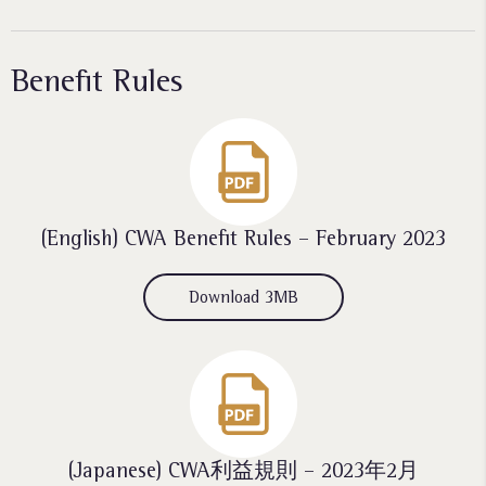
Benefit Rules
(English) CWA Benefit Rules – February 2023
Download 3MB
(Japanese) CWA利益規則 – 2023年2月