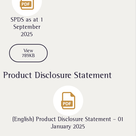
SPDS as at 1
September
2025
View
789KB
Product Disclosure Statement
(English) Product Disclosure Statement – 01
January 2025