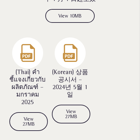
View 10MB
(Thai)
คำ
(Korean)
상품
ชี้แจงเกี่ยวกับ
공시서 –
ผลิตภัณฑ์ –
2024년 5월 1
มกราคม
일
2025
View
27MB
View
27MB