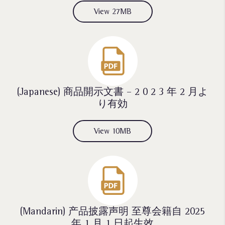
View 27MB
(Japanese) 商品開示文書 – 2 0 2 3 年 2 月よ
り有効
View 10MB
(Mandarin) 产品披露声明 至尊会籍自 2025
年 1 月 1 日起生效