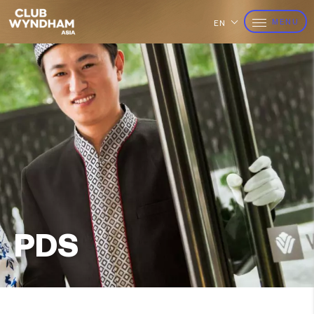
MENU
EN
PDS