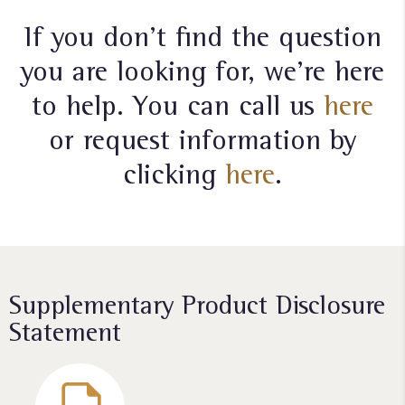
If you don’t find the question
you are looking for, we’re here
to help. You can call us
here
or request information by
clicking
here
.
Supplementary Product Disclosure
Statement