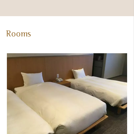
Room
Rooms