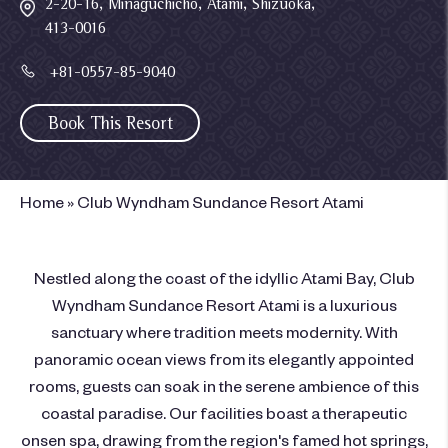
2-20-16, Minaguchicho, Atami, Shizuoka,
413-0016
+81-0557-85-9040
Book This Resort
Home
»
Club Wyndham Sundance Resort Atami
Nestled along the coast of the idyllic Atami Bay, Club
Wyndham Sundance Resort Atami is a luxurious
sanctuary where tradition meets modernity. With
panoramic ocean views from its elegantly appointed
rooms, guests can soak in the serene ambience of this
coastal paradise. Our facilities boast a therapeutic
onsen spa, drawing from the region's famed hot springs,