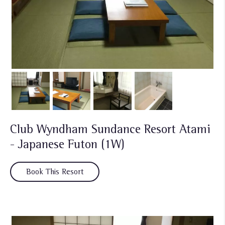
Club Wyndham Sundance Resort Atami
- Japanese Futon (1W)
Book This Resort