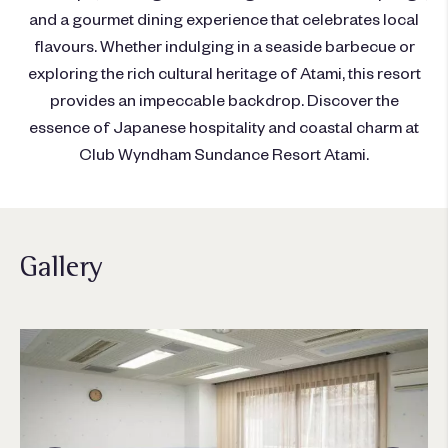
and a gourmet dining experience that celebrates local
flavours. Whether indulging in a seaside barbecue or
exploring the rich cultural heritage of Atami, this resort
provides an impeccable backdrop. Discover the
essence of Japanese hospitality and coastal charm at
Club Wyndham Sundance Resort Atami.
Gallery