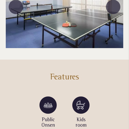
Features
Massage
Public
Kids
Table
Chair
Onsen
room
tennis