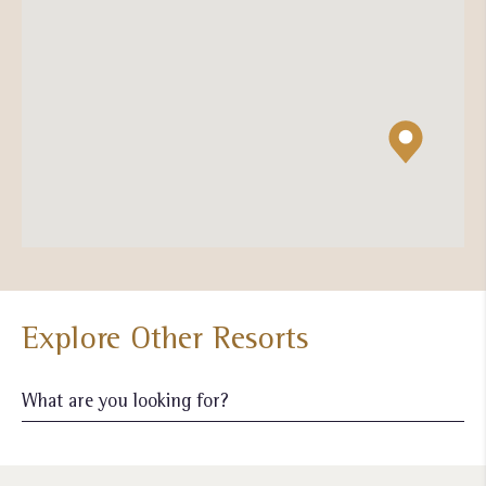
Explore Other Resorts