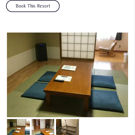
Book This Resort