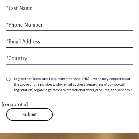
I agree that Travel and Leisure International (HK) Limited may contact me at
the above phone number and/or email address (regardless of do-not-call
registration) regarding timeshare promotional offers, products, and services. *
[recaptcha]