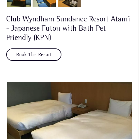
Club Wyndham Sundance Resort Atami
- Japanese Futon with Bath Pet
Friendly (KPN)
Book This Resort