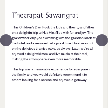
Theerapat Sawangrat
This Children’s Day, I took the kids and their grandfather
on a delightful trip to Hua Hin, filled with fun and joy. The
grandfather enjoyed swimming with the grandchildren at
the hotel, and everyone had a great time. Don’t miss out
on the delicious tiramisu cake, as always. Later, we’re all
enjoyed a delightful meal and live music at the hotel,
making the atmosphere even more memorable.
This trip was a memorable experience for everyone in
the family, and you would definitely recommend it to
others looking for a serene and enjoyable getaway.