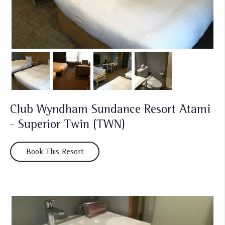
Club Wyndham Sundance Resort Atami
- Superior Twin (TWN)
Book This Resort