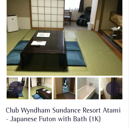
Club Wyndham Sundance Resort Atami
- Japanese Futon with Bath (1K)