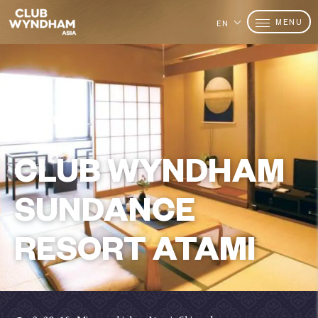
MENU
EN
CLUB WYNDHAM
SUNDANCE
RESORT ATAMI