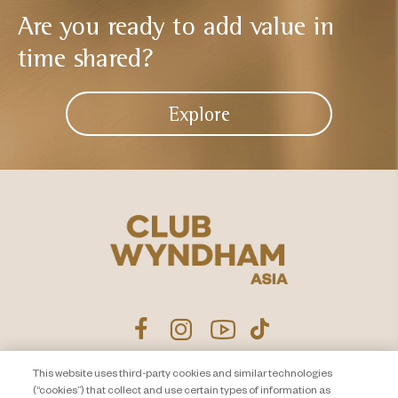
Are you ready to add
value in
time shared?
Explore
This website uses third-party cookies and similar technologies
Product Disclosure Agreement
Contact Us
(“cookies”) that collect and use certain types of information as