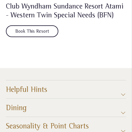
Club Wyndham Sundance Resort Atami
- Western Twin Special Needs (BFN)
Book This Resort
Helpful Hints
Dining
Seasonality & Point Charts