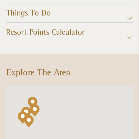
Things To Do
Resort Points Calculator
Explore The Area