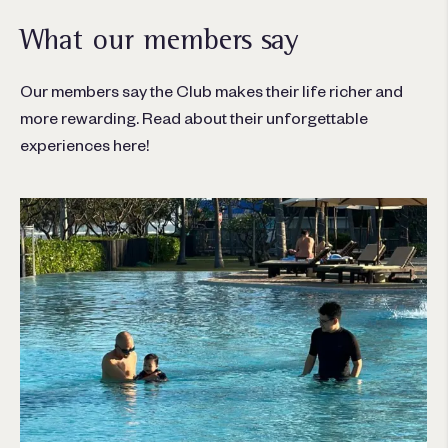
What our members say
Our members say the Club makes their life richer and
more rewarding. Read about their unforgettable
experiences here!