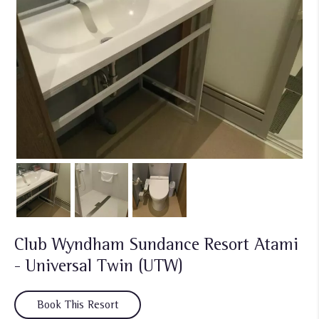
Club Wyndham Sundance Resort Atami
- Universal Twin (UTW)
Book This Resort