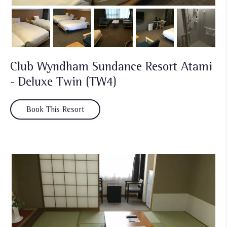
Club Wyndham Sundance Resort Atami
- Deluxe Twin (TW4)
Book This Resort