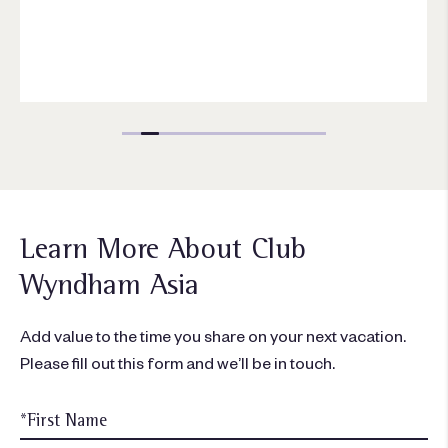
Learn More About Club
Wyndham Asia
Add value to the time you share on your next vacation.
Please fill out this form and we’ll be in touch.