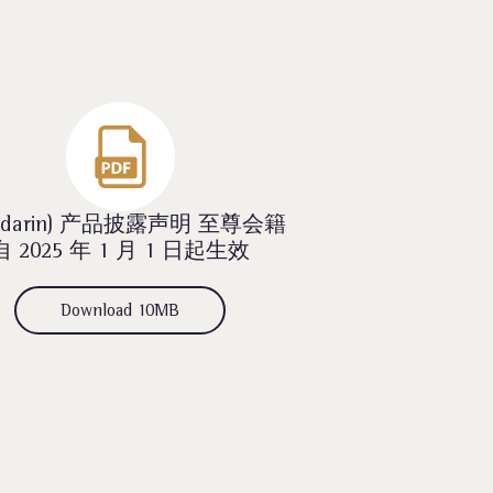
ndarin) 产品披露声明 至尊会籍
自 2025 年 1 月 1 日起生效
Download 10MB