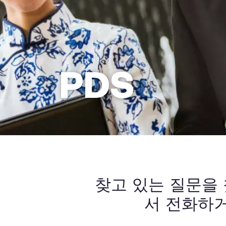
PDS
찾고 있는 질문을
서 전화하