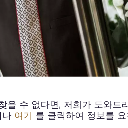
 찾을 수 없다면, 저희가 도와드
거나
여기
를 클릭하여 정보를 요