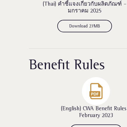
(Thai)
คำชี้แจงเกี่ยวกับผลิตภัณฑ์ –
มกราคม 2025
Download 27MB
Benefit Rules
(English) CWA Benefit Rules
February 2023