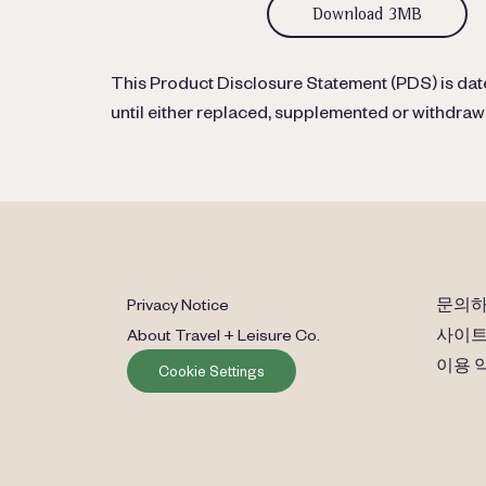
Download 3MB
This Product Disclosure Statement (PDS) is date
until either replaced, supplemented or withdraw
Privacy Notice
문의
About Travel + Leisure Co.
사이트
이용 
Cookie Settings