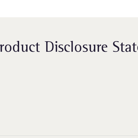
roduct Disclosure Sta