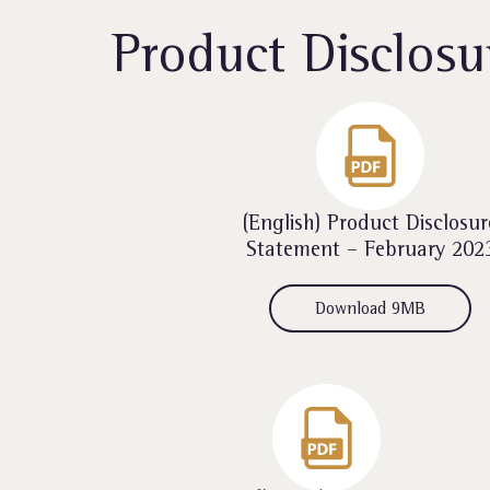
Product Disclosu
(English) Product Disclosur
Statement – February 202
Download 9MB