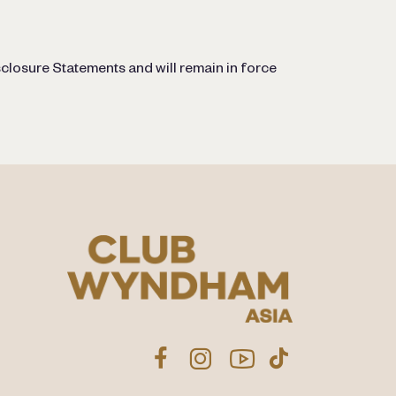
closure Statements and will remain in force