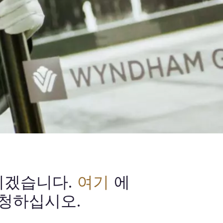
리겠습니다.
여기
에
청하십시오.​