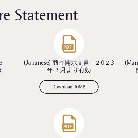
re Statement
e
(Japanese) 商品開示文書 – 2 0 2 3
(Ma
3
年 2 月より有効
Download 10MB