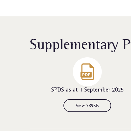
Supplementary P
SPDS as at 1 September 2025
View 789KB