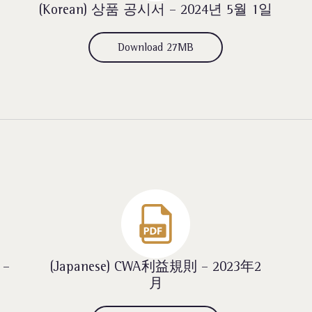
(Korean) 상품 공시서 – 2024년 5월 1일
Download 27MB
 –
(Japanese) CWA利益規則 – 2023年2
月