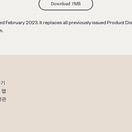
Download 7MB
d February 2023. It replaces all previously issued Product Dis
n.
하기
 맵
약관