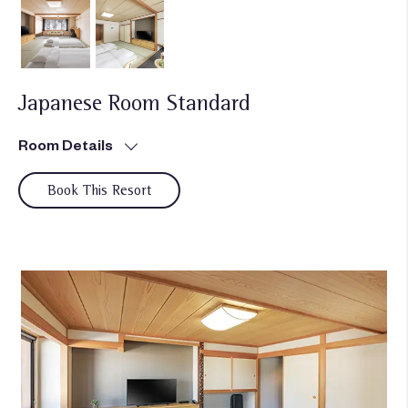
Japanese Room Standard
Room Details
Book This Resort