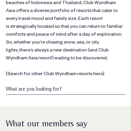
beaches of
Indonesia
and
Thailand
,
Club Wyndham
Asia
offers a diverse
portfolio
of resorts that cater to
every travel mood and fam
ily size
. Each resort
is
strategically
located
so that you can return to familiar
comforts and peace of mind after a day of exploration
.
S
o
,
whether
you’re
chasing snow, sea, or city
lights,
there’s
always a new destination
(and Club
Wyndham Asia resort!)
waiting to be discovered.
[
Search for other Club Wyndham resorts here
]
What our members say