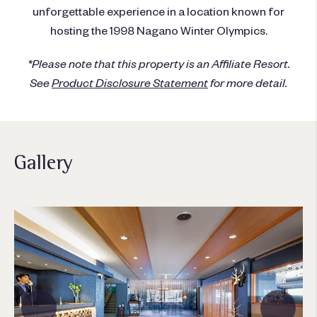
unforgettable experience in a location known for
hosting the 1998 Nagano Winter Olympics.
*Please note that this property is an Affiliate Resort.
See
Product Disclosure Statement
for more detail.
Gallery