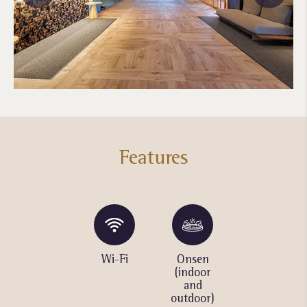
Features
Ski and
Wi-Fi
Onsen
Cocktail
snowboard
(indoor
bar /
rental
and
Lounge
outdoor)