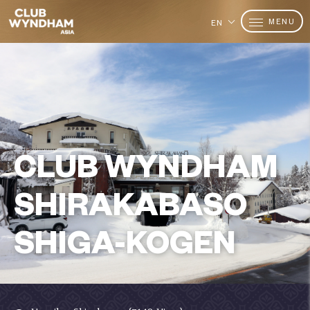
MENU
EN
CLUB WYNDHAM
SHIRAKABASO
SHIGA-KOGEN