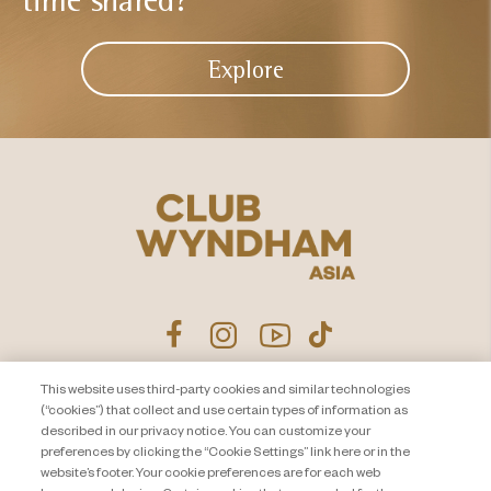
Explore
This website uses third-party cookies and similar technologies
Product Disclosure Agreement
Contact Us
(“cookies”) that collect and use certain types of information as
described in our privacy notice. You can customize your
Privacy Notice
Site Map
preferences by clicking the “Cookie Settings” link here or in the
website’s footer. Your cookie preferences are for each web
About Travel + Leisure Co
Offers Terms & Conditions