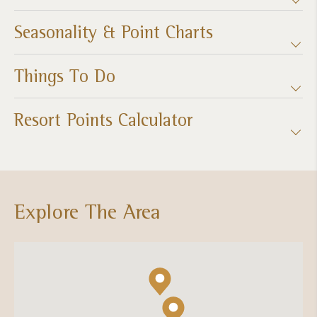
Seasonality & Point Charts
Things To Do
Resort Points Calculator
Explore The Area