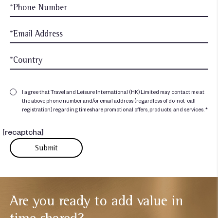
I agree that Travel and Leisure International (HK) Limited may contact me at
the above phone number and/or email address (regardless of do-not-call
registration) regarding timeshare promotional offers, products, and services. *
[recaptcha]
Are you ready to add
value in
time shared?