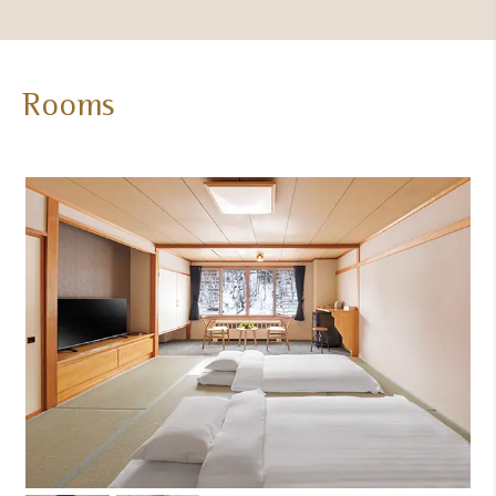
Rooms