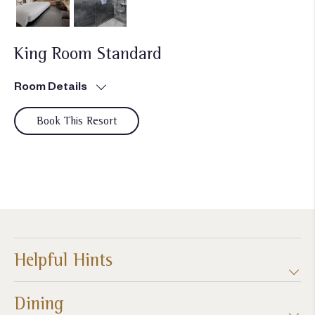
King Room Standard
Room Details
Book This Resort
Helpful Hints
Dining