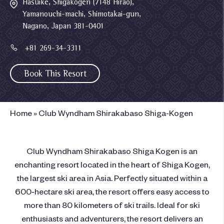
Hasuike, Shigakogen (7148 Hirao),
Yamanouchi-machi, Shimotakai-gun,
Nagano, Japan 381-0401
+81 269-34-3311
Book This Resort
Home
»
Club Wyndham Shirakabaso Shiga-Kogen
Club Wyndham Shirakabaso Shiga Kogen is an
enchanting resort located in the heart of Shiga Kogen,
the largest ski area in Asia. Perfectly situated within a
600‑hectare ski area, the resort offers easy access to
more than 80 kilometers of ski trails. Ideal for ski
enthusiasts and adventurers, the resort delivers an