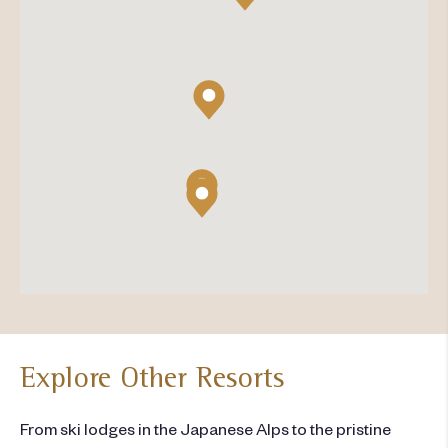
Explore Other Resorts
From ski lodges in the Japanese Alps to the pristine