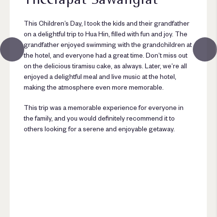
This Children’s Day, I took the kids and their grandfather
on a delightful trip to Hua Hin, filled with fun and joy. The
grandfather enjoyed swimming with the grandchildren at
the hotel, and everyone had a great time. Don’t miss out
on the delicious tiramisu cake, as always. Later, we’re all
enjoyed a delightful meal and live music at the hotel,
making the atmosphere even more memorable.
This trip was a memorable experience for everyone in
the family, and you would definitely recommend it to
others looking for a serene and enjoyable getaway.