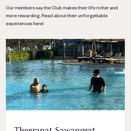
Our members say the Club makes their life richer and
more rewarding. Read about their unforgettable
experiences here!
Theerapat Sawangrat