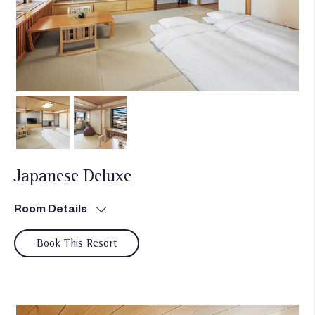
Japanese Deluxe
Room Details
Book This Resort