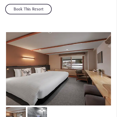
Book This Resort