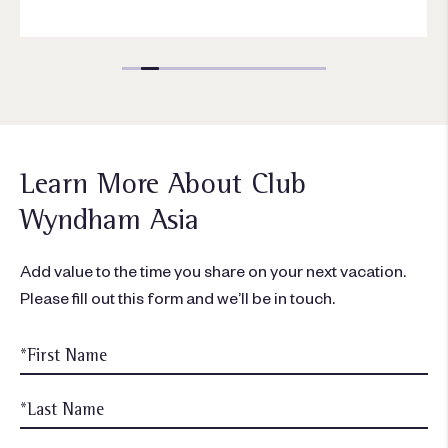
Learn More About Club
Wyndham Asia
Add value to the time you share on your next vacation.
Please fill out this form and we’ll be in touch.