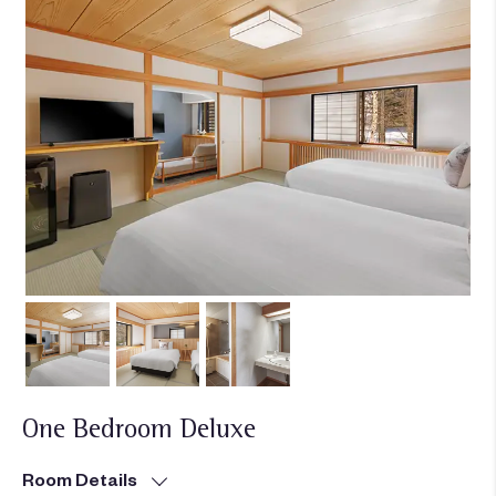
One Bedroom Deluxe
Room Details