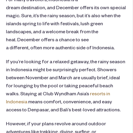
dream destination, and December offers its own special
magic. Sure, it’s the rainy season, but it’s also when the
islands spring to life with festivals, lush green
landscapes, and a welcome break from the
heat. December offers a chance to see
a different, often more authentic side of Indonesia.
If you’re looking for a relaxed getaway, the rainy season
in Indonesia might be surprisingly perfect. Showers
between November and March are usually brief, ideal
for lounging by the pool or taking peaceful beach
walks. Staying at Club Wyndham Asia’s
resorts in
Indonesia
means comfort, convenience, and easy
access to Denpasar, and Bali’s best-loved attractions.
However, if your plans revolve around outdoor
adventures like trekking, diving, surfing, or