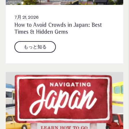
7月 21, 2026
How to Avoid Crowds in Japan: Best
Times & Hidden Gems
もっと知る