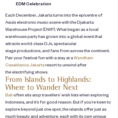
EDM Celebration
Each December, Jakarta turns into the epicentre of
Asia’s electronic music scene with the Djakarta
Warehouse Project (DWP). What began as a local
warehouse party has grown into a global event that
attracts world-class DJs, spectacular
stage prod
uctions, and fans from across the continent.
Pair your festival fun with a stay at a
Wyndham
Casablanca Jakarta
resort to unwind after
the electrifying shows.
From Islands to Highlands:
Where to Wander Next
Bali
often sits atop travellers’ wish lists when exploring
Indonesia, and it’s for good reason. But if you’re keen to
explore beyond just one spot, the islands offer just as
much beauty and adventure, each with its own unique