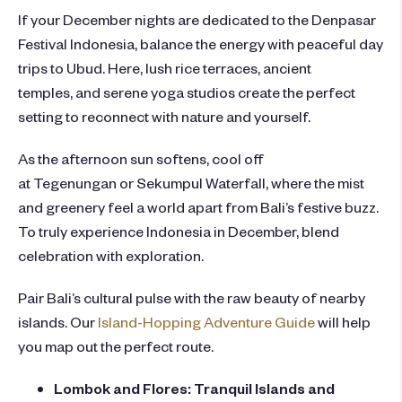
If your December nights are dedicated to the
Denpasar
Festival Indonesia
, balance the energy with peaceful day
trips to Ubud. Here, lush rice terraces, ancient
temples, and serene yoga studios create the perfect
setting to reconnect with nature and yourself.
As the afternoon sun softens, cool off
at Tegenungan or Sekumpul Waterfall, where the mist
and greenery feel a world apart from Bali’s festive buzz.
To truly experience Indonesia in December, blend
celebration with exploration.
Pair Bali’s cultural pulse with the raw beauty of nearby
islands. Our
Island-Hopping Adventure Guide
will help
you map out the perfect route.
Lombok and Flores: Tranquil Islands and