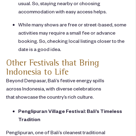
usual. So, staying nearby or choosing
accommodation with easy access helps.
While many shows are free or street-based, some
activities may require a small fee or advance
booking. So, checking local listings closer to the
date is a good idea.
Other Festivals that Bring
Indonesia to Life
Beyond Denpasar, Bali’s festive energy spills
across Indonesia, with diverse celebrations
that showcase the country’s rich culture.
Penglipuran Village Festival: Bali’s Timeless
Tradition
Penglipuran, one of Bali’s cleanest traditional