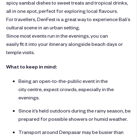
spicy sambal dishes to sweet treats and tropical drinks,
all in one spot, perfect for exploring local flavours.
For travellers, DenFest is a great way to experience Bali’s
cultural scene in an urban setting.
Since most events run in the evenings, you can
easily fit it into your itinerary alongside beach days or
temple visits.
What to keep in mind:
Being an open-to-the-public event in the
city centre, expect crowds, especially in the
evenings.
Since it’s held outdoors during the rainy season, be
prepared for possible showers or humid weather.
Transport around Denpasar may be busier than