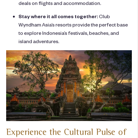
deals on flights and accommodation.
Stay where it all comes together:
Club
Wyndham Asia’s
resorts provide the perfect base
to explore Indonesia’s festivals, beaches, and
island adventures.
Experience the Cultural Pulse of