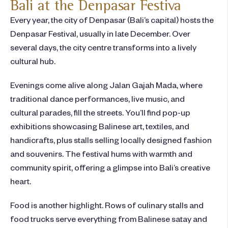
Bali at the Denpasar Festiva
Every year, the city of Denpasar (Bali’s capital) hosts the
Denpasar Festival, usually in late December. Over
several days, the city centre transforms into a lively
cultural hub.
Evenings come alive along Jalan Gajah Mada, where
traditional dance performances, live music, and
cultural parades, fill the streets. You’ll find pop-up
exhibitions showcasing Balinese art, textiles, and
handicrafts, plus stalls selling locally designed fashion
and souvenirs. The festival hums with warmth and
community spirit, offering a glimpse into Bali’s creative
heart.
Food is another highlight. Rows of culinary stalls and
food trucks serve everything from Balinese satay and