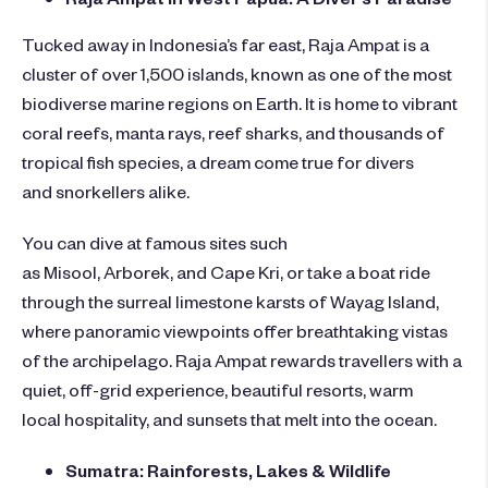
Tucked away in Indonesia’s far east, Raja Ampat is a
cluster of over 1,500 islands, known as one of the most
biodiverse marine regions on Earth. It is home to vibrant
coral reefs, manta rays, reef sharks, and thousands of
tropical fish species, a dream come true for divers
and snorkellers alike.
You can dive at famous sites such
as Misool, Arborek, and Cape Kri, or take a boat ride
through the surreal limestone karsts of Wayag Island,
where panoramic viewpoints offer breathtaking vistas
of the archipelago. Raja Ampat rewards travellers with a
quiet, off-grid experience, beautiful resorts, warm
local hospitality, and sunsets that melt into the ocean.
Sumatra: Rainforests, Lakes & Wildlife