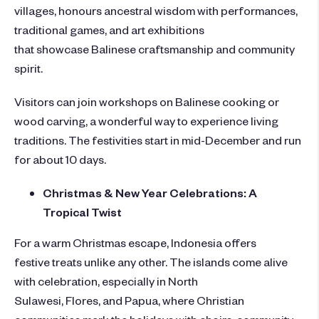
villages, honours ancestral wisdom with performances,
traditional games, and art exhibitions
that showcase Balinese craftsmanship and community
spirit.
Visitors can join workshops on Balinese cooking or
wood carving, a wonderful way to experience living
traditions. The festivities start in mid-December and run
for about 10 days.
Christmas & New Year Celebrations: A
Tropical Twist
For a warm Christmas escape, Indonesia offers
festive treats unlike any other. The islands come alive
with celebration, especially in North
Sulawesi, Flores, and Papua, where Christian
communities mark the holidays with choirs, community