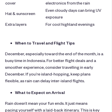
cover
electronics from the rain
Even cloudy days can bring UV
Hat & sunscreen
exposure
Extra layers
For cool highland evenings
When to Travel and Flight Tips
December, especially toward the end of the month, is a
busy time in Indonesia. For better flight deals and a
smoother experience, consider travelling in early
December.
If you’re island-hopping, keep plans
flexible,
as rain can delay inter-island flights.
What to Expect on Arrival
Rain doesn’t mean your fun ends. It just means
pacing yourself with a laid-back itinerary. This is key