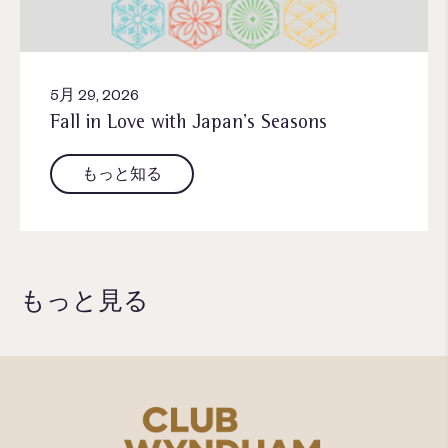
5月 29, 2026
Fall in Love with Japan’s Seasons
もっと知る
もっと見る