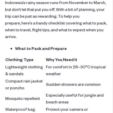
Indonesia’s rainy season runs from November to March,
but don’t let that put you off. With a bit of planning, your
trip can be just as rewarding. To help you
prepare, here’s a handy checklist covering what to pack,
when to travel, flight tips, and what to expect when you
arrive.
What to Pack and Prepare
Clothing Type
Why You Need It
Lightweight clothing
For comfort in 26–30°C tropical
& sandals
weather
Compact rain jacket
Sudden showers are common
or poncho
Especially useful for jungle and
Mosquito repellent
beach areas
Waterproof bag
Protect your camera or