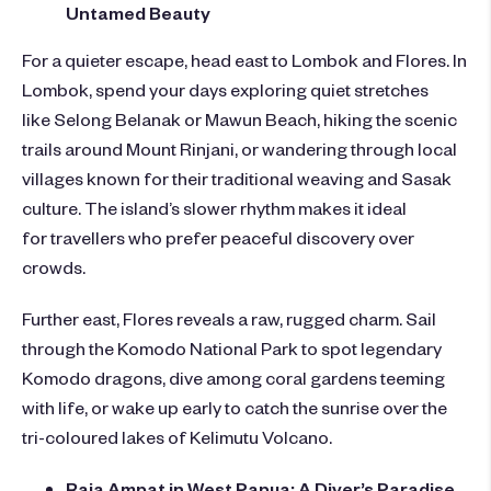
Untamed Beauty
For a quieter escape, head east to Lombok and Flores. In
Lombok, spend your days exploring quiet stretches
like Selong Belanak or Mawun Beach, hiking the scenic
trails around Mount Rinjani, or wandering through local
villages known for their traditional weaving and Sasak
culture. The island’s slower rhythm makes it ideal
for travellers who prefer peaceful discovery over
crowds.
Further east, Flores reveals a raw, rugged charm. Sail
through the Komodo National Park to spot legendary
Komodo dragons, dive among coral gardens teeming
with life, or wake up early to catch the sunrise over the
tri-coloured lakes of Kelimutu Volcano.
Raja Ampat in West Papua: A Diver’s Paradise