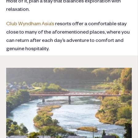
most of it, plan a stay that balances exploration with
relaxation.
Club Wyndham Asia’s
resorts offer a comfortable stay
close to many of the aforementioned places, where you
can return after each day’s adventure to comfort and
genuine hospitality.