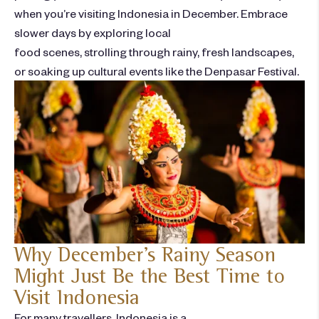
when you’re
visiting Indonesia in December
. Embrace
slower days by exploring local
food scenes, strolling through rainy, fresh landscapes,
or soaking up cultural events like the Denpasar Festival.
Why December’s Rainy Season
Might Just Be the Best Time to
Visit Indonesia
For many travellers, Indonesia is a