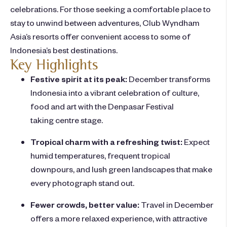
celebrations. For those seeking a comfortable place to
stay to unwind between adventures,
Club Wyndham
Asia’s
resorts offer convenient access to some of
Indonesia’s best destinations.
Key Highlights
Festive spirit at its peak:
December transforms
Indonesia into a vibrant celebration of culture,
food and art with the Denpasar Festival
taking centre stage.
Tropical charm with a refreshing twist:
Expect
humid temperatures, frequent tropical
downpours, and lush green landscapes that make
every photograph stand out.
Fewer crowds, better value:
Travel in December
offers a more relaxed experience, with attractive