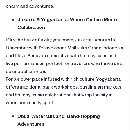
charm and adventures.
Jakarta & Yogyakarta: Where Culture Meets
Celebration
If it’s the buzz of a city you crave, Jakarta lights up in
December with festive cheer. Malls like Grand Indonesia
and Plaza Senayan come alive with holiday sales and
live performances, perfect for travellers who thrive on a
cosmopolitan vibe.
For a slower pace infused with rich culture, Yogyakarta
offers traditional batik workshops, bustling art markets,
and holiday music celebrations that wrap the city in
warm community spirit.
Ubud, Waterfalls and Island-Hopping
Adventures