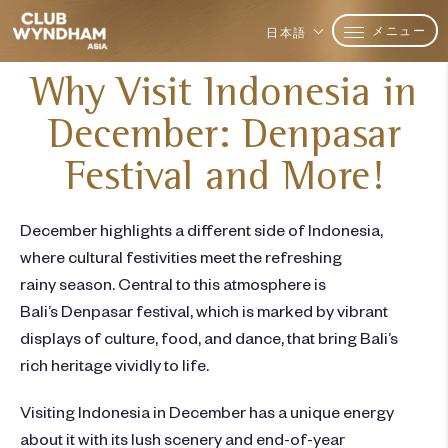
メニュー
日本語
Why Visit Indonesia in
December: Denpasar
Festival and More!
December highlights a different side of Indonesia,
where cultural festivities meet the refreshing
rainy season. Central to this atmosphere is
Bali’s
Denpasar festival
, which is marked by vibrant
displays of culture, food, and dance, that bring Bali’s
rich heritage vividly to life.
Visiting Indonesia in December
has a unique energy
about it with its lush scenery and end-of-year