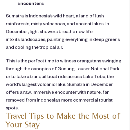
Encounters
Sumatra is Indonesia’s wild heart, a land of lush
rainforests, misty volcanoes, and ancient lakes. In
December, light showers breathe new life
into its landscapes, painting everything in deep greens
and cooling the tropical air.
This is the perfect time to witness orangutans swinging
through the canopies of Gunung Leuser National Park
or to take a tranquil boat ride across Lake Toba, the
world’s largest volcanic lake. Sumatra in December
offers a raw, immersive encounter with nature, far
removed from Indonesia’s more commercial tourist
spots.
Travel Tips to Make the Most of
Your Stay