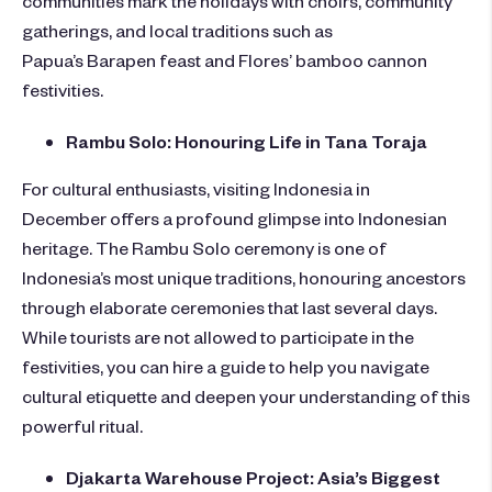
gatherings, and local traditions such as
Papua’s Barapen feast and Flores’ bamboo cannon
festivities.
Rambu Solo: Honouring Life in Tana Toraja
For cultural enthusiasts,
visiting Indonesia in
December
offers a profound glimpse into Indonesian
heritage. The Rambu Solo ceremony is one of
Indonesia’s most unique traditions, honouring ancestors
through elaborate ceremonies that last several days.
While tourists are not allowed to participate in the
festivities, you can hire a guide to help you navigate
cultural etiquette and deepen your understanding of this
powerful ritual.
Djakarta Warehouse Project: Asia’s Biggest