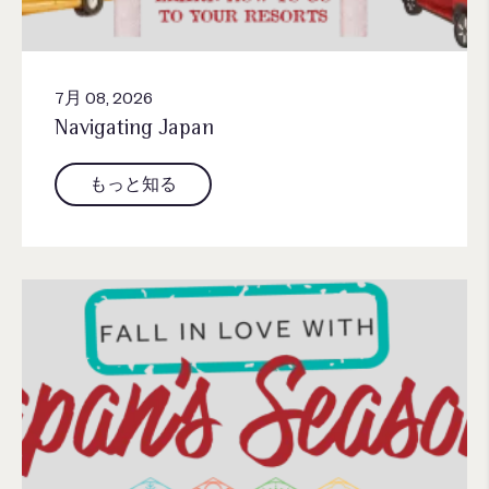
7月 08, 2026
Navigating Japan
もっと知る