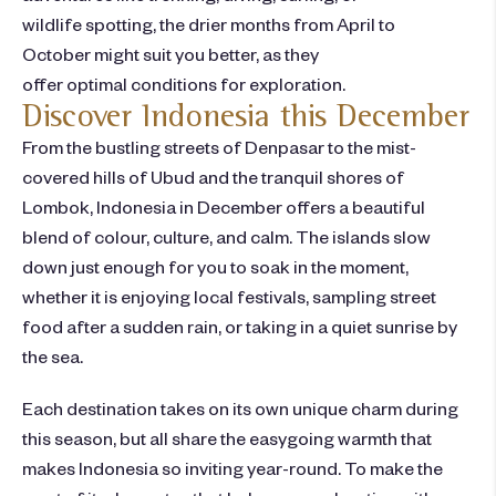
wildlife spotting, the drier months from April to
October might suit you better, as they
offer optimal conditions for exploration.
Discover Indonesia this December
From the bustling streets of Denpasar to the mist-
covered hills of Ubud and the tranquil shores of
Lombok, Indonesia in December offers a beautiful
blend of colour, culture, and calm. The islands slow
down just enough for you to soak in the moment,
whether it is enjoying local festivals, sampling street
food after a sudden rain, or taking in a quiet sunrise by
the sea.
Each destination takes on its own unique charm during
this season, but all share the easygoing warmth that
makes Indonesia so inviting year-round. To make the