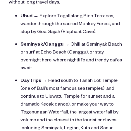
without long travel days.
Ubud
→ Explore Tegallalang Rice Terraces,
wander through the sacred Monkey Forest, and
stop by Goa Gajah (Elephant Cave).
Seminyak/Canggu
→
Chill at Seminyak Beach
or surf at Echo Beach (Canggu), or s
tay
overnight here, where nightlife and trendy cafes
await.
Day trips
→ Head south to Tanah Lot Temple
(one of Bali’s most famous sea temples), and
continue to Uluwatu Temple for sunset and a
dramatic Kecak dance), or make your way to
Tegenungan Waterfa
ll, the largest waterfall by
volume and the closest to the tourist enclaves,
including
Seminyak, Legian, Kuta and Sanur.