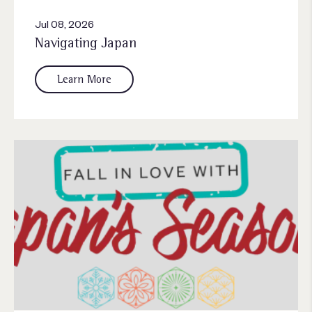
Jul 08, 2026
Navigating Japan
Learn More