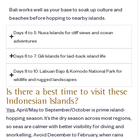
Bali works well as your base to soak up culture and
beaches before hopping to nearby islands.
Days 4 to 5: Nusa Islands for cliff views and ocean
adventures ​
Days 6 to 7: Gili Islands for laid-back island life
Days 8 to 10: Labuan Bajo & Komodo National Park for
wildlife and rugged landscapes
Is there a best time to visit these
Indonesian Islands?
Yes
, April/May to September/October is prime island-
hopping season. It’s the dry season across most regions,
so seas are calmer with better visibility for diving and
snorkelling. Avoid December to February, when rains