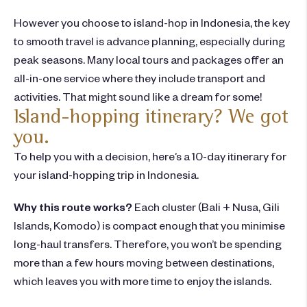
How
ever you
choose
to island-hop in Indonesia
,
the key
to smooth travel is advance planning, especially during
peak seasons. Many local tours and packages offer an
all-in-one service where they include transport and
activities. That might sound like a dream for some!
Island-hopping itinerary? We got
you.
To help you with a decision, here’s a 10-day
itinerary
for
your
island-hopping
trip in
Indonesia
.
Why this route works?
Each cluster (Bali + Nusa, Gili
Islands, Komodo) is compact enough that you minimise
long-haul transfers. Therefore, you won’t be spending
more than a few hours moving between destinations,
which leaves you with more time to enjoy the islands.