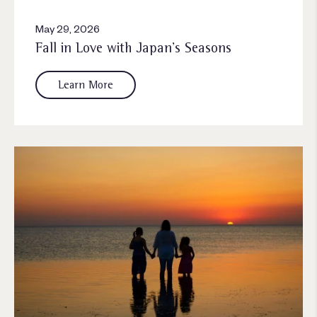
May 29, 2026
Fall in Love with Japan’s Seasons
Learn More