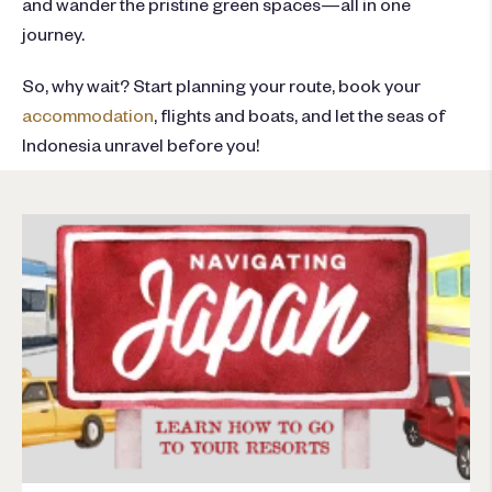
and wander the pristine green spaces—all in one
journey.
So, why wait? Start planning your route, book your
accommodation
, flights and boats, and let the seas of
Indonesia unravel before you!