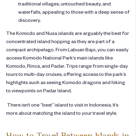
traditional villages, untouched beauty, and
waterfalls, appealing to those with a deep sense of
discovery.
The Komodo and Nusa islands are arguably the best for
concentrated island hopping as they are part of a
compact archipelago. From Labuan Bajo, you can easily
access Komodo National Park’s main islands like
Komodo, Rinca, and Padar. Trips range from single-day
tours to multi-day cruises, offering access to the park’s
highlights such as seeing Komodo dragons and hiking
to viewpoints on Padar Island.
There isn’t one
“best” island to visit in Indonesia
. It’s
more about matching the island to your travel style.
How to Travel Between Islands in