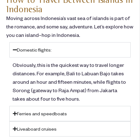
Indonesia
Moving across Indonesia’s vast sea of islands is part of
the romance, and some say, adventure.
Let’s
explore
how
you can
island
–
hop in Indonesia.
Domestic flights:
Obviously, this is the quickest way to travel longer
distances. For example, Bali to Labuan Bajo takes
around an hour and fifteen minutes, while flights to
Sorong (gateway to Raja Ampat) from Jakarta
takes about four to five hours.
Ferries and speedboats
Liveaboard cruises