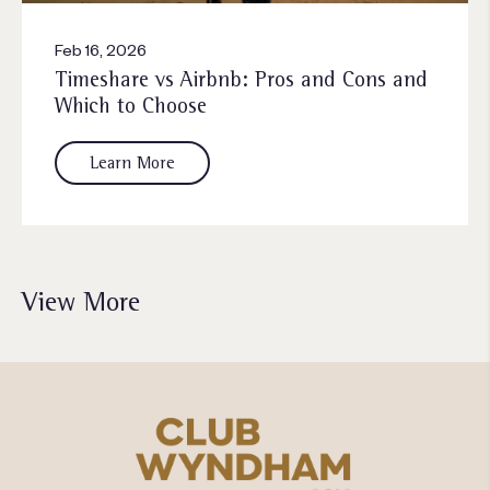
Feb 16, 2026
Timeshare vs Airbnb: Pros and Cons and
Which to Choose
Learn More
View More