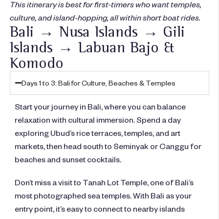
This itinerary is best for first-timers who want temples,
culture, and island-hopping, all within short boat rides.
Bali → Nusa Islands → Gili
Islands → Labuan Bajo &
Komodo
Days 1 to 3: Bali for Culture, Beaches & Temples
Start your journey in Bali, where you can balance
relaxation with cultural immersion. Spend a day
exploring Ubud’s rice terraces, temples, and art
markets, then head south to Seminyak or Canggu for
beaches and sunset cocktails.
Don’t miss a visit to Tanah Lot Temple, one of Bali’s
most photographed sea temples. With Bali as your
entry point, it’s easy to connect to nearby islands