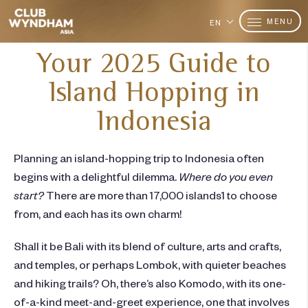
MENU
EN
Your 2025 Guide to
Island Hopping in
Indonesia
Planning an
island-hopping
trip to
Indonesia
often
begins with a delightful dilemma.
Where do you even
start?
There are more than 17,000 islands
1
to choose
from, and each has its own charm!
Shall it be Bali with its blend of culture, arts and crafts,
and temples, or perhaps Lombok, with quieter beaches
and hiking trails? Oh, there’s also Komodo, with its one-
of-a-kind meet-and-greet experience, one that involves