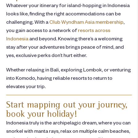
Whatever your
itinerary
for
island-hopping
in
Indonesia
looks like, finding the right accommodations can be
challenging.
With a
Club Wyndham Asia membership
,
you gain access to a network of
resorts across
Indonesia
and beyond.
Knowing there’s a welcoming
stay after your adventures brings peace of mind, and
yes, exclusive perks don’t hurt either.
Whether relaxing in Bali, exploring Lombok, or venturing
into Komodo, having reliable resorts to return to
elevates your trip.
Start mapping out your journey,
book your holiday!
Indonesia truly is the archipelagic dream, where you can
snorkel with manta rays, relax on multiple calm beaches,