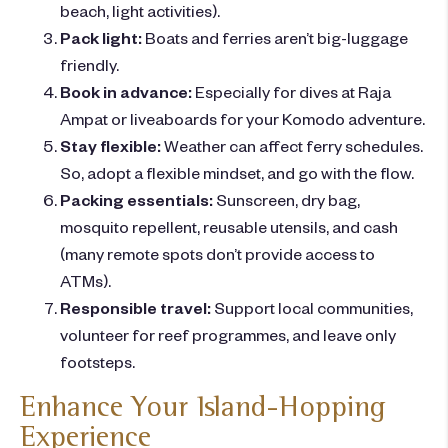
beach, light activities).
Pack light:
Boats and ferries aren’t big-luggage
friendly.
Book in advance:
Especially for dives at Raja
Ampat or liveaboards for your Komodo adventure.
Stay flexible:
Weather can affect ferry schedules.
So, adopt a flexible mindset, and go with the flow.
Packing essentials:
Sunscreen, dry bag,
mosquito repellent, reusable utensils, and cash
(many remote spots don’t provide access to
ATMs).
Responsible travel:
Support local communities,
volunteer for reef programmes, and leave only
footsteps.
Enhance Your Island-Hopping
Experience