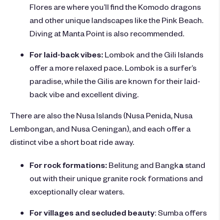
Flores are where you’ll find the Komodo dragons
and other unique landscapes like the Pink Beach.
Diving at Manta Point is also recommended.
For laid-back vibes:
Lombok and the Gili Islands
offer a more relaxed pace. Lombok is a surfer’s
paradise, while the Gilis are known for their laid-
back vibe and excellent diving.
There are also the Nusa Islands (Nusa Penida, Nusa
Lembongan, and Nusa Ceningan), and each offer a
distinct vibe a short boat ride away.
For rock formations:
Belitung and Bangk
a
stand
out with their unique granite rock formations and
exceptionally clear waters.
For villages and secluded beauty
: Sumba offers