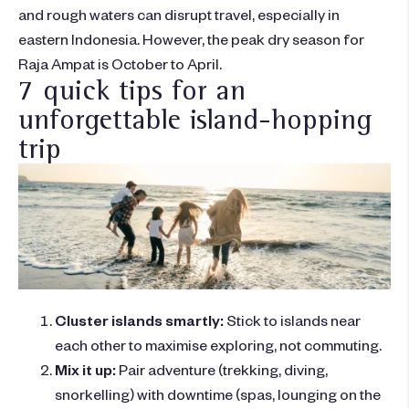
and rough waters can disrupt travel, especially in
eastern Indonesia. However, the peak dry season for
Raja Ampat is October to April.
7 quick tips for an
unforgettable island-hopping
trip
Cluster islands smartly:
Stick to islands near
each other to maximise exploring, not commuting.
Mix it up:
Pair adventure (trekking, diving,
snorkelling) with downtime (spas, lounging on the