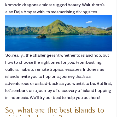
komodo dragons amidst rugged beauty. Wait, there’s
also Raja Ampat with its mesmerising diving sites.
So, really… the challenge isn’t whether to island hop, but
how to choose the right ones for
you
. From bustling
cultural hubs to remote tropical escapes, Indonesia’s
islands
invite you to
hop
on a journey that’s as
adventurous or as laid-back as you want it to be. But first,
let’s embark on a journey of discovery of
island hopping
in Indonesia
. We’ll try our best to help you out here!
So, what are the best islands to