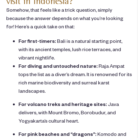
visit in Indonesia?
Somehow, that feels like a trick question, simply
because the answer depends on what you’re looking
for! Here’s a quick take on that:
For first-timers:
Bali is a natural starting point,
with its
ancient temples, lush rice terraces, and
vibrant nightlife.
For diving and untouched nature:
Raja Ampat
tops the list as a diver’s dream. It is renowned for its
rich marine biodiversity and surreal karst
landscapes.
For volcano treks and heritage sites:
Java
delivers, with Mount Bromo, Borobudur, and
Yogyakarta’s cultural heart.
For pink beaches and “dragons”:
Komodo and