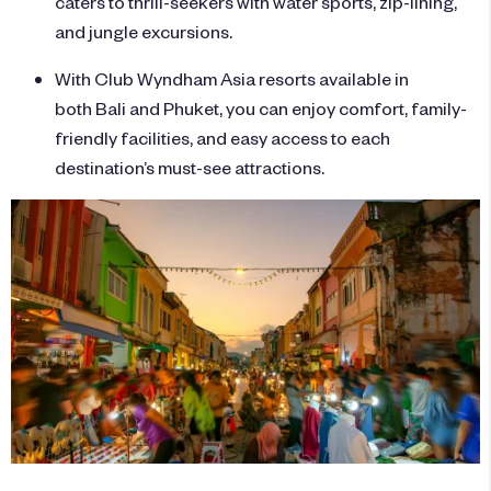
caters to thrill-seekers with water sports, zip-lining,
and jungle excursions.
With Club Wyndham Asia resorts available in
both Bali and Phuket, you can enjoy comfort, family-
friendly facilities, and easy access to each
destination’s must-see attractions.