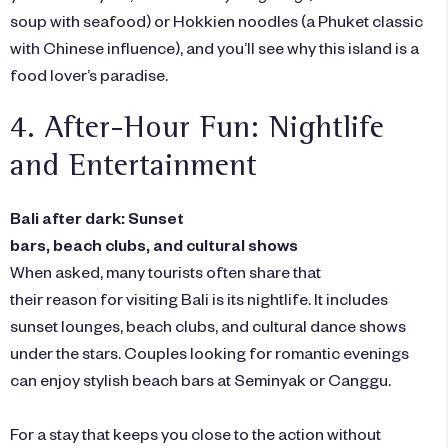
soup with seafood) or Hokkien noodles (a Phuket classic
with Chinese influence), and you’ll see why this island is a
food lover’s paradise.
4. After-Hour Fun: Nightlife
and Entertainment
Bali after dark: Sunset
bars, beach clubs, and cultural shows
When asked, many tourists often share that
their reason for visiting Bali is its nightlife. It includes
sunset lounges, beach clubs, and cultural dance shows
under the stars. Couples looking for romantic evenings
can enjoy stylish beach bars at Seminyak or Canggu.
For a stay that keeps you close to the action without