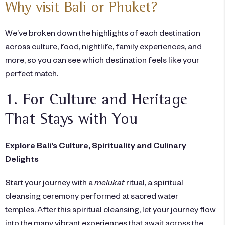
Why visit Bali or Phuket?
We’ve broken down the highlights of each destination
across culture, food, nightlife, family experiences, and
more, so you can see which destination feels like your
perfect match.
1. For Culture and Heritage
That Stays with You
Explore Bali’s Culture, Spirituality and Culinary
Delights
Start your journey with a
melukat
ritual, a spiritual
cleansing ceremony performed at sacred water
temples. After this spiritual cleansing, let your journey flow
into the many vibrant experiences that await across the