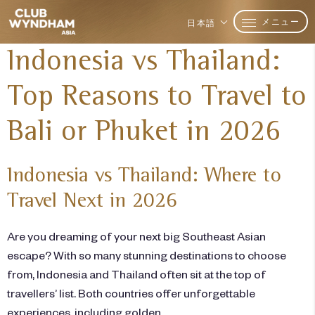
メニュー
日本語
Indonesia vs Thailand:
Top Reasons to Travel to
Bali or Phuket in 2026
Indonesia vs Thailand: Where to
Travel Next in 2026
Are you dreaming of your next big Southeast Asian
escape? With so many stunning destinations to choose
from, Indonesia and Thailand often sit at the top of
travellers’ list. Both countries offer unforgettable
experiences, including golden