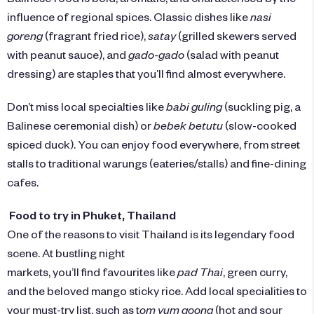
influence of regional spices. Classic dishes like
nasi
goreng
(fragrant fried rice),
satay
(grilled skewers served
with peanut sauce), and
gado-gado
(salad with peanut
dressing) are staples that you’ll find almost everywhere.
Don’t miss local specialties like
babi guling
(suckling pig, a
Balinese ceremonial dish) or
bebek betutu
(slow-cooked
spiced duck). You can enjoy food everywhere, from street
stalls to traditional warungs (eateries/stalls) and fine-dining
cafes.
Food to try in Phuket, Thailand
One of the reasons to visit Thailand is its legendary food
scene. At bustling night
markets, you’ll find favourites like
pad Thai
, green curry,
and the beloved mango sticky rice. Add local specialities to
your must-try list, such as t
om yum goong
(hot and sour