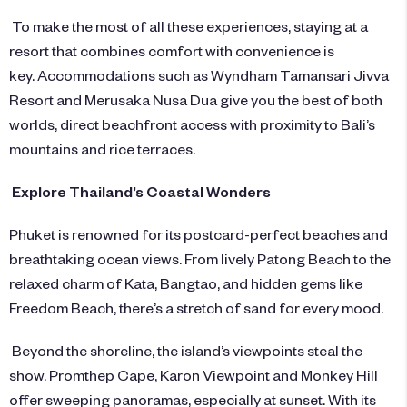
To make the most of all these experiences, staying at a
resort that combines comfort with convenience is
key. Accommodations such as
Wyndham Tamansari Jivva
Resort
and
Merusaka Nusa Dua
give you the best of both
worlds, direct beachfront access with proximity to Bali’s
mountains and rice terraces.
Explore Thailand’s Coastal Wonders
Phuket is renowned for its postcard-perfect beaches and
breathtaking ocean views. From lively Patong Beach to the
relaxed charm of Kata, Bangtao, and hidden gems like
Freedom Beach, there’s a stretch of sand for every mood.
Beyond the shoreline, the island’s viewpoints steal the
show. Promthep Cape, Karon Viewpoint and Monkey Hill
offer sweeping panoramas, especially at sunset. With its