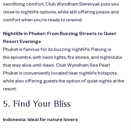
sacrificing comfort,
Club Wyndham Seminyak
puts you
close to nightlife options, while still offering peace and
comfort when you’re ready to unwind.
Nightlife in Phuket: From Buzzing Streets to Quiet
Resort Evenings
Phuket is famous for its buzzing nightlife. Patong is
the epicentre, with neon lights, fire shows, and nightclubs
that stay alive until dawn.
Club Wyndham Sea Pearl
Phuket
is conveniently located near nightlife hotspots,
while also offering guests the option of quiet nights at the
resort.
5. Find Your Bliss
Indonesia: Ideal for nature lovers