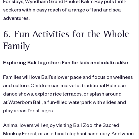
For stays,
Wyndham Grand Phuket Kalim Bay
puts thrill-
seekers within easy reach of a range of land and sea
adventures.
6. Fun Activities for the Whole
Family
Exploring Bali together: Fun for kids and adults alike
Families will love Bali’s slower pace and focus on wellness
and culture. Children can marvel at traditional Balinese
dance shows, explore rice terraces, or splash around
at Waterbom Bali, a fun-filled waterpark with slides and
play areas for all ages.
Animal lovers will enjoy visiting Bali Zoo, the Sacred
Monkey Forest, or an ethical elephant sanctuary. And when