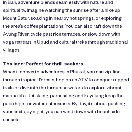
In Bali, adventure blends seamlessly with nature and
spirituality. Imagine watching the sunrise after a hike up
Mount Batur, soaking in nearby hot springs, or exploring
the area’s coffee plantations. You can also raft down the
Ayung River, cycle past rice terraces, or slow down with
yoga retreats in Ubud and cultural treks through traditional
villages.
Thailand: Perfect for thrill-seekers
When it comes to adventures in Phuket, you can zip-line
through tropical forests, hop on an ATV to conquer rugged
trails or dive into the turquoise waters to explore vibrant
marine life. Jet skiing, parasailing and kayaking keep the
pace high for water enthusiasts. By day, it’s about pushing
your limits; by night, you can wind down with beachside
sunsets.