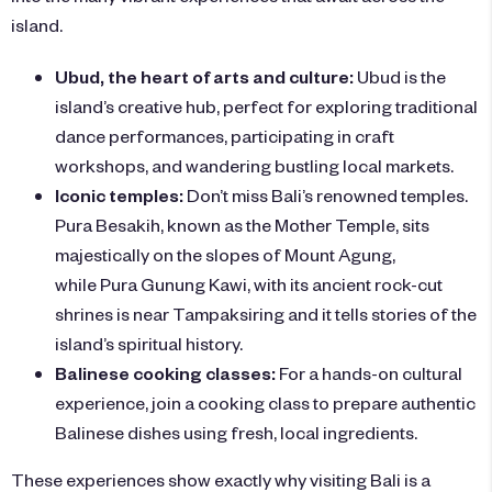
island.
Ubud, the heart of arts and culture:
Ubud is the
island’s creative hub, perfect for exploring traditional
dance performances, participating in craft
workshops, and wandering bustling local markets.
Iconic temples:
Don’t miss Bali’s renowned temples.
Pura Besakih, known as the Mother Temple, sits
majestically on the slopes of Mount Agung,
while Pura Gunung Kawi, with its ancient rock-cut
shrines is near Tampaksiring and it tells stories of the
island’s spiritual history.
Balinese cooking classes:
For a hands-on cultural
experience, join a cooking class to prepare authentic
Balinese dishes using fresh, local ingredients.
These experiences show exactly why visiting Bali is a