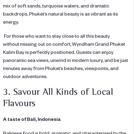
mix of soft sands, turquoise waters, and dramatic
backdrops, Phuket’s natural beauty is as vibrant as its
energy.
For those who want to stay close to all this beauty
without missing out on comfort,
Wyndham Grand Phuket
Kalim Bay
is perfectly positioned. Guests can enjoy
panoramic sea views, unwind in modern luxury, and be just
minutes away from Phuket’s beaches, viewpoints, and
outdoor adventures.
3. Savour All Kinds of Local
Flavours
A taste of Bali, Indonesia
Balinese food is bold, aromatic, and characterised by the