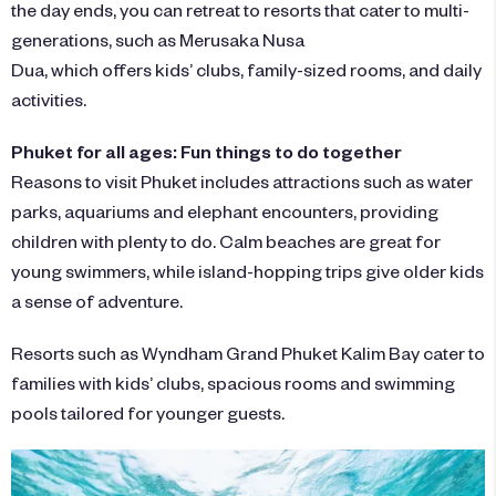
the day ends, you can retreat to resorts that cater to multi-
generations, such as
Merusaka Nusa
Dua
, which offers kids’ clubs, family-sized rooms, and daily
activities.
Phuket for all ages: Fun things to do together
Reasons to visit Phuket includes attractions such as water
parks, aquariums and elephant encounters, providing
children with plenty to do. Calm beaches are great for
young swimmers, while island-hopping trips give older kids
a sense of adventure.
Resorts such as
Wyndham Grand Phuket Kalim Bay
cater to
families with kids’ clubs, spacious rooms and swimming
pools tailored for younger guests.