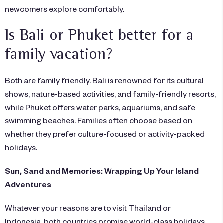
newcomers explore comfortably.
Is Bali or Phuket better for a
family vacation?
Both are family friendly. Bali is renowned for its cultural
shows, nature-based activities, and family-friendly resorts,
while Phuket offers water parks, aquariums, and safe
swimming beaches. Families often choose based on
whether they prefer culture-focused or activity-packed
holidays.
Sun, Sand and Memories: Wrapping Up Your Island
Adventures
Whatever your reasons are to visit Thailand or
Indonesia, both countries promise world-class holidays