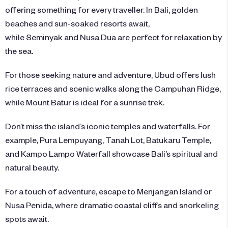
offering something for every traveller. In Bali, golden
beaches and sun-soaked resorts await,
while Seminyak and Nusa Dua are perfect for relaxation by
the sea.
For those seeking nature and adventure, Ubud offers lush
rice terraces and scenic walks along the Campuhan Ridge,
while Mount Batur is ideal for a sunrise trek.
Don’t miss the island’s iconic temples and waterfalls. For
example, Pura Lempuyang, Tanah Lot, Batukaru Temple,
and Kampo Lampo Waterfall showcase Bali’s spiritual and
natural beauty.
For a touch of adventure, escape to Menjangan Island or
Nusa Penida, where dramatic coastal cliffs and snorkeling
spots await.