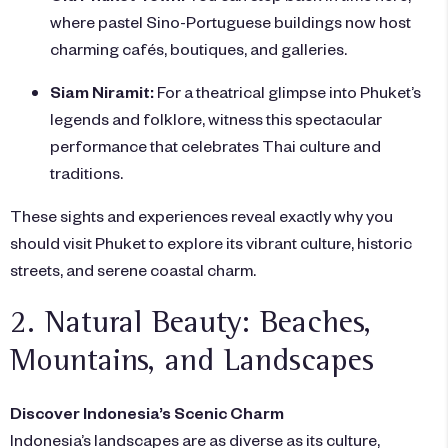
where pastel Sino-Portuguese buildings now host
charming cafés, boutiques, and galleries.
Siam Niramit:
For a theatrical glimpse into Phuket’s
legends and folklore, witness this spectacular
performance that celebrates Thai culture and
traditions.
These sights and experiences reveal exactly why you
should visit Phuket to explore its vibrant culture, historic
streets, and serene coastal charm.
2. Natural Beauty: Beaches,
Mountains, and Landscapes
Discover Indonesia’s Scenic Charm
Indonesia’s landscapes are as diverse as its culture,