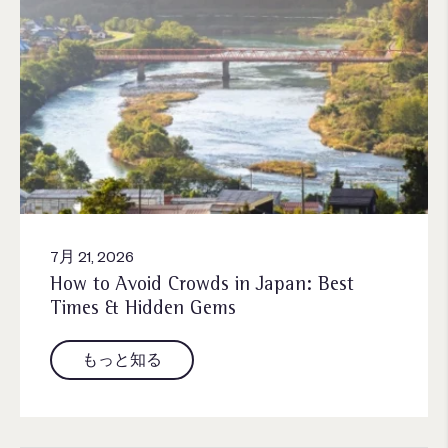
7月 21, 2026
How to Avoid Crowds in Japan: Best
Times & Hidden Gems
もっと知る