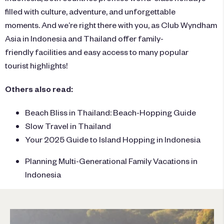
filled with culture, adventure, and unforgettable
moments. And we’re right there with you, as
Club Wyndham
Asia
in
Indonesia
and
Thailand
offer family-
friendly facilities and easy access to many popular
tourist highlights!
Others also read:
Beach Bliss in Thailand: Beach-Hopping Guide
Slow Travel in Thailand
Your 2025 Guide to Island Hopping in Indonesia
Planning Multi-Generational Family Vacations in
Indonesia