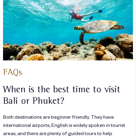
FAQs
When is the best time to visit
Bali or Phuket?
Both destinations are beginner friendly. They have
international airports, English is widely spoken in tourist
areas, and there are plenty of guided tours to help