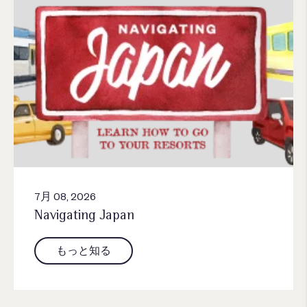
7月 08, 2026
Navigating Japan
もっと知る