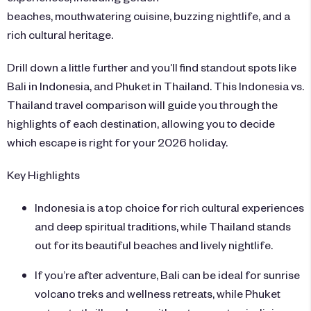
beaches, mouthwatering cuisine, buzzing nightlife, and a
rich cultural heritage.
Drill down a little further and you’ll find standout spots like
Bali in Indonesia, and Phuket in Thailand. This Indonesia vs.
Thailand travel comparison will guide you through the
highlights of each destination, allowing you to decide
which escape is right for your 2026 holiday.
Key Highlights
Indonesia is a top choice for rich cultural experiences
and deep spiritual traditions, while Thailand stands
out for its beautiful beaches and lively nightlife.
If you’re after adventure, Bali can be ideal for sunrise
volcano treks and wellness retreats, while Phuket