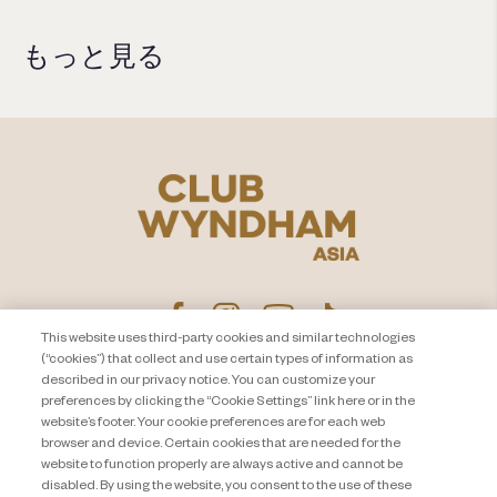
もっと見る
This website uses third-party cookies and similar technologies
(“cookies”) that collect and use certain types of information as
described in our privacy notice. You can customize your
プライバシー通知
お問い合わせ
preferences by clicking the “Cookie Settings” link here or in the
website’s footer. Your cookie preferences are for each web
About Travel + Leisure Co
サイトマップ
browser and device. Certain cookies that are needed for the
利用規約
Cookie Settings
website to function properly are always active and cannot be
disabled. By using the website, you consent to the use of these