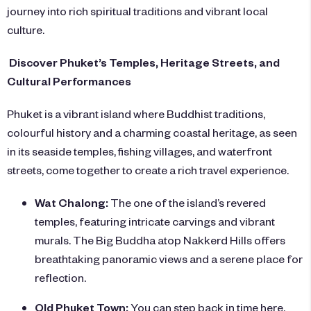
journey into rich spiritual traditions and vibrant local
culture.
Discover Phuket’s Temples, Heritage Streets, and
Cultural Performances
Phuket is a vibrant island where Buddhist traditions,
colourful history and a charming coastal heritage, as seen
in its seaside temples, fishing villages, and waterfront
streets, come together to create a rich travel experience.
Wat Chalong:
The one of the island’s revered
temples, featuring intricate carvings and vibrant
murals. The Big Buddha atop Nakkerd Hills offers
breathtaking panoramic views and a serene place for
reflection.
Old Phuket Town:
You can step back in time here,