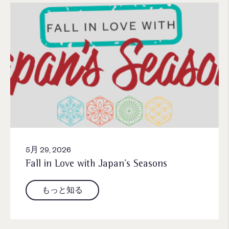
5月 29, 2026
Fall in Love with Japan’s Seasons
もっと知る