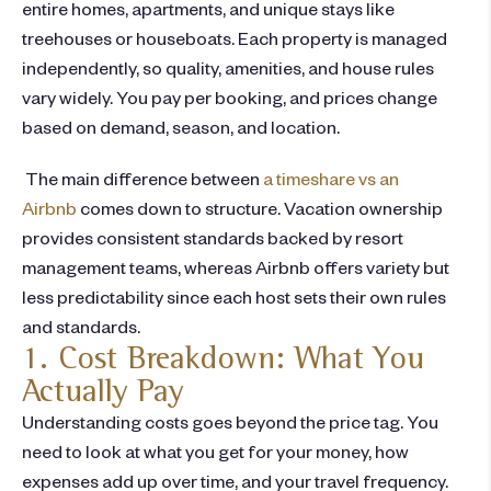
entire homes, apartments, and unique stays like
treehouses or houseboats. Each property is managed
independently, so quality, amenities, and house rules
vary widely. You pay per booking, and prices change
based on demand, season, and location.
The main difference between
a
timeshare vs an
Airbnb
comes down to structure. Vacation ownership
provides consistent standards backed by resort
management teams, whereas Airbnb offers variety but
less predictability since each host sets their own rules
and standards.
1. Cost Breakdown: What You
Actually Pay
Understanding costs goes beyond the price tag. You
need to look at what you get for your money, how
expenses add up over time, and your travel frequency.