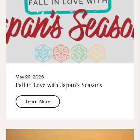
May 29, 2026
Fall in Love with Japan’s Seasons
Learn More