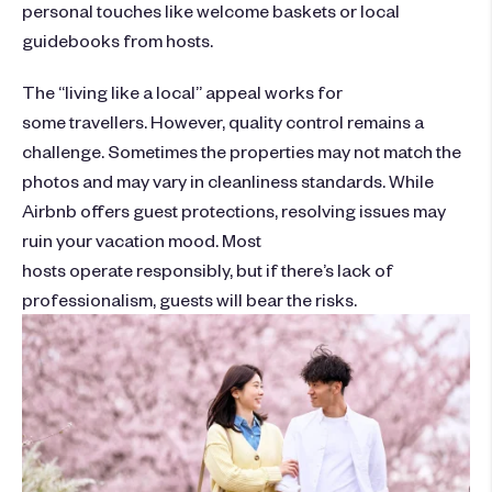
personal touches like welcome baskets or local
guidebooks from hosts.
The “living like a local” appeal works for
some travellers. However, quality control remains a
challenge. Sometimes the properties may not match the
photos and may vary in cleanliness standards. While
Airbnb offers guest protections, resolving issues may
ruin your vacation mood. Most
hosts operate responsibly, but if there’s lack of
professionalism, guests will bear the risks.