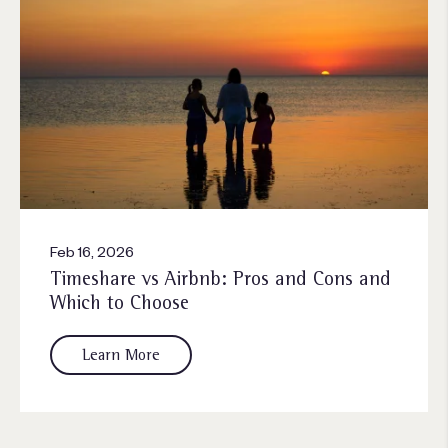
Feb 16, 2026
Timeshare vs Airbnb: Pros and Cons and
Which to Choose
Learn More