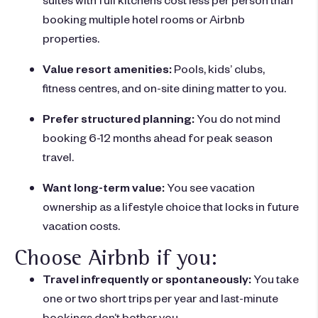
booking multiple hotel rooms or Airbnb
properties.
Value resort amenities:
Pools, kids’ clubs,
fitness centres, and on-site dining matter to you.
Prefer structured planning:
You do not mind
booking 6-12 months ahead for peak season
travel.
Want long-term value:
You see vacation
ownership as a lifestyle choice that locks in future
vacation costs.
Choose Airbnb if you:
Travel infrequently or spontaneously:
You take
one or two short trips per year and last-minute
bookings don’t bother you.