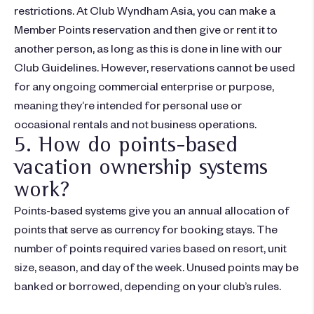
restrictions. At Club Wyndham Asia, you can make a
Member Points reservation and then give or rent it to
another person, as long as this is done in line with our
Club Guidelines. However, reservations cannot be used
for any ongoing commercial enterprise or purpose,
meaning they’re intended for personal use or
occasional rentals and not business operations.
5. How do points-based
vacation ownership systems
work?
Points-based systems give you an annual allocation of
points that serve as currency for booking stays. The
number of points required varies based on resort, unit
size, season, and day of the week. Unused points may be
banked or borrowed, depending on your club’s rules.