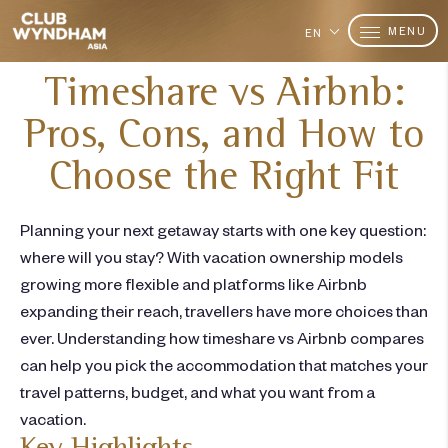
MENU
EN
Timeshare vs Airbnb:
Pros, Cons, and How to
Choose the Right Fit
Planning your next getaway starts with one key question:
where will you stay? With vacation ownership models
growing more flexible and platforms like Airbnb
expanding their reach,
travellers
have more choices than
ever. Understanding how
timeshare vs Airbnb
compares
can help you
pick
the accommodation that matches your
travel patterns, budget, and what you want from a
vacation.
Key Highlights