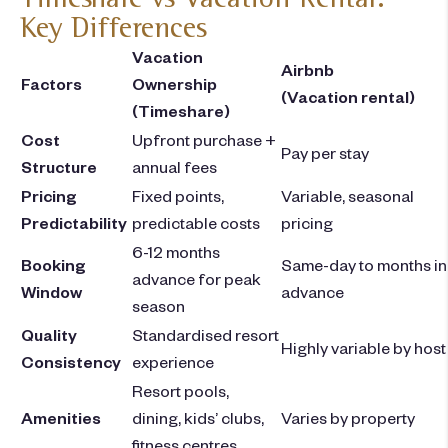
Key Differences
Vacation
Airbnb
Factors
Ownership
(Vacation rental)
(Timeshare)
Cost
Upfront purchase +
Pay per stay
Structure
annual fees
Pricing
Fixed points,
Variable, seasonal
Predictability
predictable costs
pricing
6-12 months
Booking
Same-day to months in
advance for peak
Window
advance
season
Quality
Standardised resort
Highly variable by host
Consistency
experience
Resort pools,
Amenities
dining, kids’ clubs,
Varies by property
fitness centres