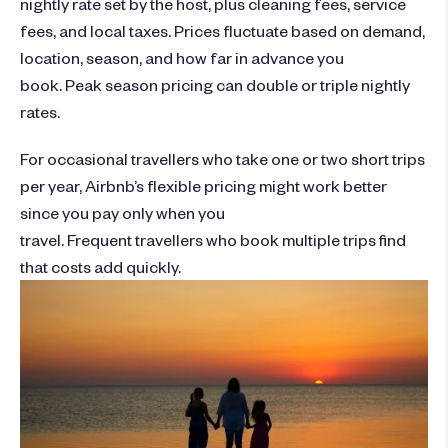
nightly rate set by the host, plus cleaning fees, service
fees, and local taxes. Prices fluctuate based on demand,
location, season, and how far in advance you
book. Peak season pricing can double or triple nightly
rates.
For occasional travellers who take one or two short trips
per year, Airbnb’s flexible pricing might work better
since you pay only when you
travel. Frequent travellers who book multiple trips find
that costs add quickly.