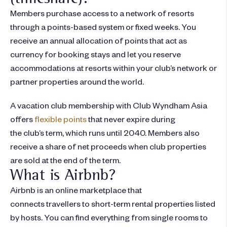
Members purchase access to a network of resorts
through a points-based system or fixed weeks. You
receive an annual allocation of points that act as
currency for booking stays and let you reserve
accommodations at resorts within your club’s network or
partner properties around the world.
A vacation club membership with Club Wyndham Asia
offers
flexible points
that never expire during
the club’s term, which runs until 2040. Members also
receive a share of net proceeds when club properties
are sold at the end of the term.
What is Airbnb?
Airbnb is an online marketplace that
connects travellers to short-term rental properties listed
by hosts. You can find everything from single rooms to