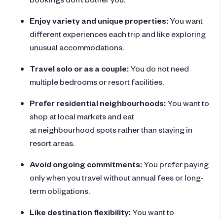
Enjoy variety and unique properties:
You want
different experiences each trip and like exploring
unusual accommodations.
Travel solo or as a couple:
You do not need
multiple bedrooms or resort facilities.
Prefer residential neighbourhoods:
You want to
shop at local markets and eat
at neighbourhood spots rather than staying in
resort areas.
Avoid ongoing commitments:
You prefer paying
only when you travel without annual fees or long-
term obligations.
Like destination flexibility:
You want to