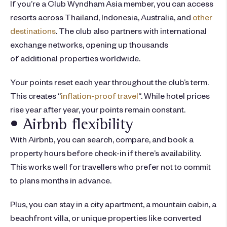
If you’re a Club Wyndham Asia member, you can access
resorts across Thailand, Indonesia, Australia, and
other
destinations
. The club also partners with international
exchange networks, opening up thousands
of additional properties worldwide.
Your points reset each year throughout the club’s term.
This creates “
inflation-proof travel
“. While hotel prices
rise year after year, your points remain constant.
• Airbnb flexibility
With Airbnb, you can search, compare, and book a
property hours before check-in if there’s availability.
This works well for travellers who prefer not to commit
to plans months in advance.
Plus, you can stay in a city apartment, a mountain cabin, a
beachfront villa, or unique properties like converted