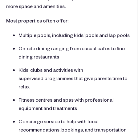
more space and amenities.
Most properties often offer:
Multiple pools, including kids’ pools and lap pools
On-site dining ranging from casual cafes to fine
dining restaurants
Kids’ clubs and activities with
supervised programmes that give parents time to
relax
Fitness centres and spas with professional
equipment and treatments
Concierge service to help with local
recommendations, bookings, and transportation