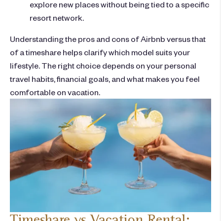
explore new places without being tied to a specific
resort network.
Understanding the
pros and cons of Airbnb
versus that
of
a timeshare
helps clarify which model suits your
lifestyle. The right choice depends on your personal
travel habits, financial goals, and what makes you feel
comfortable on vacation.
Timeshare vs Vacation Rental: