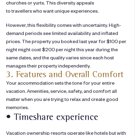
churches or yurts. This diversity appeals
to travellers who want unique experiences.
However, this flexibility comes with uncertainty. High-
demand periods see limited availability and inflated
prices. The property you booked last year for $100 per
night might cost $200 per night this year during the
same dates, and the quality varies since each host
manages their property independently.
3. Features and Overall Comfort
Your accommodation sets the tone for your entire
vacation. Amenities, service, safety, and comfort all
matter when you are trying to relax and create good
memories.
• Timeshare experience
Vacation ownership resorts operate like hotels but with