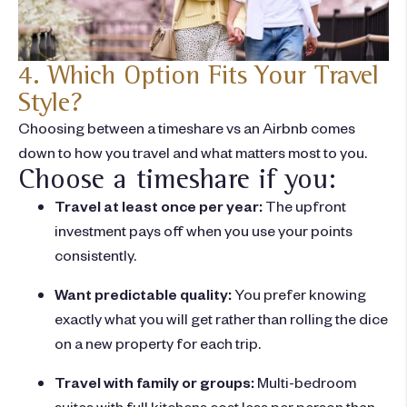
4. Which Option Fits Your Travel
Style?
Choosing between a
timeshare vs an Airbnb
comes
down to how you travel and what matters most to you.
Choose a timeshare if you:
Travel at least once per year:
The upfront
investment pays off when you use your points
consistently.
Want predictable quality:
You prefer knowing
exactly what you will get rather than rolling the dice
on a new property for each trip.
Travel with family or groups:
Multi-bedroom
suites with full kitchens cost less per person than