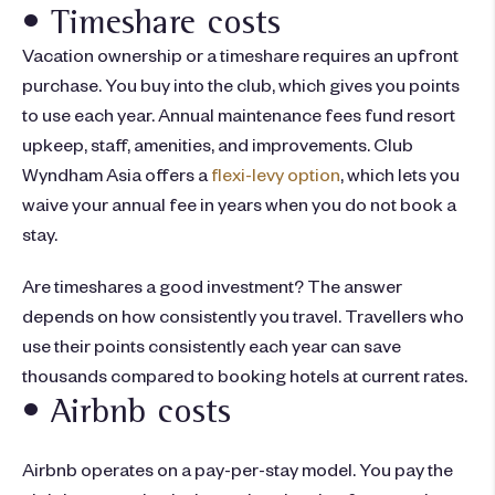
• Timeshare costs
Vacation ownership or a timeshare requires an upfront
purchase. You buy into the club, which gives you points
to use each year. Annual maintenance fees fund resort
upkeep, staff, amenities, and improvements. Club
Wyndham Asia offers a
flexi-levy option
, which lets you
waive your annual fee in years when you do not book a
stay.
Are timeshares a good investment
? The answer
depends on how consistently you travel. Travellers who
use their points consistently each year can save
thousands compared to booking hotels at current rates.
• Airbnb costs
Airbnb operates on a pay-per-stay model. You pay the