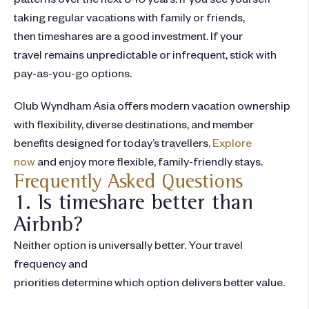
taking regular vacations with family or friends,
then
timeshares are a good investment
. If your
travel remains unpredictable or infrequent, stick with
pay-as-you-go options.
Club Wyndham Asia offers modern vacation ownership
with flexibility, diverse destinations, and member
benefits designed for today’s travellers.
Explore
now
and enjoy more flexible, family-friendly stays.
Frequently Asked Questions
1. Is timeshare better than
Airbnb?
Neither option is universally better. Your travel
frequency and
priorities determine which option delivers better value.