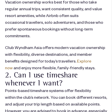
Vacation ownership works best for those who take
regular annual trips, want consistent quality, and value
resort amenities, while Airbnb often suits
occasional travellers, solo adventurers, and those who
prefer spontaneous bookings without long-term
commitments.
Club Wyndham Asia offers modern vacation ownership
with flexibility, diverse destinations, and member
benefits designed for today’s travellers.
Explore
now
and enjoy more flexible, family-friendly stays.
2. Can I use timeshare
whenever I want?
Points-based timeshare systems offer flexibility
within the club’s network. You can book different resorts,
and adjust your trip length based on available points.
However, you are advised to book in advance, especially