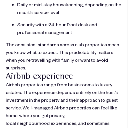
Daily or mid-stay housekeeping, depending on the
resort’s service level
Security with a 24-hour front desk and
professional management
The consistent standards across club properties mean
you know what to expect. This predictability matters
when you’re travelling with family or want to avoid
surprises.
Airbnb experience
Airbnb properties range from basic rooms to luxury
estates. The experience depends entirely on the host’s
investment in the property and their approach to guest
service. Well-managed Airbnb properties can feel like
home, where you get privacy,
local neighbourhood experiences, and sometimes