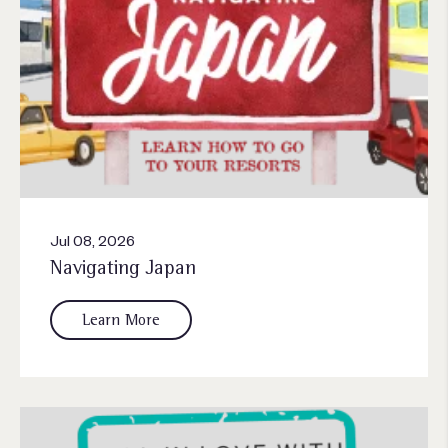
Jul 08, 2026
Navigating Japan
Learn More