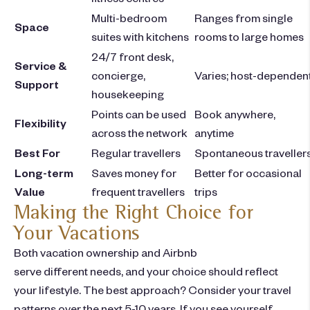
Multi-bedroom
Ranges from single
Space
suites with kitchens
rooms to large homes
24/7 front desk,
Service &
concierge,
Varies; host-dependen
Support
housekeeping
Points can be used
Book anywhere,
Flexibility
across the network
anytime
Best For
Regular travellers
Spontaneous traveller
Long-term
Saves money for
Better for occasional
Value
frequent travellers
trips
Making the Right Choice for
Your Vacations
Both vacation ownership and Airbnb
serve different needs, and your choice should reflect
your lifestyle. The best approach? Consider your travel
patterns over the next 5-10 years. If you see yourself