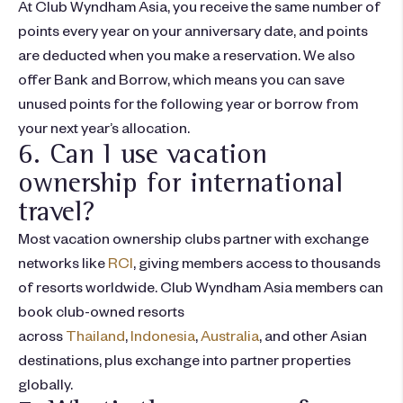
At Club Wyndham Asia, you receive the same number of
points every year on your anniversary date, and points
are deducted when you make a reservation. We also
offer Bank and Borrow, which means you can save
unused points for the following year or borrow from
your next year’s allocation.
6. Can I use vacation
ownership for international
travel?
Most vacation ownership clubs partner with exchange
networks like
RCI
, giving members access to thousands
of resorts worldwide. Club Wyndham Asia members can
book club-owned resorts
across
Thailand
,
Indonesia
,
Australia
, and other Asian
destinations, plus exchange into partner properties
globally.