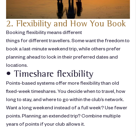
2. Flexibility and How You Book
Booking flexibility means different
things
for
different
travellers
. Some want the freedom to
book a last-minute weekend trip, while others prefer
planning ahead to lock in their preferred dates and
locations.
• Timeshare flexibility
Points-based systems offer more flexibility than old
fixed-week timeshares. You decide when to travel, how
long to stay, and where to go within the club’s network.
Want a long weekend instead of a full week? Use fewer
points. Planning an extended trip? Combine multiple
years of points if your club allows it.