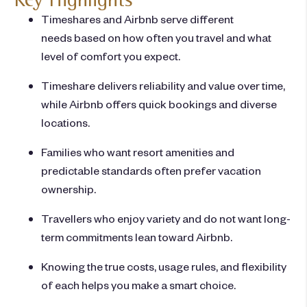
Timeshares and Airbnb serve different
needs based on how often you travel and what
level of comfort you expect.
Timeshare delivers reliability and value over time,
while Airbnb offers quick bookings and diverse
locations.
Families who want resort amenities and
predictable standards often prefer vacation
ownership.
Travellers who enjoy variety and do not want long-
term commitments lean toward Airbnb.
Knowing the true costs, usage rules, and flexibility
of each helps you make a smart choice.