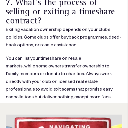
7. What's the process of
selling or exiting a timeshare
contract?
Exiting vacation ownership depends on your club’s
policies. Some clubs offer buyback programmes, deed-
back options, or resale assistance.
You can list your timeshare on resale
markets, while some owners transfer ownership to
family members or donate to charities. Always work
directly with your club or licensed real estate
professionals to avoid exit scams that promise easy
cancellations but deliver nothing except more fees.