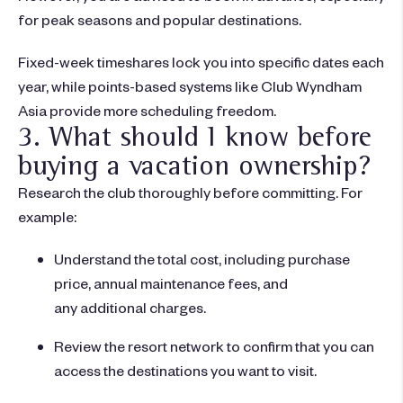
for peak seasons and popular destinations.
Fixed-week timeshares lock you into specific dates each
year, while points-based systems like Club Wyndham
Asia provide more scheduling freedom.
3. What should I know before
buying a vacation ownership?
Research the club thoroughly before committing. For
example:
Understand the total cost, including purchase
price, annual maintenance fees, and
any additional charges.
Review the resort network to confirm that you can
access the destinations you want to visit.