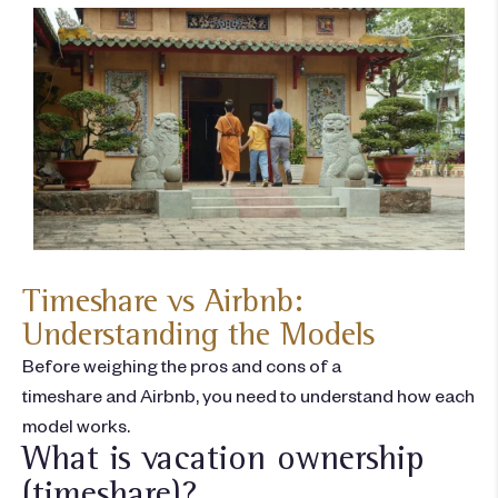
Timeshare vs Airbnb:
Understanding the Models
Before weighing the
pros and cons of a
timeshare
and
Airbnb
, you need to understand how each
model works.
What is vacation ownership
(timeshare)?