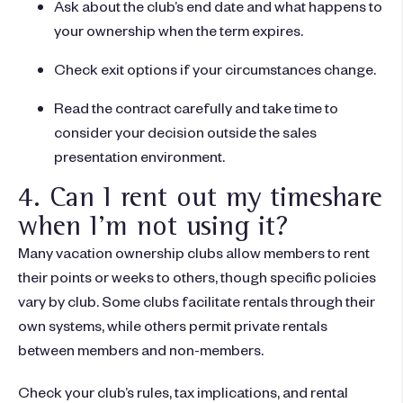
Ask about the club’s end date and what happens to
your ownership when the term expires.
Check exit options if your circumstances change.
Read the contract carefully and take time to
consider your decision outside the sales
presentation environment.
4. Can I rent out my timeshare
when I'm not using it?
Many vacation ownership clubs allow members to rent
their points or weeks to others, though specific policies
vary by club. Some clubs facilitate rentals through their
own systems, while others permit private rentals
between members and non-members.
Check your club’s rules, tax implications, and rental