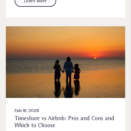
Learn More
Feb 16, 2026
Timeshare vs Airbnb: Pros and Cons and
Which to Choose