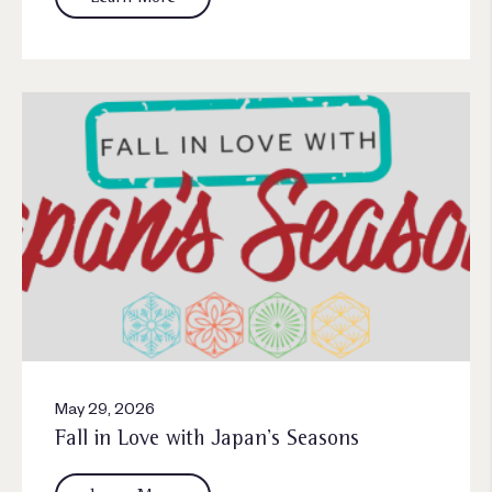
May 29, 2026
Fall in Love with Japan’s Seasons