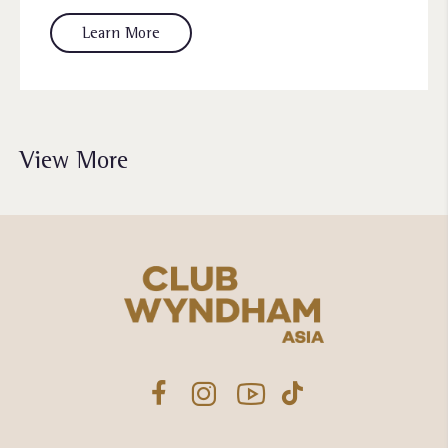
Learn More
View More