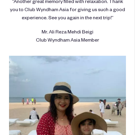
“Another great memory filled with relaxation. Thank
you to Club Wyndham Asia for giving us such a good
experience. See you again in the next trip!“
Mr. Ali Reza Mehdi Beigi
Club Wyndham Asia Member