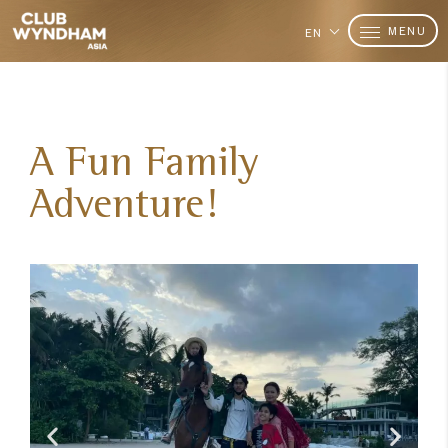
MENU
EN
A Fun Family
Adventure!