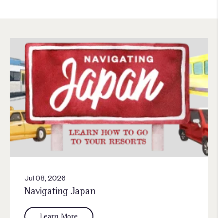
Jul 08, 2026
Navigating Japan
Learn More