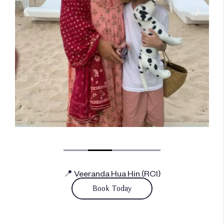
📍 Veeranda Hua Hin (RCI)
Book Today