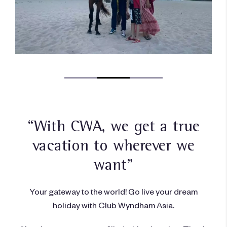
“With CWA, we get a true
vacation to wherever we
want”
Your gateway to the world! Go live your dream
holiday with Club Wyndham Asia.