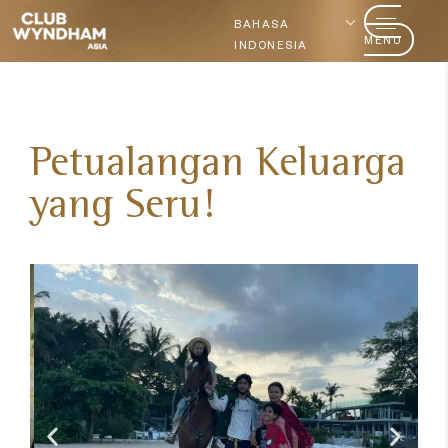
BAHASA
MENU
INDONESIA
Petualangan Keluarga
yang Seru!