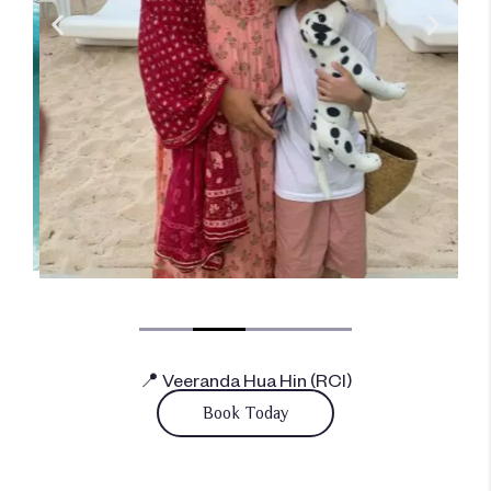
📍 Veeranda Hua Hin (RCI)
Book Today