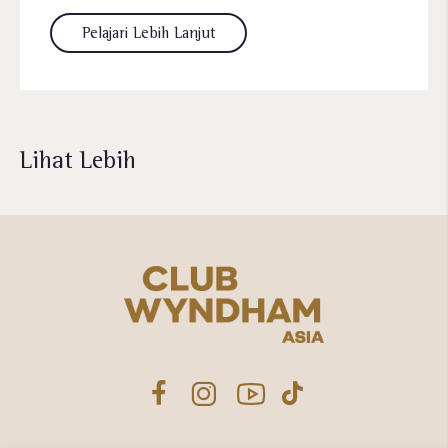
Pelajari Lebih Lanjut
Lihat Lebih