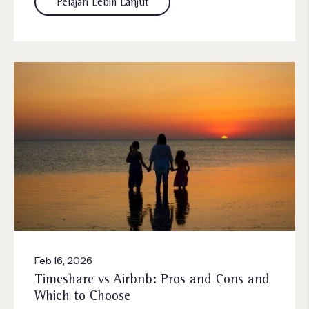
Pelajari Lebih Lanjut
Feb 16, 2026
Timeshare vs Airbnb: Pros and Cons and
Which to Choose