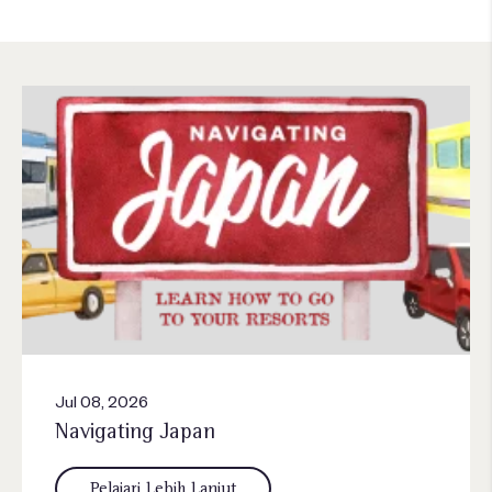
Jul 08, 2026
Navigating Japan
Pelajari Lebih Lanjut