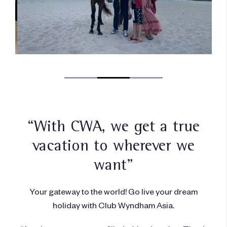
“With CWA, we get a true
vacation to wherever we
want”
Your gateway to the world! Go live your dream
holiday with Club Wyndham Asia.