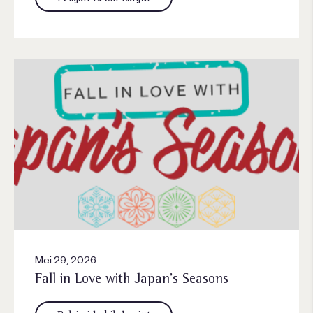
Mei 29, 2026
Fall in Love with Japan’s Seasons