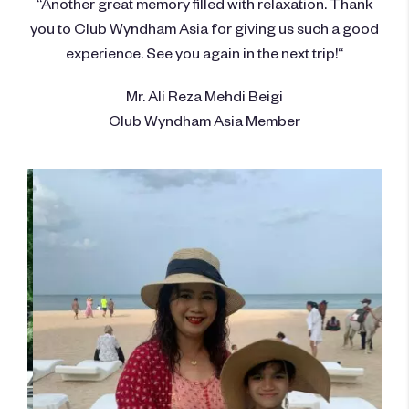
“Another great memory filled with relaxation. Thank
you to Club Wyndham Asia for giving us such a good
experience. See you again in the next trip!“
Mr. Ali Reza Mehdi Beigi
Club Wyndham Asia Member