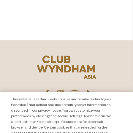
より充実した​
バケーションを
もっとみる
This website uses third-party cookies and similar technologies
(“cookies”) that collect and use certain types of information as
described in our privacy notice. You can customize your
プライバシー通知
お問い合わせ
preferences by clicking the “Cookie Settings” link here or in the
website’s footer. Your cookie preferences are for each web
About Travel + Leisure Co
サイトマップ
browser and device. Certain cookies that are needed for the
利用規約
Cookie Settings
website to function properly are always active and cannot be