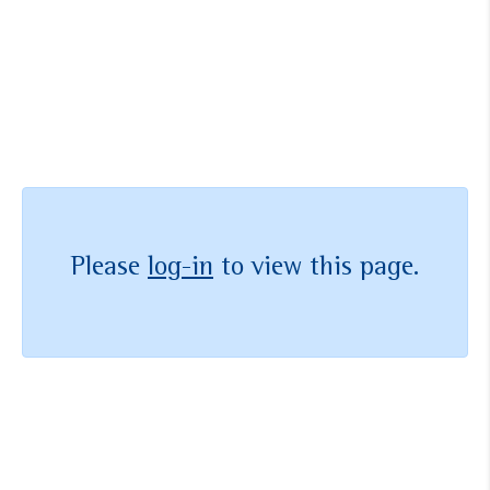
メンバーになりませんか？
お問い合わせ
Please
log-in
to view this page.