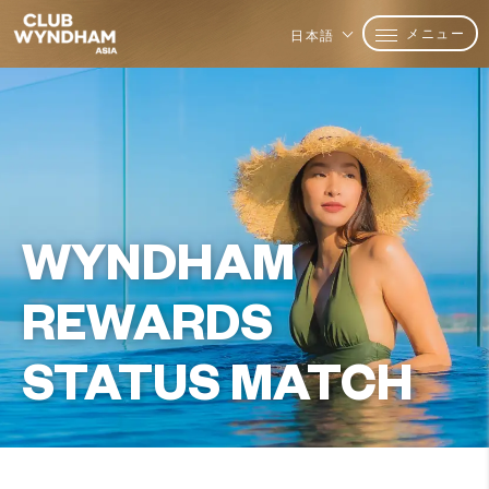
メニュー
日本語
WYNDHAM
REWARDS
STATUS MATCH