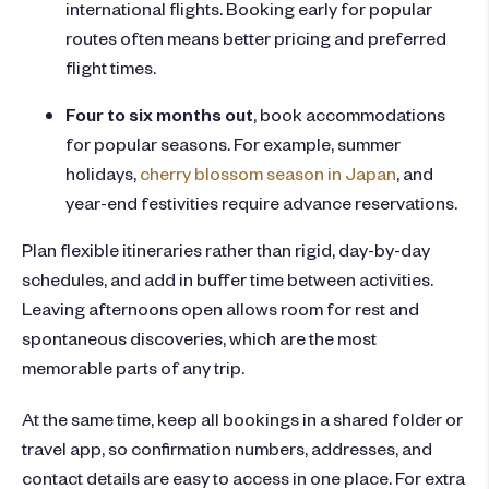
international flights. Booking early for popular
routes often means better pricing and preferred
flight times.
Four to six months out
, book accommodations
for popular seasons. For example, summer
holidays,
cherry blossom season in Japan
, and
year-end festivities require advance reservations.
Plan flexible itineraries rather than rigid, day-by-day
schedules, and add in buffer time between activities.
Leaving afternoons open allows room for rest and
spontaneous discoveries, which are the most
memorable parts of any trip.
At the same time, keep all bookings in a shared folder or
travel app, so confirmation numbers, addresses, and
contact details are easy to access in one place. For extra