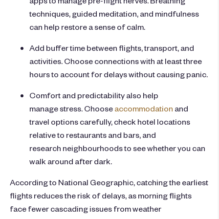
techniques, guided meditation, and mindfulness
can help restore a sense of calm.
Add buffer time between flights, transport, and
activities. Choose connections with at least three
hours to account for delays without causing panic.
Comfort and predictability also help
manage stress. Choose
accommodation
and
travel options carefully, check hotel locations
relative to restaurants and bars, and
research neighbourhoods to see whether you can
walk around after dark.
According to National Geographic, catching the earliest
flights reduces the risk of delays, as morning flights
face fewer cascading issues from weather