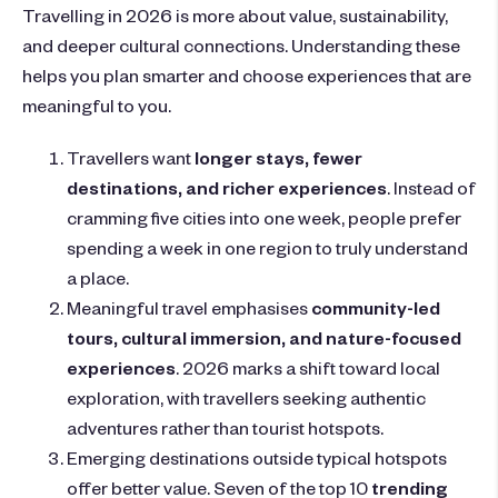
Travelling in 2026 is more about value, sustainability,
and deeper cultural connections. Understanding these
helps you plan smarter and choose experiences that are
meaningful to you.
Travellers want
longer stays, fewer
destinations, and richer experiences
. Instead of
cramming five cities into one week, people prefer
spending a week in one region to truly understand
a place.
Meaningful travel emphasises
community-led
tours, cultural immersion, and nature-focused
experiences
. 2026 marks a shift toward local
exploration, with travellers seeking authentic
adventures rather than tourist hotspots.
Emerging destinations outside typical hotspots
offer better value. Seven of the top 10
trending