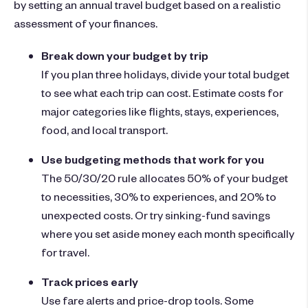
by setting an annual travel budget based on a realistic
assessment of your finances.
Break down your budget by trip
If you plan three holidays, divide your total budget
to see what each trip can cost. Estimate costs for
major categories like flights, stays, experiences,
food, and local transport.
Use budgeting methods that work for you
The 50/30/20 rule allocates 50% of your budget
to necessities, 30% to experiences, and 20% to
unexpected costs. Or try sinking-fund savings
where you set aside money each month specifically
for travel.
Track prices early
Use fare alerts and price-drop tools. Some