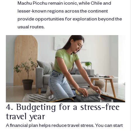
Machu Picchu remain iconic, while Chile and
lesser-known regions across the continent
provide opportunities for exploration beyond the
usual routes.
4. Budgeting for a stress-free
travel year
A financial plan helps reduce travel stress. You can start