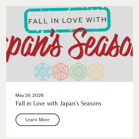
May 29, 2026
Fall in Love with Japan’s Seasons
Learn More