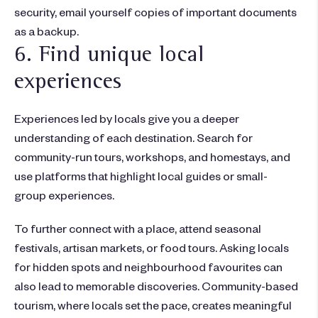
security, email yourself copies of important documents
as a backup.
6. Find unique local
experiences
Experiences led by locals give you a deeper
understanding of each destination. Search for
community-run tours, workshops, and homestays, and
use platforms that highlight local guides or small-
group experiences.
To further connect with a place, attend seasonal
festivals, artisan markets, or food tours. Asking locals
for hidden spots and neighbourhood favourites can
also lead to memorable discoveries. Community-based
tourism, where locals set the pace, creates meaningful