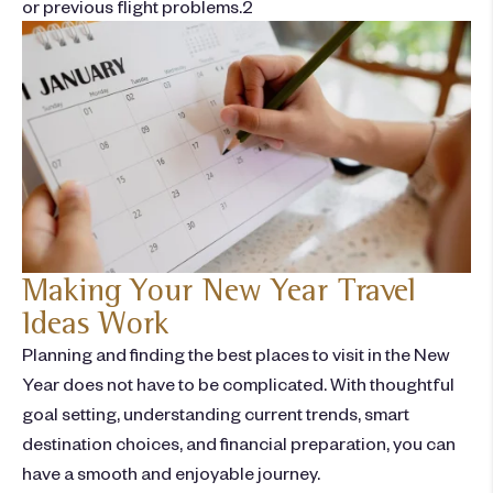
or previous flight problems.
2
Making Your New Year Travel
Ideas Work
Planning and finding the
best places to visit in the New
Year
does not have to be complicated. With thoughtful
goal setting, understanding current trends, smart
destination choices, and financial preparation, you can
have a smooth and enjoyable journey.