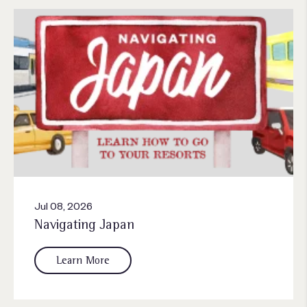
Jul 08, 2026
Navigating Japan
Learn More