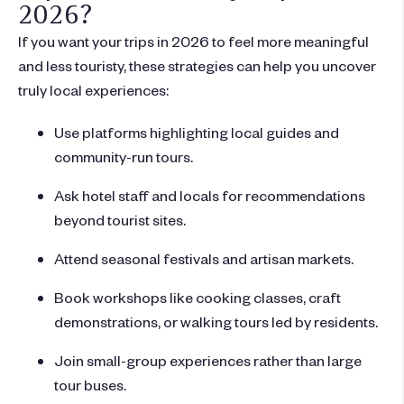
2026?
If you want your trips in 2026 to feel more meaningful
and less touristy, these strategies can help you uncover
truly local experiences:
Use platforms highlighting local guides and
community-run tours.
Ask hotel staff and locals for recommendations
beyond tourist sites.
Attend seasonal festivals and artisan markets.
Book workshops like cooking classes, craft
demonstrations, or walking tours led by residents.
Join small-group experiences rather than large
tour buses.