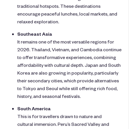
traditional hotspots. These destinations
encourage peaceful lunches, local markets, and
relaxed exploration.
Southeast Asia
It remains one of the most versatile regions for
2026. Thailand, Vietnam, and Cambodia continue
to offer transformative experiences, combining
affordability with cultural depth. Japan and South
Korea are also growing in popularity, particularly
their secondary cities, which provide alternatives
to Tokyo and Seoul while still offering rich food,
history, and seasonal festivals.
South America
This is for travellers drawn to nature and
cultural immersion. Peru’s Sacred Valley and