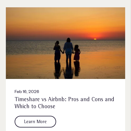
Feb 16, 2026
Timeshare vs Airbnb: Pros and Cons and
Which to Choose
Learn More