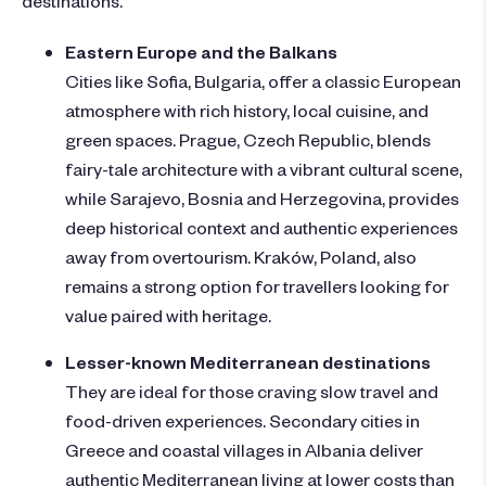
destinations.
Eastern Europe and the Balkans
Cities like Sofia, Bulgaria, offer a classic European
atmosphere with rich history, local cuisine, and
green spaces. Prague, Czech Republic, blends
fairy-tale architecture with a vibrant cultural scene,
while Sarajevo, Bosnia and Herzegovina, provides
deep historical context and authentic experiences
away from overtourism. Kraków, Poland, also
remains a strong option for travellers looking for
value paired with heritage.
Lesser-known Mediterranean destinations
They
are ideal for those craving slow travel and
food-driven experiences. Secondary cities in
Greece and coastal villages in Albania deliver
authentic Mediterranean living at lower costs than