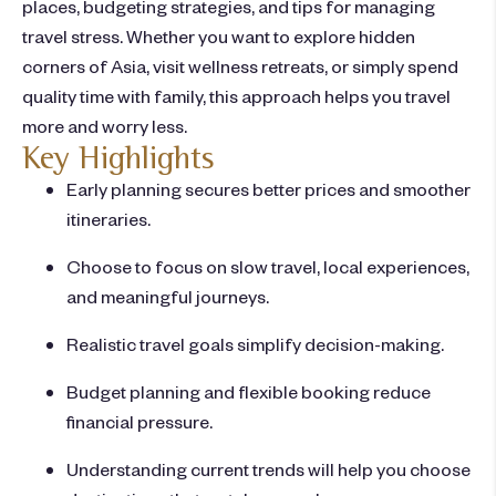
places, budgeting strategies, and tips for managing
travel stress. Whether you want to explore hidden
corners of Asia, visit wellness retreats, or simply spend
quality time with family, this approach helps you travel
more and worry less.
Key Highlights
Early planning secures better prices and smoother
itineraries.
Choose to focus on slow travel, local experiences,
and meaningful journeys.
Realistic travel goals simplify decision-making.
Budget planning and flexible booking reduce
financial pressure.
Understanding current trends will help you choose