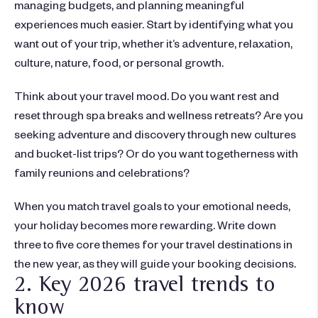
managing budgets, and planning meaningful
experiences much easier. Start by identifying what you
want out of your trip, whether it’s adventure, relaxation,
culture, nature, food, or personal growth.
Think about your travel mood. Do you want rest and
reset through spa breaks and wellness retreats? Are you
seeking adventure and discovery through new cultures
and bucket-list trips? Or do you want togetherness with
family reunions and celebrations?
When you match travel goals to your emotional needs,
your holiday becomes more rewarding. Write down
three to five core themes for your
travel destinations
in
the
new year
, as they will guide your booking decisions.
2. Key 2026 travel trends to
know