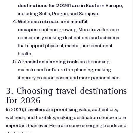
destinations for 2026
1
are in Eastern Europe
,
including Sofia, Prague, and Sarajevo.
Wellness retreats and mindful
escapes
continue growing. More travellers are
consciously seeking destinations and activities
that support physical, mental, and emotional
health.
AI-assisted planning tools
are becoming
mainstream for future trip planning, making
itinerary creation easier and more personalised.
3. Choosing travel destinations
for 2026
In 2026, travellers are prioritising value, authenticity,
wellness, and flexibility, making destination choice more
important than ever. Here are some emerging trends and