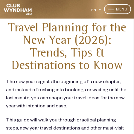
MENU
EN
Travel Planning for the
New Year (2026):
Trends, Tips &
Destinations to Know
The new year signals the beginning of a new chapter,
and instead of rushing into bookings or waiting until the
last minute, you can shape your
travel ideas
for the
new
year
with intention and ease.
This guide will walk you through practical planning
steps,
new year travel destinations
and other must-visit