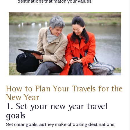
destinations that match your values.
How to Plan Your Travels for the
New Year
1. Set your new year travel
goals
Set clear goals, as they make choosing destinations,