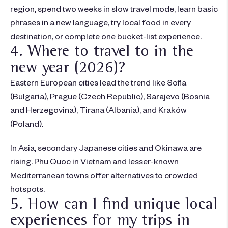
region, spend two weeks in slow travel mode, learn basic
phrases in a new language, try local food in every
destination, or complete one bucket-list experience.
4. Where to travel to in the
new year (2026)?
Eastern European cities lead the trend like Sofia
(Bulgaria), Prague (Czech Republic), Sarajevo (Bosnia
and Herzegovina), Tirana (Albania), and Kraków
(Poland).
In Asia, secondary Japanese cities and Okinawa are
rising. Phu Quoc in Vietnam and lesser-known
Mediterranean towns offer alternatives to crowded
hotspots.
5. How can I find unique local
experiences for my trips in