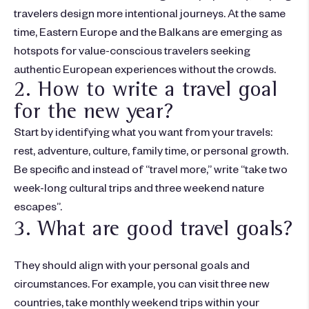
travelers design more intentional journeys. At the same
time, Eastern Europe and the Balkans are emerging as
hotspots for value-conscious travelers seeking
authentic European experiences without the crowds.
2. How to write a travel goal
for the new year?
Start by
identifying
what you want from your travels:
rest, adventure, culture, family time, or personal growth.
Be specific and instead of “travel more,” write “take two
week-long cultural trips and three weekend nature
escapes”
.
3. What are good travel goals?
They should align with your personal goals and
circumstances. For example, you can visit three new
countries, take monthly weekend trips within your