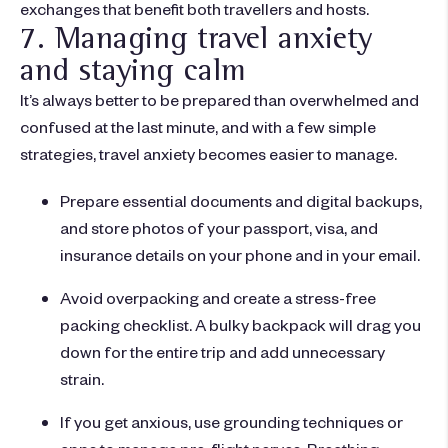
exchanges that benefit both travellers and hosts.
7. Managing travel anxiety
and staying calm
It’s always better to be prepared than overwhelmed and
confused at the last minute, and with a few simple
strategies, travel anxiety becomes easier to manage.
Prepare essential documents and digital backups,
and store photos of your passport, visa, and
insurance details on your phone and in your email.
Avoid overpacking and create a stress-free
packing checklist. A bulky backpack will drag you
down for the entire trip and add unnecessary
strain.
If you get anxious, use grounding techniques or
apps to manage pre-flight nerves. Breathing