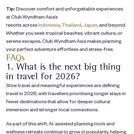
Tip:
Discover comfort and unforgettable experiences
at
Club Wyndham Asia’s
resorts a
cross
Indonesia
,
Thailand
,
Japan
, and beyond.
Whether you seek tropical beaches, vibrant culture, or
serene escapes, Club Wyndham Asia makes planning
your perfect adventure effortless and stress-free.
FAQs
1. What is the next big thing
in travel for 2026?
Slow travel and meaningful experiences are defining
travel in 2026, with travellers prioritising longer stays in
fewer destinations that allow for deeper cultural
immersion and stronger local connections.
As part of this shift, AI-assisted planning tools and
wellness retreats continue to grow in popularity, helping