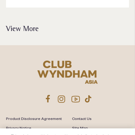
View More
Product Disclosure Agreement
Contact Us
Privacy Notice
Site Map