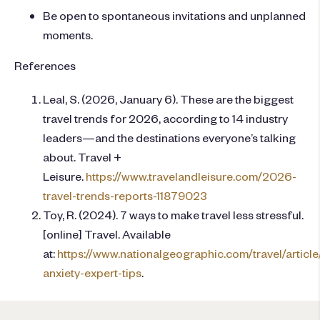
Be open to spontaneous invitations and unplanned
moments.
References
Leal, S. (2026, January 6). These are the biggest
travel trends for 2026, according to 14 industry
leaders—and the destinations everyone’s talking
about. Travel +
Leisure.
https://www.travelandleisure.com/2026-
travel-trends-reports-11879023
Toy, R. (2024). 7 ways to make travel less stressful.
[online] Travel. Available
at:
https://www.nationalgeographic.com/travel/article/
anxiety-expert-tips
.