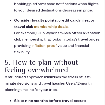
booking platforms send notifications when flights
to your desired destinations decrease in price.
Consider loyalty points, credit card miles, or
travel club
membership deals
.
For example, Club Wyndham Asia offers a vacation
club membership that locks in today’s travel prices,
providing
inflation-proof
value and financial
flexibility.
5. How to plan without
feeling overwhelmed
A structured approach minimises the stress of last-
minute decisions and travel hassles. Use a 12-month
planning timeline for your trips.
Six to nine months before travel
, secure