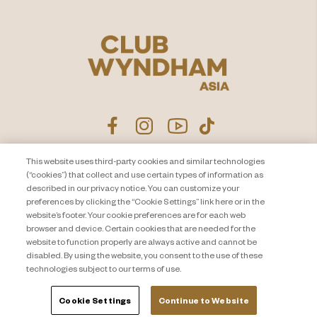
This website uses third-party cookies and similar technologies
Product Disclosure Agreement
Contact Us
(“cookies”) that collect and use certain types of information as
described in our privacy notice. You can customize your
Privacy Notice
Site Map
preferences by clicking the “Cookie Settings” link here or in the
website’s footer. Your cookie preferences are for each web
About Travel + Leisure Co
Offers Terms & Conditions
browser and device. Certain cookies that are needed for the
Cookie Settings
website to function properly are always active and cannot be
disabled. By using the website, you consent to the use of these
technologies subject to our terms of use.
Cookie Settings
Continue to Website