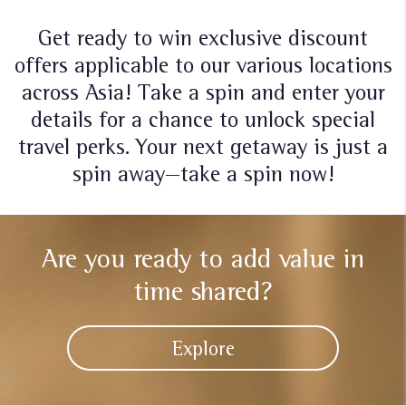
Get ready to win exclusive discount
offers applicable to our various locations
across Asia! Take a spin and enter your
details for a chance to unlock special
travel perks. Your next getaway is just a
spin away—take a spin now!
Are you ready to add
value in
time shared?
Explore