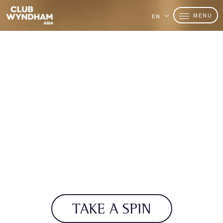
MENU
EN
TAKE A SPIN