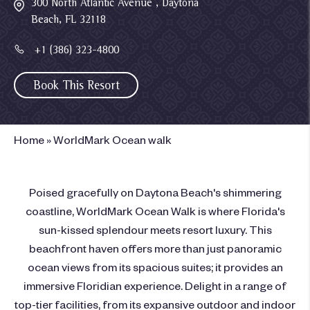
300 North Atlantic Avenue , Daytona
Beach, FL 32118
+1 (386) 323-4800
Book This Resort
Home
»
WorldMark Ocean walk
Poised gracefully on Daytona Beach's shimmering
coastline, WorldMark Ocean Walk is where Florida's
sun-kissed splendour meets resort luxury. This
beachfront haven offers more than just panoramic
ocean views from its spacious suites; it provides an
immersive Floridian experience. Delight in a range of
top-tier facilities, from its expansive outdoor and indoor