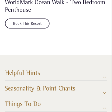
WorldMark Ocean Walk - Two Bedroom
Penthouse
Book This Resort
Helpful Hints
Seasonality & Point Charts
Things To Do