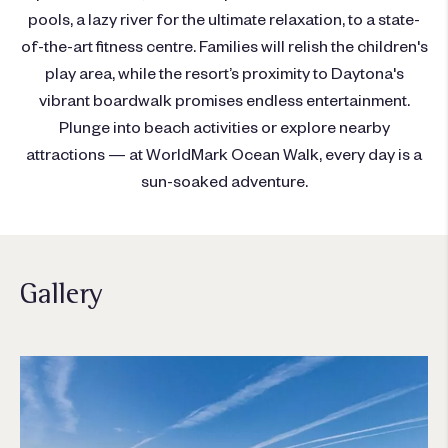
pools, a lazy river for the ultimate relaxation, to a state-
of-the-art fitness centre. Families will relish the children's
play area, while the resort’s proximity to Daytona's
vibrant boardwalk promises endless entertainment.
Plunge into beach activities or explore nearby
attractions — at WorldMark Ocean Walk, every day is a
sun-soaked adventure.
Gallery