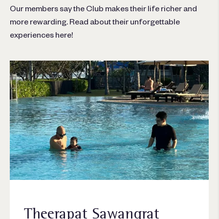
Our members say the Club makes their life richer and
more rewarding. Read about their unforgettable
experiences here!
Theerapat Sawangrat