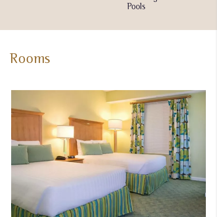
Pools
Pools
Rooms