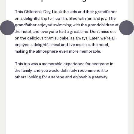
This Children’s Day, I took the kids and their grandfather
on a delightful trip to Hua Hin, filled with fun and joy. The
grandfather enjoyed swimming with the grandchildren at
the hotel, and everyone had a great time. Don’t miss out
on the delicious tiramisu cake, as always. Later, we’re all
enjoyed a delightful meal and live music at the hotel,
making the atmosphere even more memorable.
This trip was a memorable experience for everyone in
the family, and you would definitely recommend it to
others looking for a serene and enjoyable getaway.