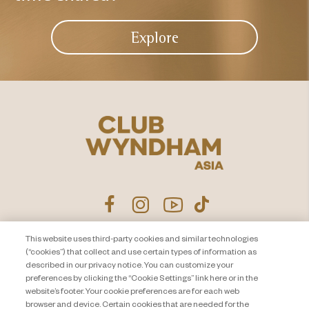
Explore
This website uses third-party cookies and similar technologies
Product Disclosure Agreement
Contact Us
(“cookies”) that collect and use certain types of information as
described in our privacy notice. You can customize your
Privacy Notice
Site Map
preferences by clicking the “Cookie Settings” link here or in the
website’s footer. Your cookie preferences are for each web
About Travel + Leisure Co
Offers Terms & Conditions
browser and device. Certain cookies that are needed for the