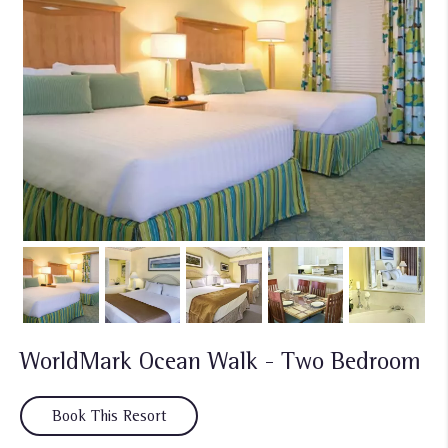
WorldMark Ocean Walk - Two Bedroom
Book This Resort