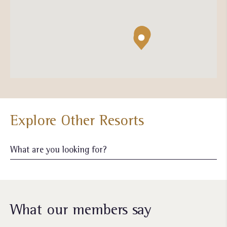
Explore Other Resorts
What our members say