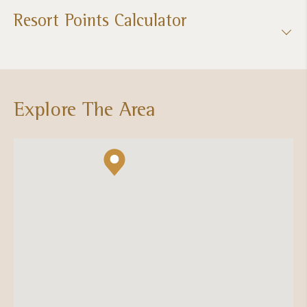
Resort Points Calculator
Explore The Area