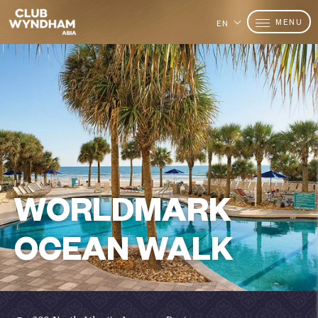
MENU
EN
WORLDMARK
OCEAN WALK