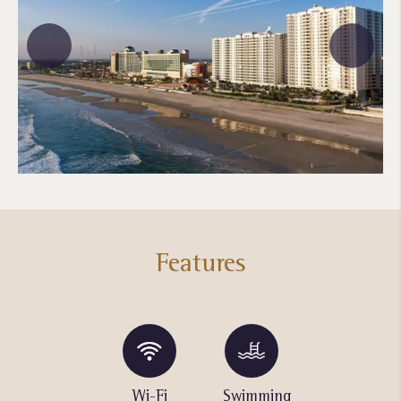
Features
Pool Bar
Wi-Fi
Swimming
Swimming