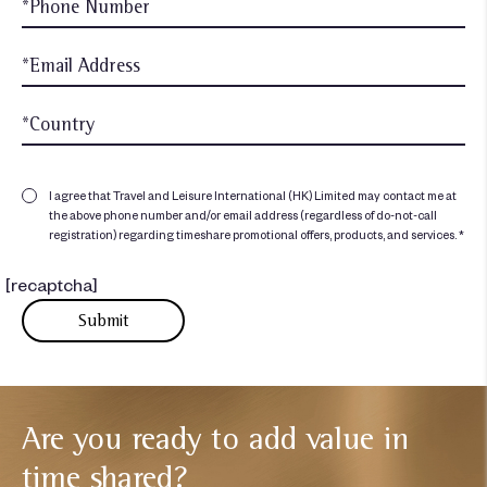
I agree that Travel and Leisure International (HK) Limited may contact me at
the above phone number and/or email address (regardless of do-not-call
registration) regarding timeshare promotional offers, products, and services. *
[recaptcha]
Are you ready to add
value in
time shared?