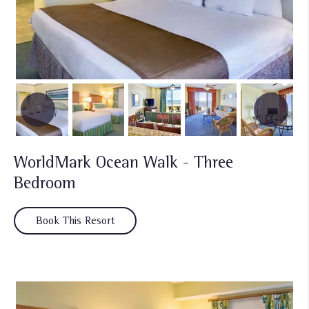
WorldMark Ocean Walk - Three
Bedroom
Book This Resort