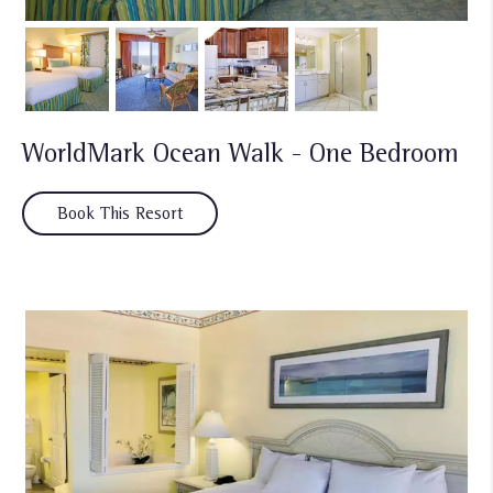
WorldMark Ocean Walk - One Bedroom
Book This Resort