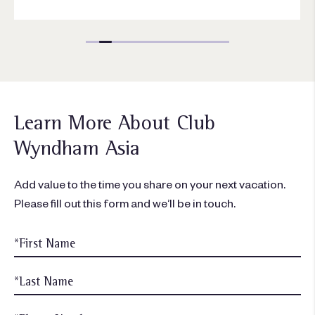
Learn More About Club
Wyndham Asia
Add value to the time you share on your next vacation.
Please fill out this form and we’ll be in touch.