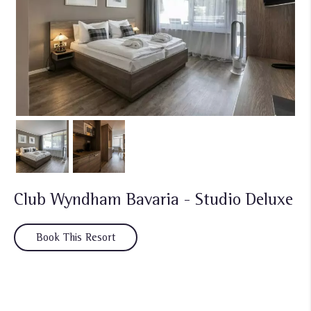
Club Wyndham Bavaria - Studio Deluxe
Book This Resort