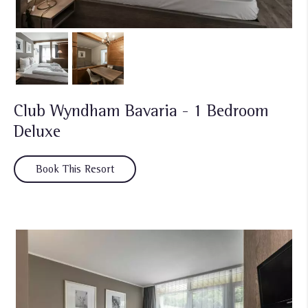
Club Wyndham Bavaria - 1 Bedroom
Deluxe
Book This Resort