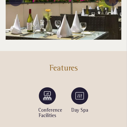
Features
Bicycle
Conference
Day Spa
Swimming
Rentals
Facilities
Pool
with
Waterfall