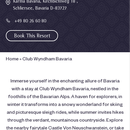
Karma Bavaria, Kirchbichlweg 18 ,
Schliersee, Bavaria D-83727
+49 80 26 60 80
Book This Resort
Home
»
Club Wyndham Bavaria
Immerse yourself in the enchanting allure of Bavaria
with a stay at Club Wyndham Bavaria, nestled in the
foothills of the Bavarian Alps. A haven for explorers, in
winter it transforms into a snowy wonderland for skiing
and picturesque sleigh rides, while summer invites hikes
through the verdant, mountainous countryside. Explore
the nearby fairytale Castle Von Neuschwanstein, or take