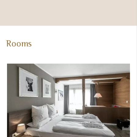
(heated,
indoor)
Rooms