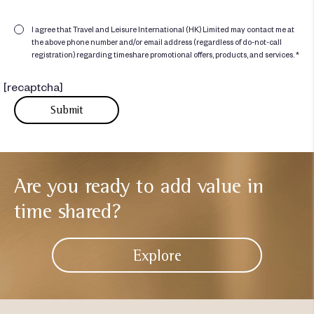
I agree that Travel and Leisure International (HK) Limited may contact me at
the above phone number and/or email address (regardless of do-not-call
registration) regarding timeshare promotional offers, products, and services. *
[recaptcha]
Are you ready to add
value in
time shared?
Explore