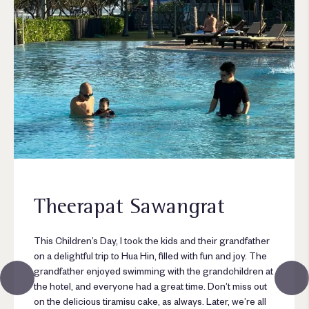
Theerapat Sawangrat
This Children’s Day, I took the kids and their grandfather
on a delightful trip to Hua Hin, filled with fun and joy. The
grandfather enjoyed swimming with the grandchildren at
the hotel, and everyone had a great time. Don’t miss out
on the delicious tiramisu cake, as always. Later, we’re all