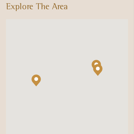
Explore The Area