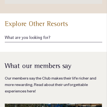
Explore Other Resorts
What our members say
Our members say the Club makes their life richer and
more rewarding. Read about their unforgettable
experiences here!