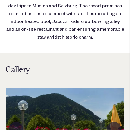
day trips to Munich and Salzburg. The resort promises
comfort and entertainment with facilities including an
indoor heated pool, Jacuzzi, kids’ club, bowling alley,
and an on-site restaurant and bar, ensuring a memorable
stay amidst historic charm.
Gallery