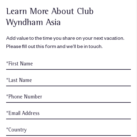
Learn More About Club
Wyndham Asia
Add value to the time you share on your next vacation.
Please fill out this form and we’ll be in touch.