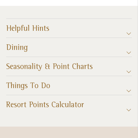
Helpful Hints
Dining
Seasonality & Point Charts
Things To Do
Resort Points Calculator