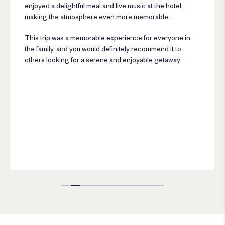
enjoyed a delightful meal and live music at the hotel,
making the atmosphere even more memorable.
This trip was a memorable experience for everyone in
the family, and you would definitely recommend it to
others looking for a serene and enjoyable getaway.