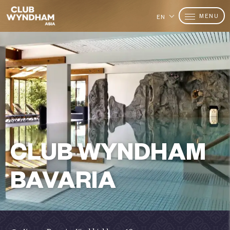
MENU
EN
CLUB WYNDHAM
BAVARIA