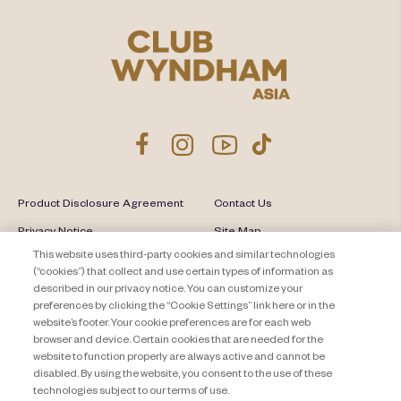
Product Disclosure Agreement
Contact Us
Privacy Notice
Site Map
This website uses third-party cookies and similar technologies
About Travel + Leisure Co
Offers Terms & Conditions
(“cookies”) that collect and use certain types of information as
described in our privacy notice. You can customize your
Cookie Settings
preferences by clicking the “Cookie Settings” link here or in the
website’s footer. Your cookie preferences are for each web
browser and device. Certain cookies that are needed for the
website to function properly are always active and cannot be
disabled. By using the website, you consent to the use of these
technologies subject to our terms of use.