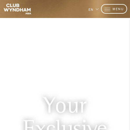
MENU
EN
Your
Exclusive