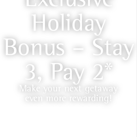
Holiday
Bonus – Stay
3, Pay 2*
Make your next getaway
even more rewarding!