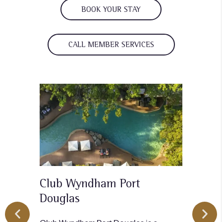
BOOK YOUR STAY
CALL MEMBER SERVICES
Club Wyndham Port
Cl
Dougla
s
Clu
mode
Club Wyndham Port Douglas is a