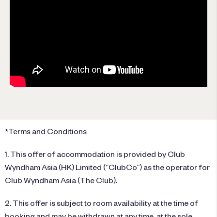
*Terms and Conditions
1. This offer of accommodation is provided by Club
Wyndham Asia (HK) Limited (“ClubCo”) as the operator for
Club Wyndham Asia (The Club).
2. This offer is subject to room availability at the time of
booking and may be withdrawn at any time, at the sole