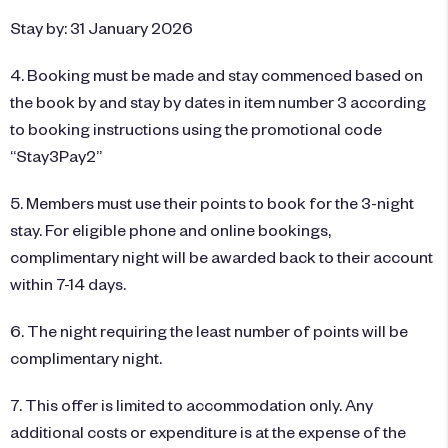
Stay by: 31 January 2026
4. Booking must be made and stay commenced based on
the book by and stay by dates in item number 3 according
to booking instructions using the promotional code
“Stay3Pay2”
5. Members must use their points to book for the 3-night
stay. For eligible phone and online bookings,
complimentary night will be awarded back to their account
within 7-14 days.
6. The night requiring the least number of points will be
complimentary night.
7. This offer is limited to accommodation only. Any
additional costs or expenditure is at the expense of the