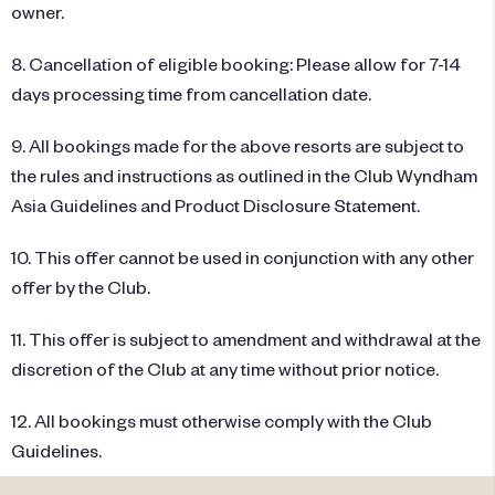
owner.
8. Cancellation of eligible booking: Please allow for 7-14
days processing time from cancellation date.
9. All bookings made for the above resorts are subject to
the rules and instructions as outlined in the Club Wyndham
Asia Guidelines and Product Disclosure Statement.
10. This offer cannot be used in conjunction with any other
offer by the Club.
11. This offer is subject to amendment and withdrawal at the
discretion of the Club at any time without prior notice.
12. All bookings must otherwise comply with the Club
Guidelines.