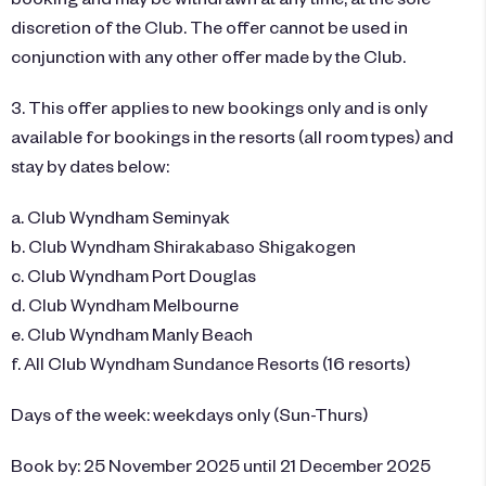
discretion of the Club. The offer cannot be used in
conjunction with any other offer made by the Club.
3. This offer applies to new bookings only and is only
available for bookings in the resorts (all room types) and
stay by dates below:
a. Club Wyndham Seminyak
b. Club Wyndham Shirakabaso Shigakogen
c. Club Wyndham Port Douglas
d. Club Wyndham Melbourne
e. Club Wyndham Manly Beach
f. All Club Wyndham Sundance Resorts (16 resorts)
Days of the week: weekdays only (Sun-Thurs)
Book by: 25 November 2025 until 21 December 2025