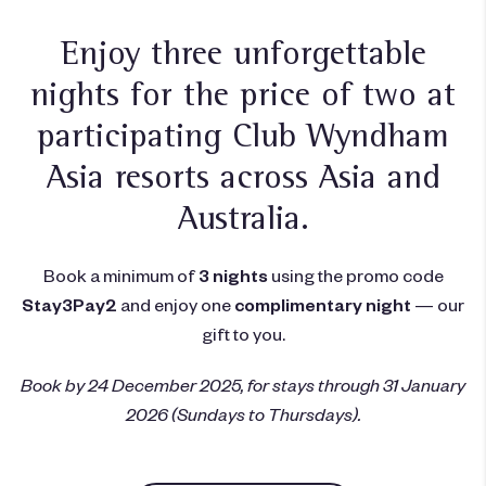
Enjoy three unforgettable
nights for the price of two at
participating
Club Wyndham
Asia resorts
across Asia and
Australia.
Book a minimum of
3 nights
using the promo code
Stay3Pay2
and enjoy one
complimentary night
— our
gift to you.
Book by 24 December 2025, for stays through 31 January
2026 (Sundays to Thursdays).