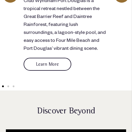
city
tropical retreat nestled between the
gym,
i
Great Barrier Reef and Daintree
dini
Rainforest, featuring lush
pic
surroundings, a lagoon-style pool, and
easy access to Four Mile Beach and
Port Douglas’ vibrant dining scene.
Learn More
Discover Beyond