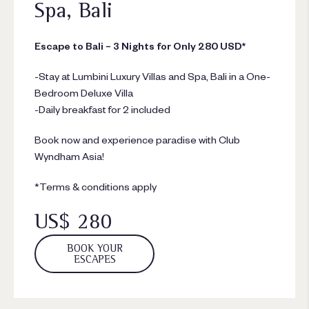
Spa, Bali
Escape to Bali – 3 Nights for Only 280 USD*
-Stay at Lumbini Luxury Villas and Spa, Bali in a One-
Bedroom Deluxe Villa
-Daily breakfast for 2 included
Book now and experience paradise with Club
Wyndham Asia!
*Terms & conditions apply
US$ 280
BOOK YOUR
ESCAPES