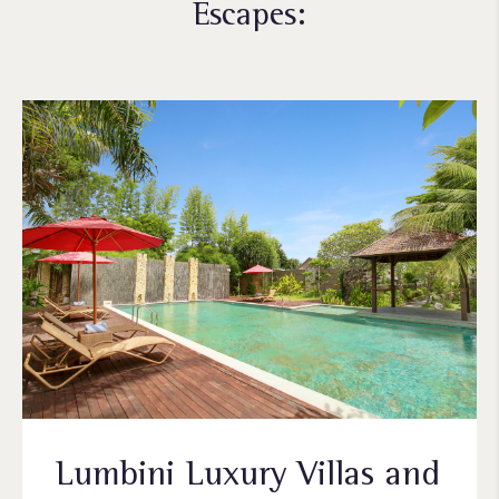
Escapes:
Lumbini Luxury Villas and