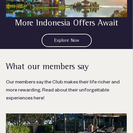
More Indonesia Offers Await
Explore Now
What our members say
Our members say the Club makes their life richer and
more rewarding. Read about their unforgettable
experiences here!