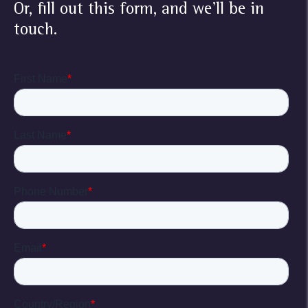
Or, fill out this form, and we'll be in
touch.