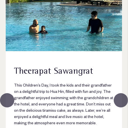
Theerapat Sawangrat
This Children’s Day, I took the kids and their grandfather
on a delightful trip to Hua Hin, filled with fun and joy. The
grandfather enjoyed swimming with the grandchildren at
the hotel, and everyone had a great time. Don’t miss out
on the delicious tiramisu cake, as always. Later, we’re all
enjoyed a delightful meal and live music at the hotel,
making the atmosphere even more memorable.