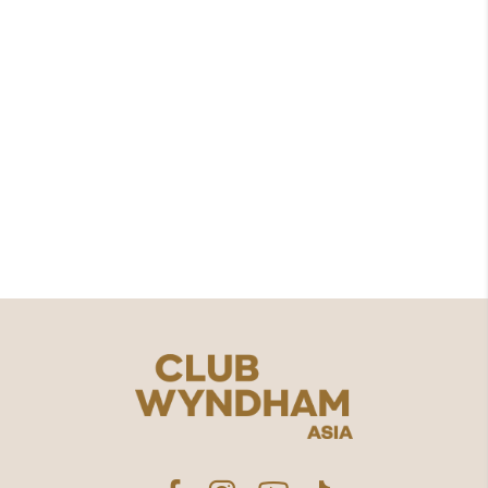
Spa
Uluwatu St No.38, Jimbaran, South Kuta,
Bali, Indonesia
(0361) 704338​
WhatsApp
contact.us@clubwyndhamasia.com