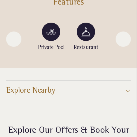
Features
Jogging
Private Pool
Restaurant
Spa
Track
Explore Nearby
Explore Our Offers & Book Your