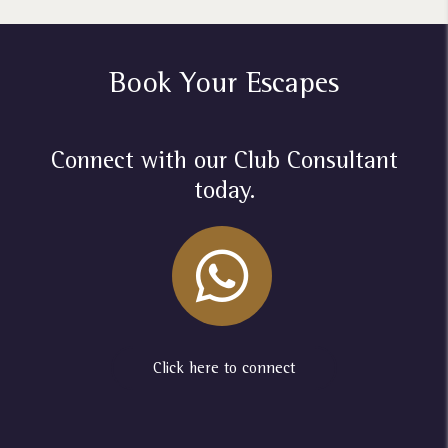
Book Your Escapes
Connect with our Club Consultant
today.
Click here to connect