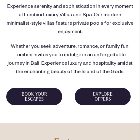
Experience serenity and sophistication in every moment
at Lumbini Luxury Villas and Spa. Our modern
minimalist-style villas feature private pools for exclusive
enjoyment.
Whether you seek adventure, romance, or family fun,
Lumbini invites you to indulge in an unforgettable
journey in Bali. Experience luxury and hospitality amidst
the enchanting beauty of the Island of the Gods.
BOOK YOUR
EXPLORE
ESCAPES
OFFERS