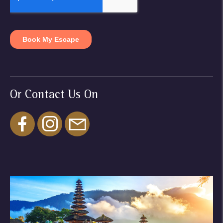
Or Contact Us On