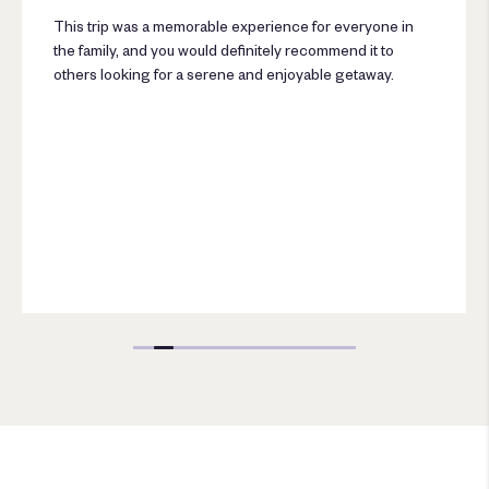
This trip was a memorable experience for everyone in
the family, and you would definitely recommend it to
others looking for a serene and enjoyable getaway.
Lumbini Luxury Villas and