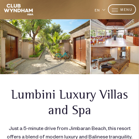
MENU
EN
Lumbini Luxury Villas
and Spa
Just a 5-minute drive from Jimbaran Beach, this resort
offers a blend of modern luxury and Balinese tranquility.