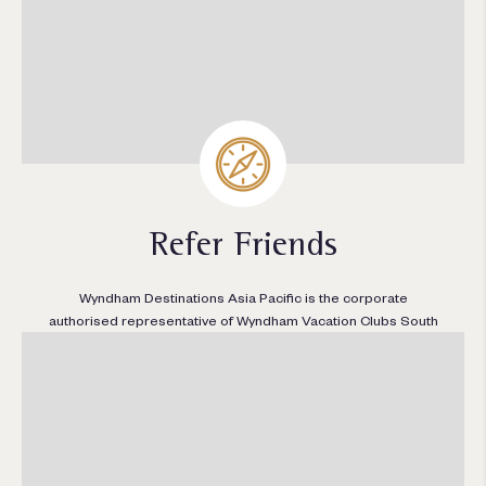
Refer Friends
Wyndham Destinations Asia Pacific is the corporate
authorised representative of Wyndham Vacation Clubs South