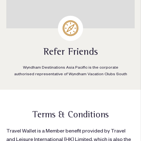
Refer Friends
Wyndham Destinations Asia Pacific is the corporate
authorised representative of Wyndham Vacation Clubs South
Terms & Conditions
Travel Wallet is a Member benefit provided by
Travel
and Leisure International (HK) Limited
, which is also the