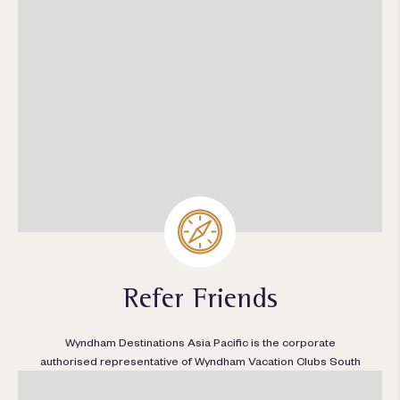
Refer Friends
Wyndham Destinations Asia Pacific is the corporate
authorised representative of Wyndham Vacation Clubs South