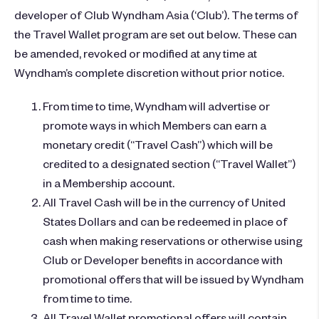
developer of Club Wyndham Asia (‘Club’). The terms of
the Travel Wallet program are set out below. These can
be amended, revoked or modified at any time at
Wyndham’s complete discretion without prior notice.
From time to time, Wyndham will advertise or
promote ways in which Members can earn a
monetary credit (“Travel Cash”) which will be
credited to a designated section (“Travel Wallet”)
in a Membership account.
All Travel Cash will be in the currency of United
States Dollars and can be redeemed in place of
cash when making reservations or otherwise using
Club or Developer benefits in accordance with
promotional offers that will be issued by Wyndham
from time to time.
All Travel Wallet promotional offers will contain