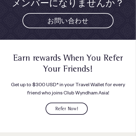
メンバーになりませんか？
お問い合わせ
Earn rewards When You
Refer
Your Friends!
Get up to $300 USD* in your Travel Wallet for every
friend who joins Club Wyndham Asia!
Refer Now!