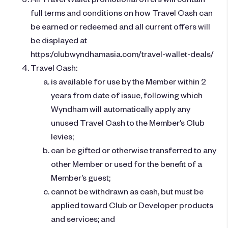
full terms and conditions on how Travel Cash can
be earned or redeemed and all current offers will
be displayed at
https:/clubwyndhamasia.com/travel-wallet-deals/
Travel Cash:
is available for use by the Member within 2
years from date of issue, following which
Wyndham will automatically apply any
unused Travel Cash to the Member’s Club
levies;
can be gifted or otherwise transferred to any
other Member or used for the benefit of a
Member’s guest;
cannot be withdrawn as cash, but must be
applied toward Club or Developer products
and services; and