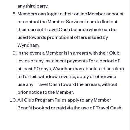
any third party.
Members can login to their online Member account
or contact the Member Services team to find out
their current Travel Cash balance which can be
used towards promotional offers issued by
Wyndham.
In the event a Member is in arrears with their Club
levies or any instalment payments for a period of
at least 60 days, Wyndham has absolute discretion
to forfeit, withdraw, reverse, apply or otherwise
use any Travel Cash toward the arrears, without
prior notice to the Member.
All Club Program Rules apply to any Member
Benefit booked or paid via the use of Travel Cash.