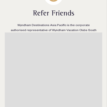
Refer Friends
Wyndham Destinations Asia Pacific is the corporate
authorised representative of Wyndham Vacation Clubs South