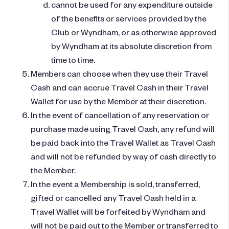
cannot be used for any expenditure outside
of the benefits or services provided by the
Club or Wyndham, or as otherwise approved
by Wyndham at its absolute discretion from
time to time.
Members can choose when they use their Travel
Cash and can accrue Travel Cash in their Travel
Wallet for use by the Member at their discretion.
In the event of cancellation of any reservation or
purchase made using Travel Cash, any refund will
be paid back into the Travel Wallet as Travel Cash
and will not be refunded by way of cash directly to
the Member.
In the event a Membership is sold, transferred,
gifted or cancelled any Travel Cash held in a
Travel Wallet will be forfeited by Wyndham and
will not be paid out to the Member or transferred to