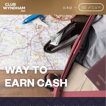
メニュー
日本語
WAY TO
EARN CASH