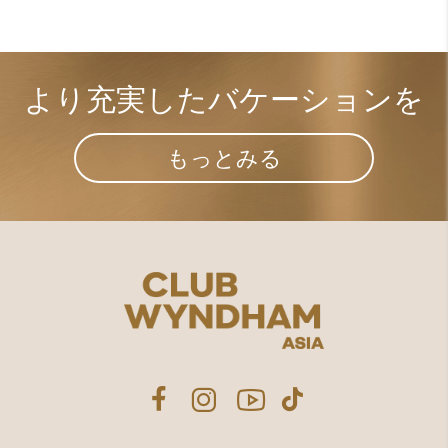
より充実した​
バケーションを
もっとみる