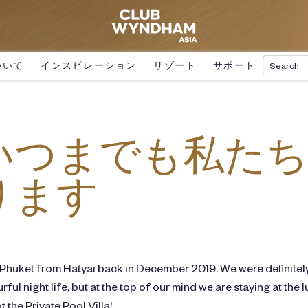
ついて
インスピレーション
リゾート
サポート
いつまでも私たち
ります
 Phuket from Hatyai back in December 2019. We were definitel
rful night life, but at the top of our mind we are staying at t
 the Private Pool Villa!