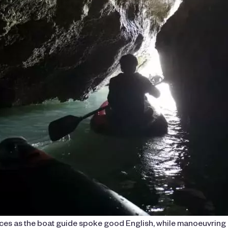
ences as the boat guide spoke good English, while manoeuvring