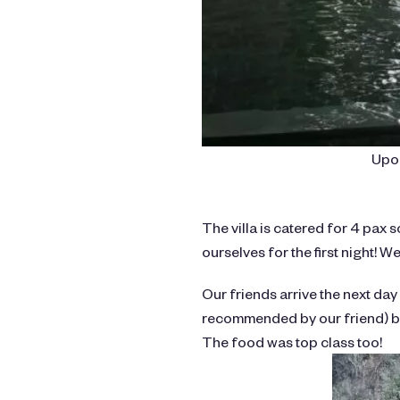
Upon
The villa is catered for 4 pax s
ourselves for the first night! We 
Our friends arrive the next day
recommended by our friend) by
The food was top class too!