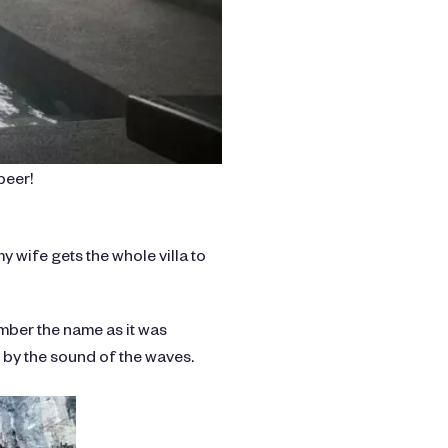
beer!
my wife gets the whole villa to
ember the name as it was
 by the sound of the waves.