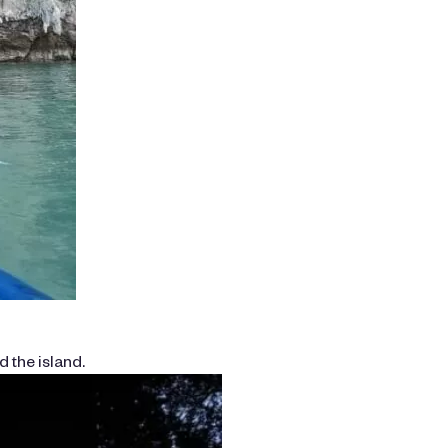
 the island.