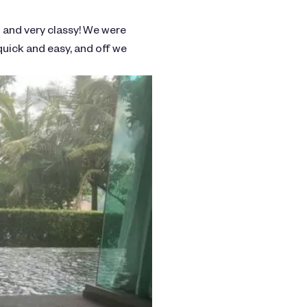
l and very classy! We were
quick and easy, and off we