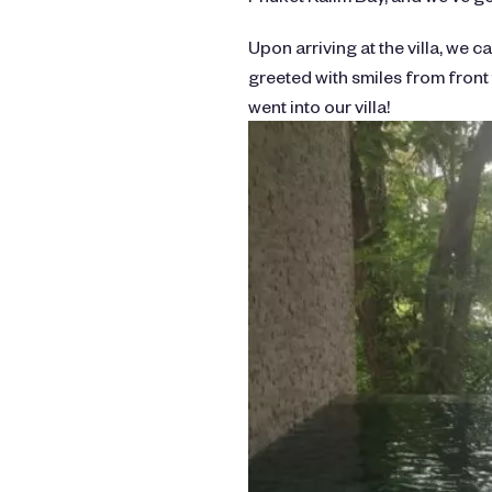
Upon arriving at the villa, we 
greeted with smiles from front
went into our villa!