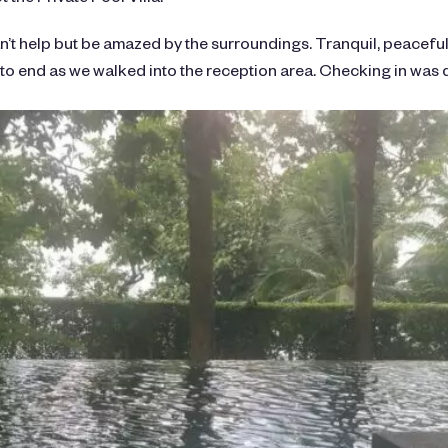
can’t help but be amazed by the surroundings. Tranquil, peacefu
 to end as we walked into the reception area. Checking in was 