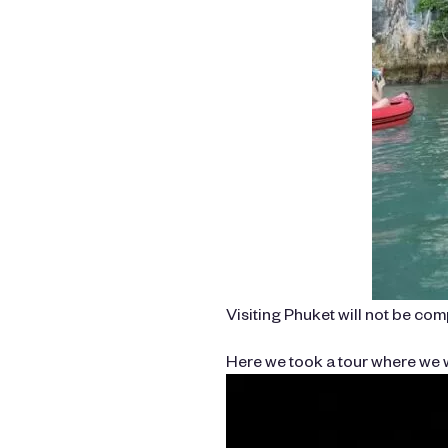
Visiting Phuket will not be co
Here we took a tour where we w