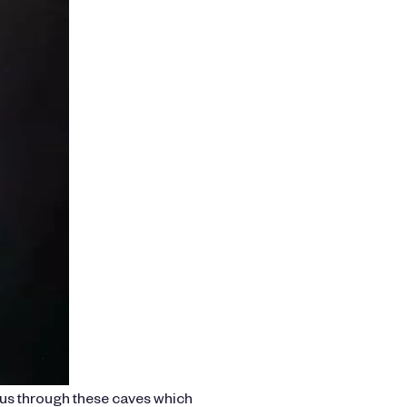
 us through these caves which