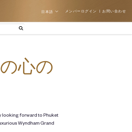
メンバーログイン
お問い合わせ
日本語
の心の
y looking forward to Phuket
he luxurious Wyndham Grand