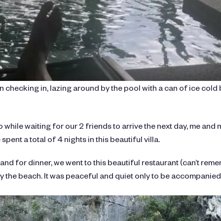
 checking in, lazing around by the pool with a can of ice cold 
o while waiting for our 2 friends to arrive the next day, me and 
spent a total of 4 nights in this beautiful villa.
 and for dinner, we went to this beautiful restaurant (can’t rem
 the beach. It was peaceful and quiet only to be accompanied