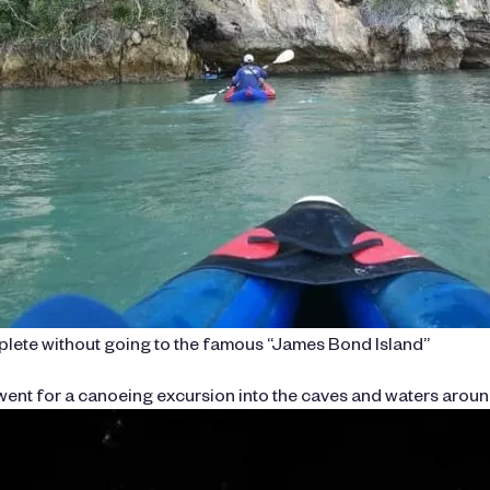
mplete without going to the famous “James Bond Island”
ent for a canoeing excursion into the caves and waters around