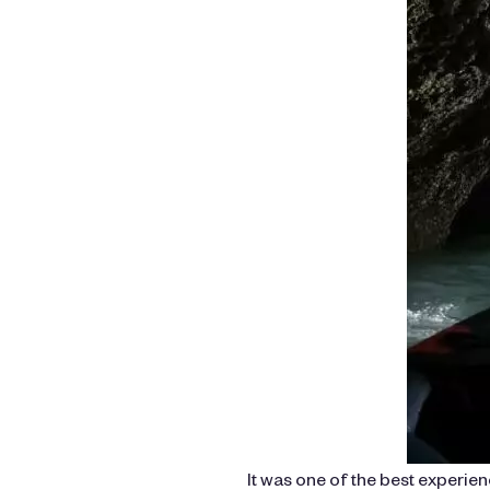
It was one of the best experi