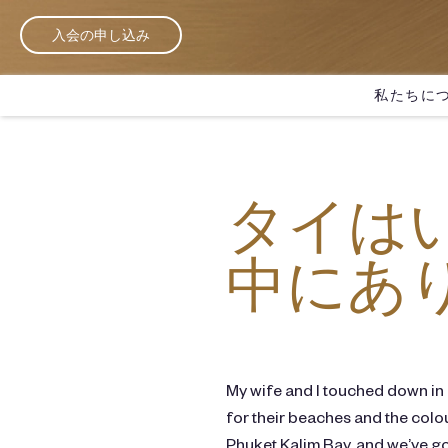
入会の申し込み
私たちに
タイは
中にあ
My wife and I touched down in
for their beaches and the colou
Phuket Kalim Bay, and we’ve got