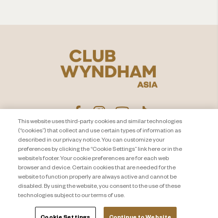
This website uses third-party cookies and similar technologies
(“cookies”) that collect and use certain types of information as
described in our privacy notice. You can customize your
プライバシー通知
お問い合わせ
preferences by clicking the “Cookie Settings” link here or in the
website’s footer. Your cookie preferences are for each web
About Travel + Leisure Co
サイトマップ
browser and device. Certain cookies that are needed for the
利用規約
Cookie Settings
website to function properly are always active and cannot be
disabled. By using the website, you consent to the use of these
technologies subject to our terms of use.
Cookie Settings
Continue to Website