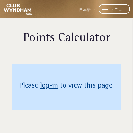
メニュー
日本語
Points Calculator
Please
log-in
to view this page.