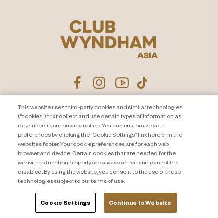
This website uses third-party cookies and similar technologies
Product Disclosure Agreement
Contact Us
(“cookies”) that collect and use certain types of information as
described in our privacy notice. You can customize your
Privacy Notice
Site Map
preferences by clicking the “Cookie Settings” link here or in the
website’s footer. Your cookie preferences are for each web
About Travel + Leisure Co
Offers Terms & Conditions
browser and device. Certain cookies that are needed for the
Cookie Settings
website to function properly are always active and cannot be
disabled. By using the website, you consent to the use of these
technologies subject to our terms of use.
Cookie Settings
Continue to Website