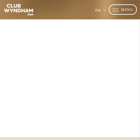
MENU
EN
Want to Become a Member?
Join Today
Are you ready to add
value in
time shared?
Explore