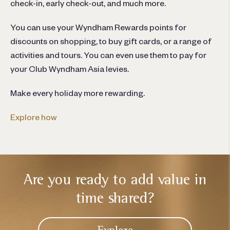
check-in, early check-out, and much more.
You can use your Wyndham Rewards points for
discounts on shopping, to buy gift cards, or a range of
activities and tours. You can even use them to pay for
your Club Wyndham Asia levies.
Make every holiday more rewarding.
Explore how
Are you ready to add
value in
time shared?