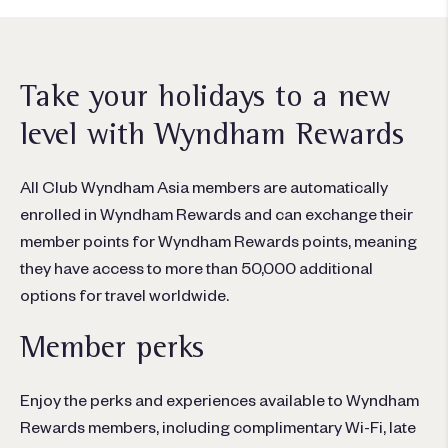
Take your holidays to a new
level with Wyndham Rewards
All Club Wyndham Asia members are automatically
enrolled in Wyndham Rewards and can exchange their
member points for Wyndham Rewards points, meaning
they have access to more than 50,000 additional
options for travel worldwide.
Member perks
Enjoy the perks and experiences available to Wyndham
Rewards members, including complimentary Wi-Fi, late