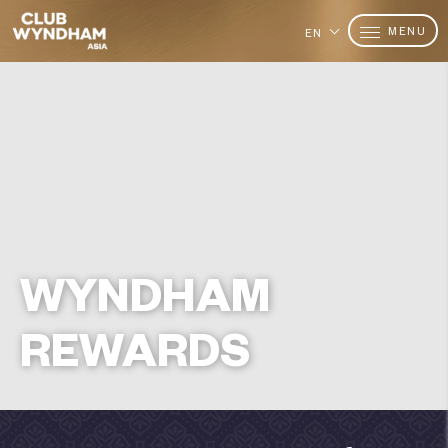
MENU
EN
WYNDHAM
REWARDS