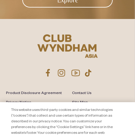
Explore
Product Disclosure Agreement
Contact Us
Privacy Notice
Site Map
This website uses third-party cookies and similar technologies
About Travel + Leisure Co
Offers Terms & Conditions
(“cookies”) that collect and use certain types of information as
described in our privacy notice. You can customize your
Cookie Settings
preferences by clicking the “Cookie Settings” link here or in the
website’s footer. Your cookie preferences are for each web