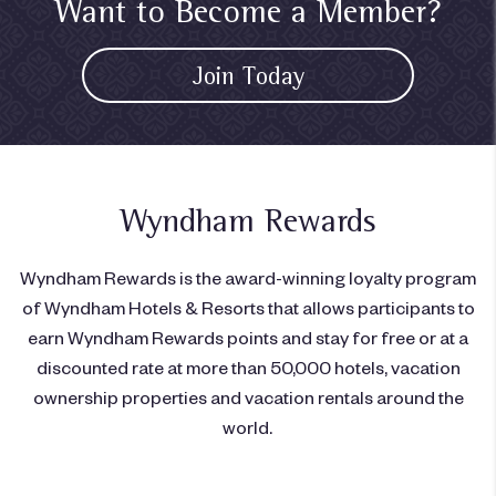
Want to Become a Member?
Join Today
Wyndham Rewards
Wyndham Rewards is the award-winning loyalty program
of Wyndham Hotels & Resorts that allows participants to
earn Wyndham Rewards points and stay for free or at a
discounted rate at more than 50,000 hotels, vacation
ownership properties and vacation rentals around the
world.