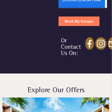
Or
Contact
Us On:
Explore Our Offers