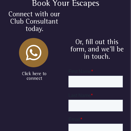
Book Your Escapes
Connect with our
Club Consultant
today.
Or, fill out this
form, and we'll be
in touch.
Click here to
connect