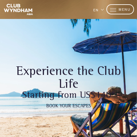
MENU
EN
Experience the Club
Life
Starting from US$140*
BOOK YOUR ESCAPES