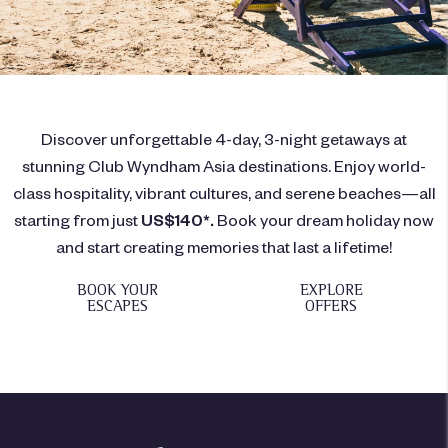
Discover unforgettable 4-day, 3-night getaways at
stunning Club Wyndham Asia destinations. Enjoy world-
class hospitality, vibrant cultures, and serene beaches—all
starting from just
US$140*.
Book your dream holiday now
and start creating memories that last a lifetime!
BOOK YOUR
EXPLORE
ESCAPES
OFFERS