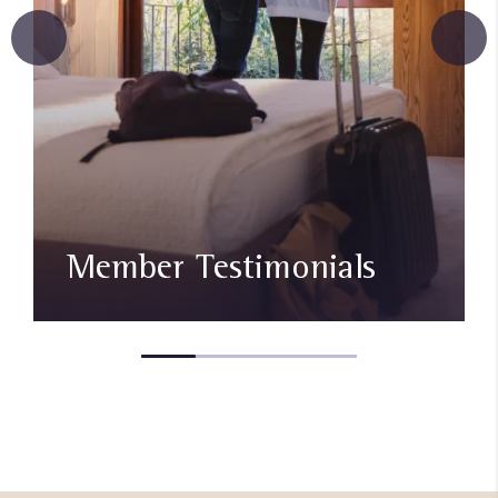
Member Testimonials​