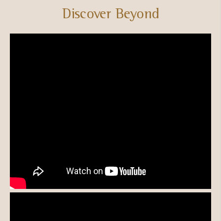
Discover Beyond