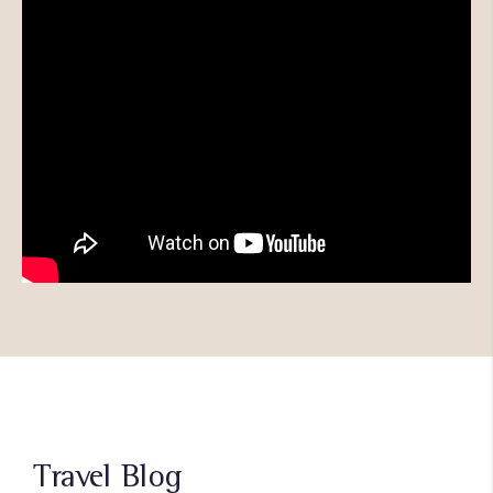
Travel Blog