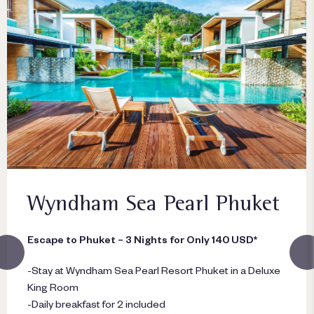
Wyndham Sea Pearl Phuket
Escape to Phuket – 3 Nights for Only 140 USD*
-Stay at Wyndham Sea Pearl Resort Phuket in a Deluxe
King Room
-Daily breakfast for 2 included