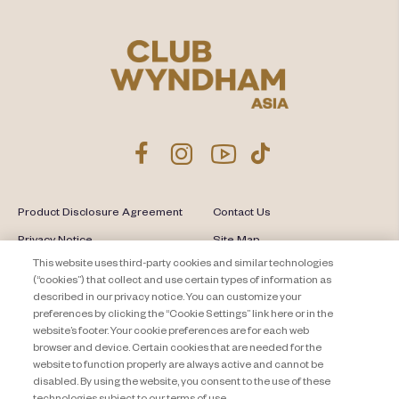
Product Disclosure Agreement
Contact Us
Privacy Notice
Site Map
This website uses third-party cookies and similar technologies
About Travel + Leisure Co
Offers Terms & Conditions
(“cookies”) that collect and use certain types of information as
described in our privacy notice. You can customize your
Cookie Settings
preferences by clicking the “Cookie Settings” link here or in the
website’s footer. Your cookie preferences are for each web
browser and device. Certain cookies that are needed for the
website to function properly are always active and cannot be
disabled. By using the website, you consent to the use of these
technologies subject to our terms of use.