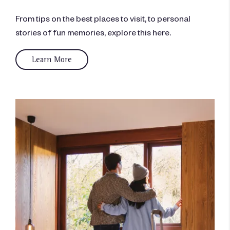
From tips on the best places to visit, to personal
stories of fun memories, explore this here.
Learn More