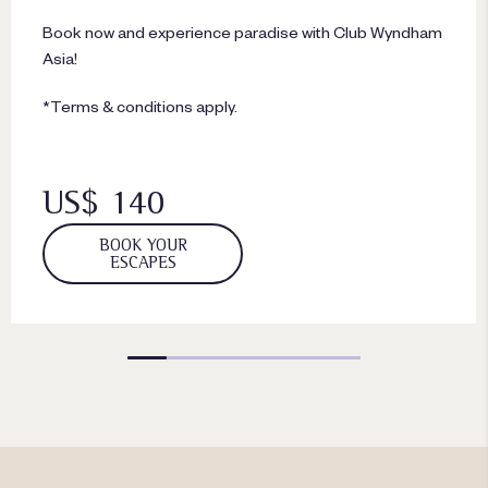
Book now and experience paradise with Club Wyndham
Asia!
*Terms & conditions apply.
US$ 140
BOOK YOUR
ESCAPES