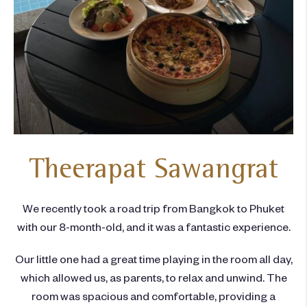
Theerapat Sawangrat
We recently took a road trip from Bangkok to Phuket
with our 8-month-old, and it was a fantastic experience.
Our little one had a great time playing in the room all day,
which allowed us, as parents, to relax and unwind. The
room was spacious and comfortable, providing a