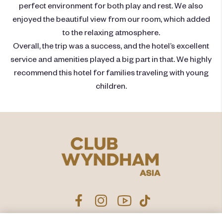
perfect environment for both play and rest. We also
enjoyed the beautiful view from our room, which added
to the relaxing atmosphere.
Overall, the trip was a success, and the hotel’s excellent
service and amenities played a big part in that. We highly
recommend this hotel for families traveling with young
children.