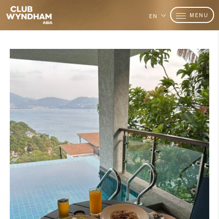
MENU
EN