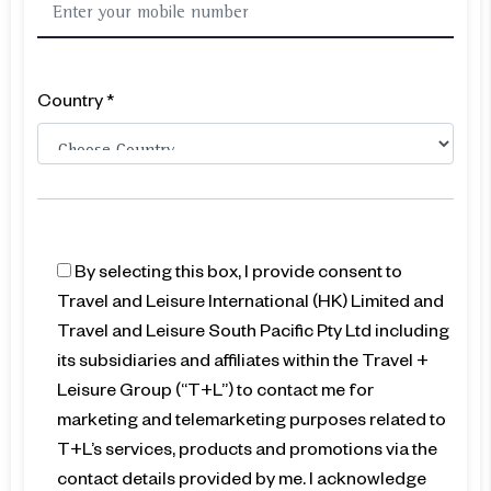
Country *
By selecting this box, I provide consent to
Travel and Leisure International (HK) Limited and
Travel and Leisure South Pacific Pty Ltd including
its subsidiaries and affiliates within the Travel +
Leisure Group (“T+L”) to contact me for
marketing and telemarketing purposes related to
T+L’s services, products and promotions via the
contact details provided by me. I acknowledge