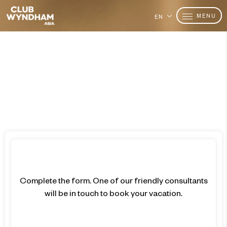
MENU
EN
Want to Become a Member?
Join Today
Complete the form. One of our friendly consultants
will be in touch to book your vacation.