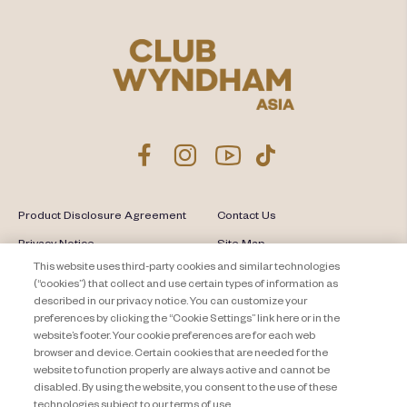
Product Disclosure Agreement
Contact Us
Privacy Notice
Site Map
This website uses third-party cookies and similar technologies
About Travel + Leisure Co
Offers Terms & Conditions
(“cookies”) that collect and use certain types of information as
described in our privacy notice. You can customize your
Cookie Settings
preferences by clicking the “Cookie Settings” link here or in the
website’s footer. Your cookie preferences are for each web
browser and device. Certain cookies that are needed for the
website to function properly are always active and cannot be
disabled. By using the website, you consent to the use of these
technologies subject to our terms of use.