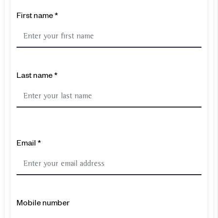
First name *
Last name *
Email *
Mobile number