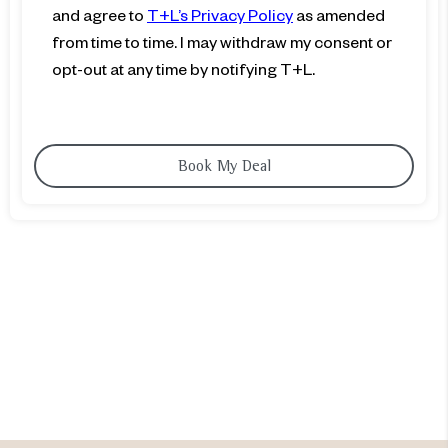
and agree to
T+L’s Privacy Policy
as amended
from time to time. I may withdraw my consent or
opt-out at any time by notifying T+L.
Are you ready to add
value in
time shared?
Explore