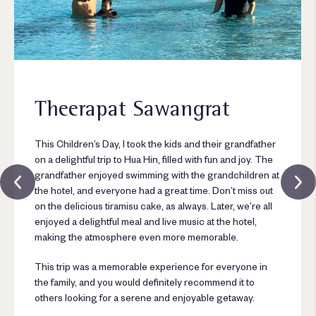
Theerapat Sawangrat
This Children’s Day, I took the kids and their grandfather
on a delightful trip to Hua Hin, filled with fun and joy. The
grandfather enjoyed swimming with the grandchildren at
the hotel, and everyone had a great time. Don’t miss out
on the delicious tiramisu cake, as always. Later, we’re all
enjoyed a delightful meal and live music at the hotel,
making the atmosphere even more memorable.
This trip was a memorable experience for everyone in
the family, and you would definitely recommend it to
others looking for a serene and enjoyable getaway.