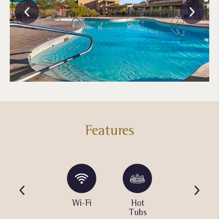
Features
Water
Wi-Fi
Hot
Barbecue
Playground
Tubs
Area