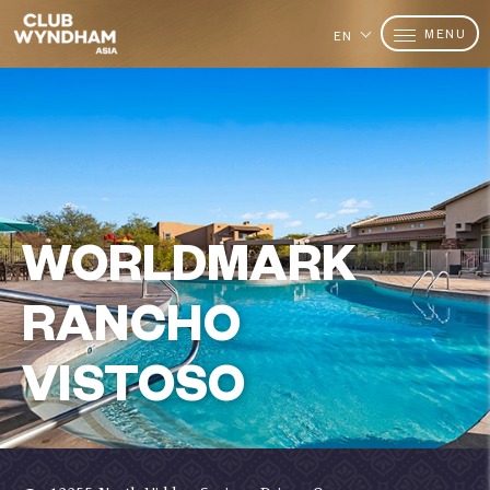
MENU
EN
WORLDMARK
RANCHO
VISTOSO