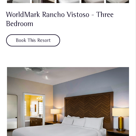
WorldMark Rancho Vistoso - Three
Bedroom
Book This Resort