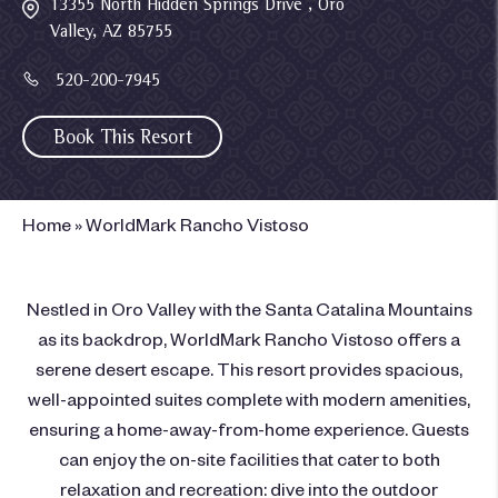
13355 North Hidden Springs Drive , Oro
Valley, AZ 85755
520-200-7945
Book This Resort
Home
»
WorldMark Rancho Vistoso
Nestled in Oro Valley with the Santa Catalina Mountains
as its backdrop, WorldMark Rancho Vistoso offers a
serene desert escape. This resort provides spacious,
well-appointed suites complete with modern amenities,
ensuring a home-away-from-home experience. Guests
can enjoy the on-site facilities that cater to both
relaxation and recreation: dive into the outdoor