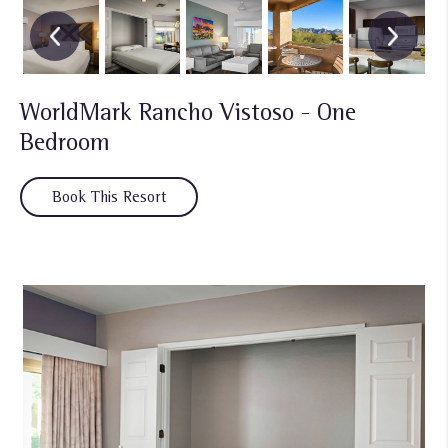
WorldMark Rancho Vistoso - One
Bedroom
Book This Resort