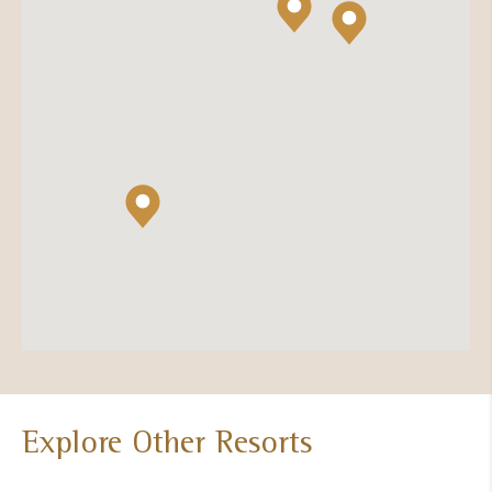
Explore Other Resorts