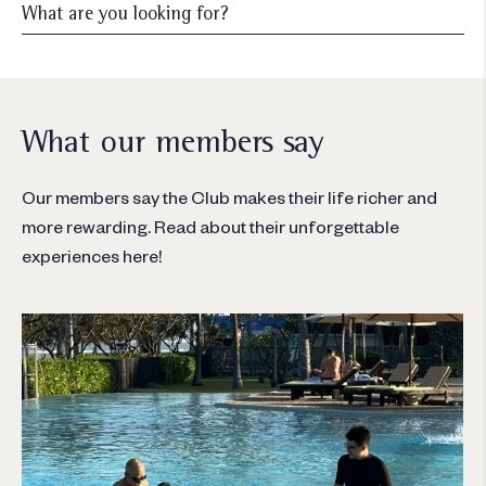
What our members say
Our members say the Club makes their life richer and
more rewarding. Read about their unforgettable
experiences here!