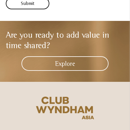
Are you ready to add
value in
time shared?
Explore