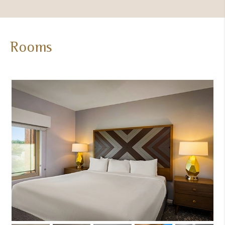
Rooms