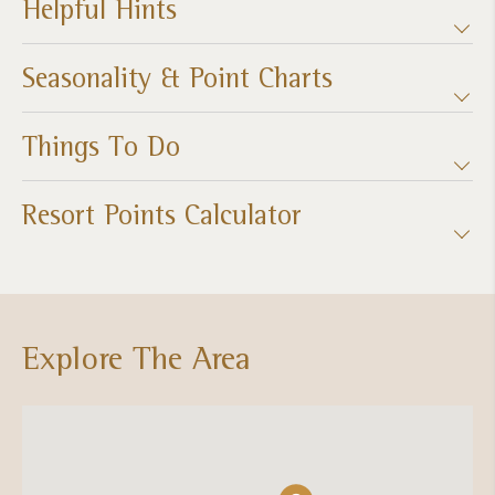
Helpful Hints
Seasonality & Point Charts
Things To Do
Resort Points Calculator
Explore The Area