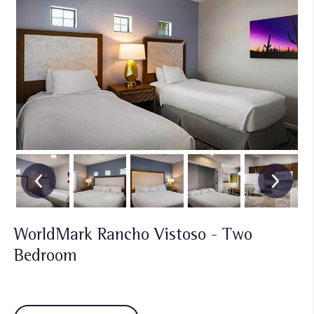
WorldMark Rancho Vistoso - Two
Bedroom