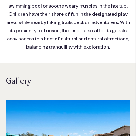
swimming pool or soothe weary muscles in the hot tub.
Children have their share of fun in the designated play
area, while nearby hiking trails beckon adventurers. With
its proximity to Tucson, the resort also affords guests
easy access to a host of cultural and natural attractions,
balancing tranquillity with exploration.
Gallery