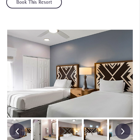
Book This Resort