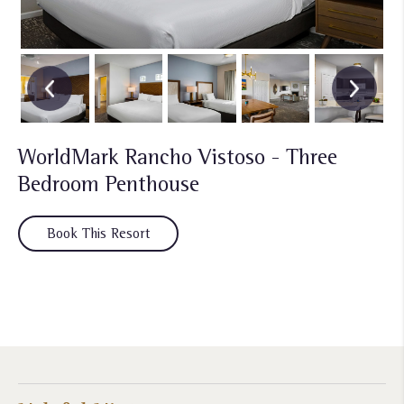
WorldMark Rancho Vistoso - Three
Bedroom Penthouse
Book This Resort