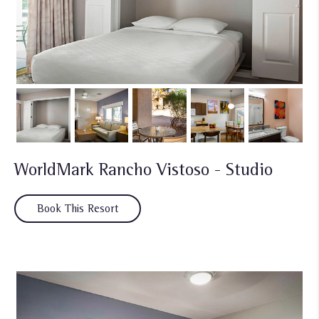
WorldMark Rancho Vistoso - Studio
Book This Resort