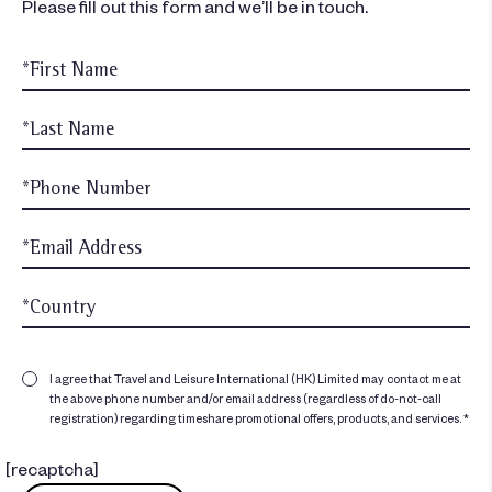
Please fill out this form and we’ll be in touch.
I agree that Travel and Leisure International (HK) Limited may contact me at
the above phone number and/or email address (regardless of do-not-call
registration) regarding timeshare promotional offers, products, and services. *
[recaptcha]