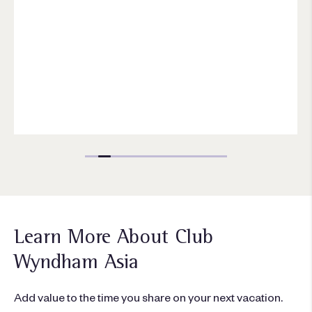
Learn More About Club
Wyndham Asia
Add value to the time you share on your next vacation.