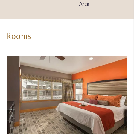
Pool
Area
Center
Rooms