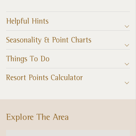
Helpful Hints
Seasonality & Point Charts
Things To Do
Resort Points Calculator
Explore The Area