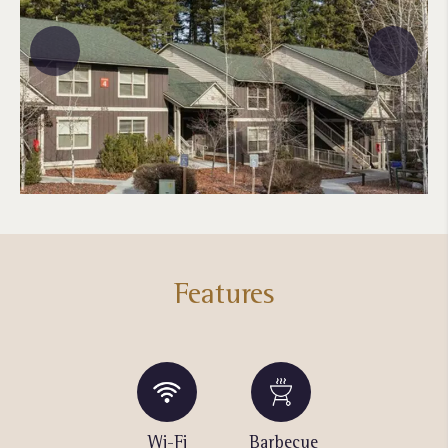
Features
Swimming
Wi-Fi
Barbecue
Fitness