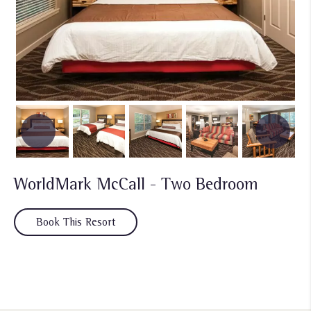
WorldMark McCall - Two Bedroom
Book This Resort