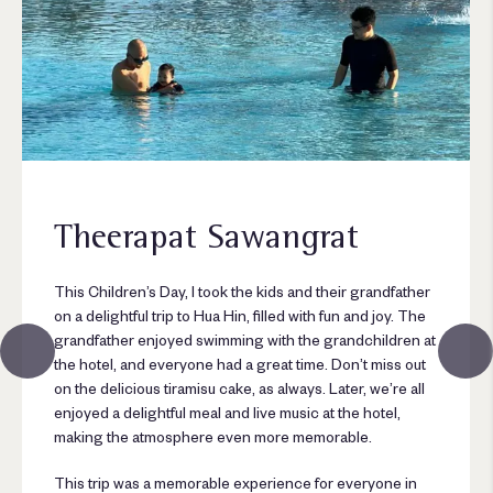
Theerapat Sawangrat
This Children’s Day, I took the kids and their grandfather
on a delightful trip to Hua Hin, filled with fun and joy. The
grandfather enjoyed swimming with the grandchildren at
the hotel, and everyone had a great time. Don’t miss out
on the delicious tiramisu cake, as always. Later, we’re all
enjoyed a delightful meal and live music at the hotel,
making the atmosphere even more memorable.
This trip was a memorable experience for everyone in