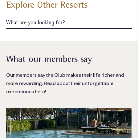
Explore Other Resorts
What our members say
Our members say the Club makes their life richer and
more rewarding. Read about their unforgettable
experiences here!