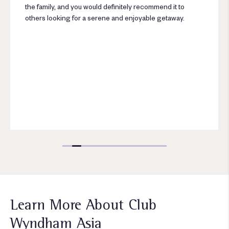
the family, and you would definitely recommend it to
others looking for a serene and enjoyable getaway.
Learn More About Club
Wyndham Asia