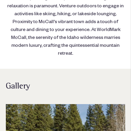
relaxation is paramount. Venture outdoors to engage in
activities like skiing, hiking, or lakeside lounging.
Proximity to McCall's vibrant town adds a touch of
culture and dining to your experience. At WorldMark
McCall, the serenity of the Idaho wilderness marries
modern luxury, crafting the quintessential mountain
retreat.
Gallery