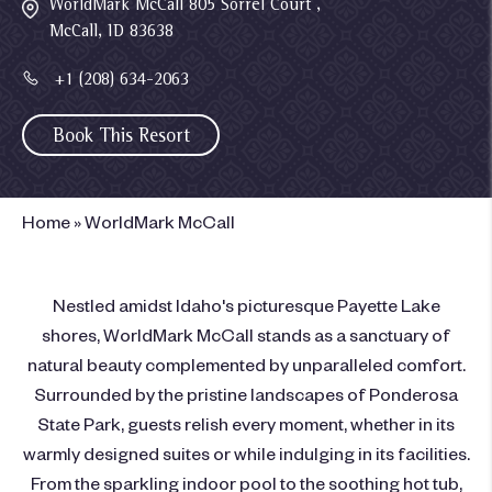
WorldMark McCall 805 Sorrel Court ,
McCall, ID 83638
+1 (208) 634-2063
Book This Resort
Home
»
WorldMark McCall
Nestled amidst Idaho's picturesque Payette Lake
shores, WorldMark McCall stands as a sanctuary of
natural beauty complemented by unparalleled comfort.
Surrounded by the pristine landscapes of Ponderosa
State Park, guests relish every moment, whether in its
warmly designed suites or while indulging in its facilities.
From the sparkling indoor pool to the soothing hot tub,