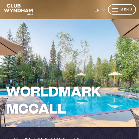
MENU
EN
WORLDMARK
MCCALL