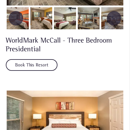
WorldMark McCall - Three Bedroom
Presidential
Book This Resort