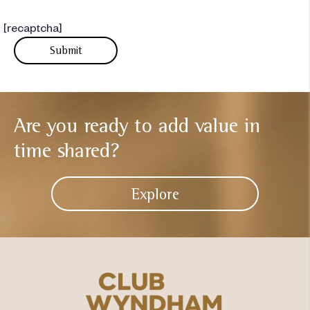
[recaptcha]
Are you ready to add
value in
time shared?
Explore