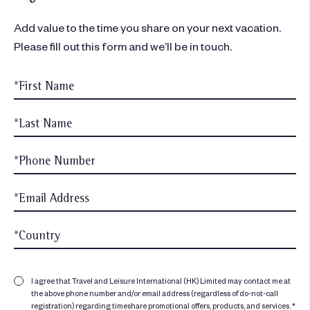
Add value to the time you share on your next vacation.
Please fill out this form and we’ll be in touch.
I agree that Travel and Leisure International (HK) Limited may contact me at
the above phone number and/or email address (regardless of do-not-call
registration) regarding timeshare promotional offers, products, and services. *