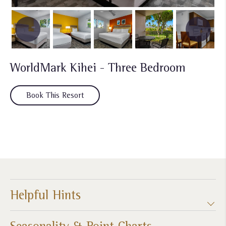
WorldMark Kihei - Three Bedroom
Book This Resort
Helpful Hints
Seasonality & Point Charts