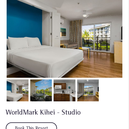
WorldMark Kihei - Studio
Book This Resort