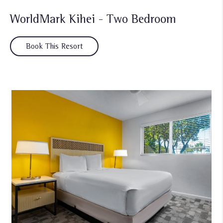
WorldMark Kihei - Two Bedroom
Book This Resort