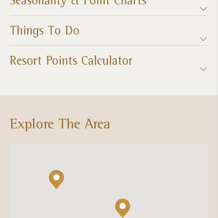
Things To Do
Resort Points Calculator
Explore The Area