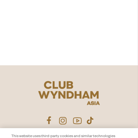
Are you ready to add
value in
time shared?
Explore
This website uses third-party cookies and similar technologies