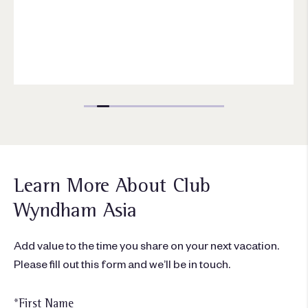
Learn More About Club
Wyndham Asia
Add value to the time you share on your next vacation.
Please fill out this form and we’ll be in touch.