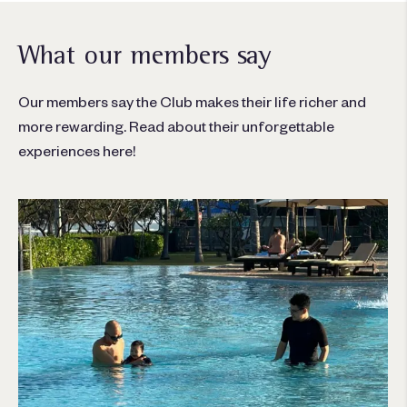
What our members say
Our members say the Club makes their life richer and
more rewarding. Read about their unforgettable
experiences here!