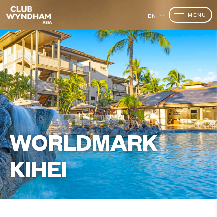
MENU
EN
WORLDMARK
KIHEI