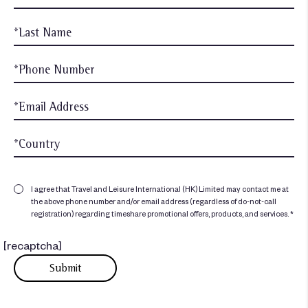
I agree that Travel and Leisure International (HK) Limited may contact me at
the above phone number and/or email address (regardless of do-not-call
registration) regarding timeshare promotional offers, products, and services. *
[recaptcha]