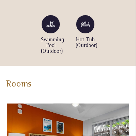
Barbecue
Swimming
Hot Tub
Children
grills
Pool
(Outdoor)
pool
(Outdoor)
(Outdoor)
Rooms