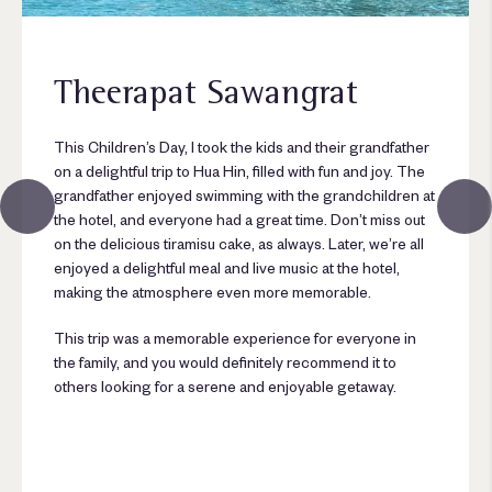
Theerapat Sawangrat
This Children’s Day, I took the kids and their grandfather
on a delightful trip to Hua Hin, filled with fun and joy. The
grandfather enjoyed swimming with the grandchildren at
the hotel, and everyone had a great time. Don’t miss out
on the delicious tiramisu cake, as always. Later, we’re all
enjoyed a delightful meal and live music at the hotel,
making the atmosphere even more memorable.
This trip was a memorable experience for everyone in
the family, and you would definitely recommend it to
others looking for a serene and enjoyable getaway.