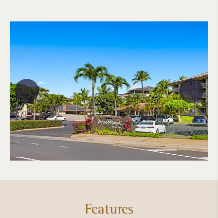
Features