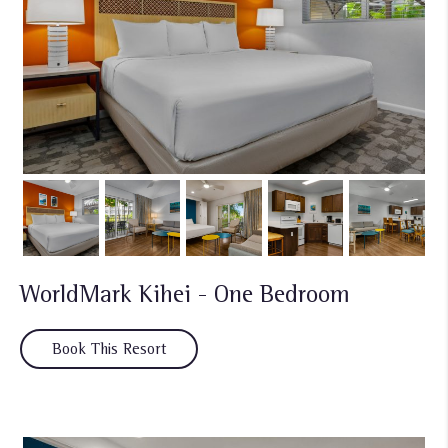
WorldMark Kihei - One Bedroom
Book This Resort