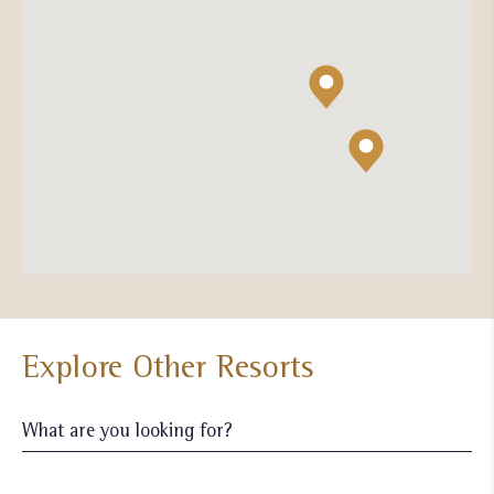
Explore Other Resorts