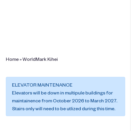
75 Alanui Ke Alii Drive , Kihei, Maui, HI
96753
+1 (808) 875-9772
Book This Resort
Home
»
WorldMark Kihei
ELEVATOR MAINTENANCE
Elevators will be down in multipule buildings for
maintainence from October 2026 to March 2027.
Stairs only will need to be utlized during this time.