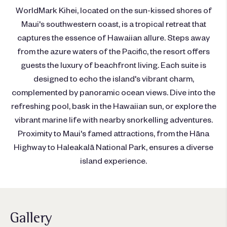
WorldMark Kihei, located on the sun-kissed shores of
Maui's southwestern coast, is a tropical retreat that
captures the essence of Hawaiian allure. Steps away
from the azure waters of the Pacific, the resort offers
guests the luxury of beachfront living. Each suite is
designed to echo the island's vibrant charm,
complemented by panoramic ocean views. Dive into the
refreshing pool, bask in the Hawaiian sun, or explore the
vibrant marine life with nearby snorkelling adventures.
Proximity to Maui's famed attractions, from the Hāna
Highway to Haleakalā National Park, ensures a diverse
island experience.
Gallery