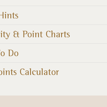
Hints
ity & Point Charts
To Do
oints Calculator