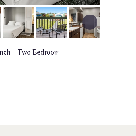
anch - Two Bedroom