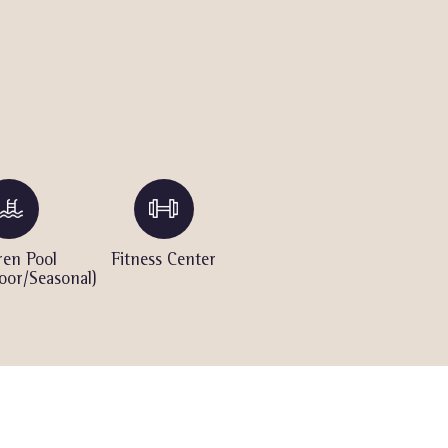
ren Pool
Fitness Center
Hot Tub
S
oor/Seasonal)
(Outdoor)
(Ou