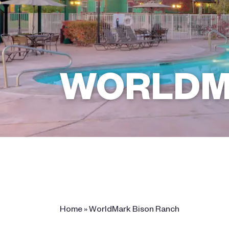
WORLDM
2361 Bison Ranch Trail Rd ,
Overgaard, AZ 85933
Home
»
WorldMark Bison Ranch