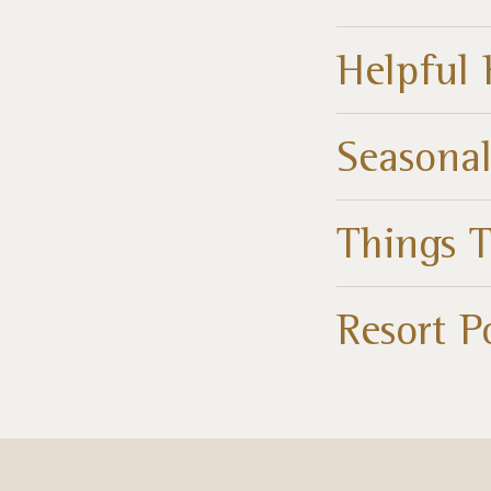
Helpful 
Seasonal
Things 
Resort P