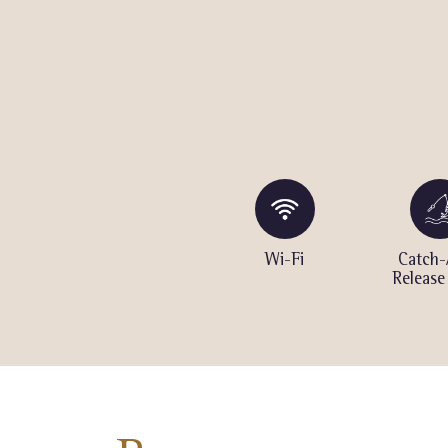
ng
Volleyball
Wi-Fi
Catch-
Court
Release
Seasonal)