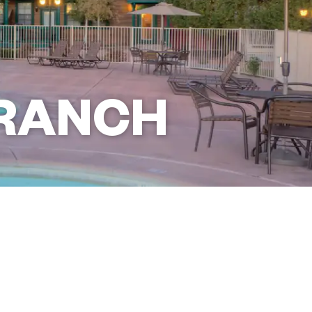
RANCH
Book This Resort