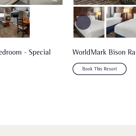
edroom - Special
WorldMark Bison R
Book This Resort