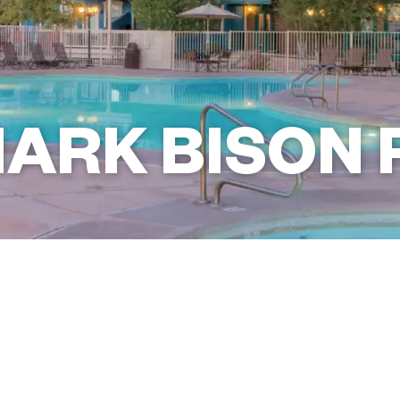
ARK BISON 
+1 (928) 535-3010