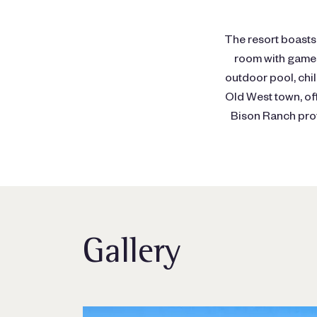
The resort boasts 
room with games,
outdoor pool, chil
Old West town, of
Bison Ranch prov
Gallery