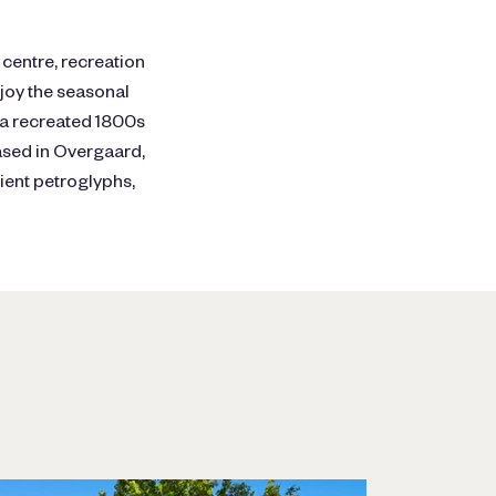
 centre, recreation
njoy the seasonal
, a recreated 1800s
ased in Overgaard,
ient petroglyphs,