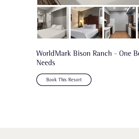
WorldMark Bison Ranch - One B
Needs
Book This Resort