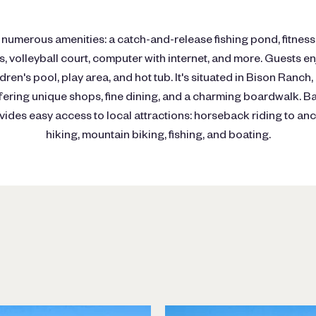
numerous amenities: a catch-and-release fishing pond, fitness
 volleyball court, computer with internet, and more. Guests e
dren's pool, play area, and hot tub. It's situated in Bison Ranch
fering unique shops, fine dining, and a charming boardwalk. B
ides easy access to local attractions: horseback riding to anc
hiking, mountain biking, fishing, and boating.