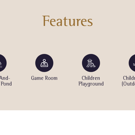
Features
And-
Game Room
Children
Child
 Pond
Playground
(Outd