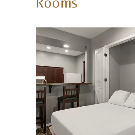
Rooms