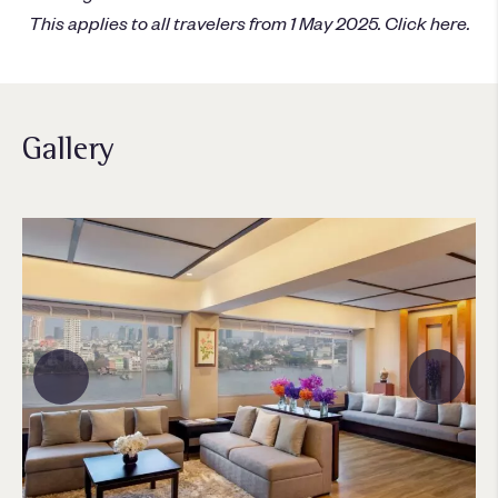
This applies to all travelers from 1 May 2025.
Click here
.
Gallery