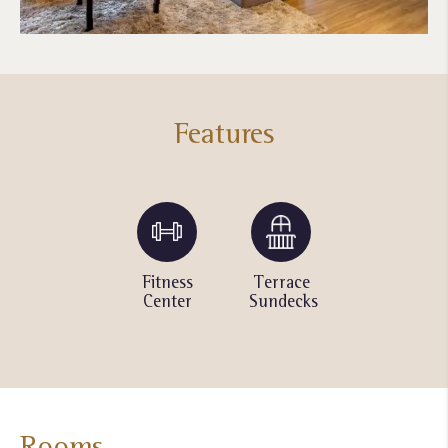
Features
Yoga &
Fitness
Terrace
Outdoor
Wellness
Center
Sundecks
Pool
classes
Rooms