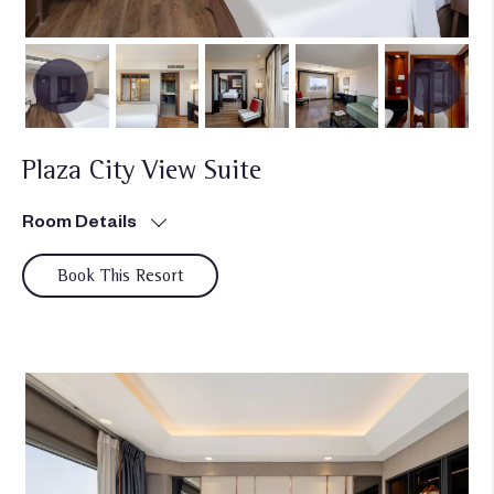
Plaza City View Suite
Room Details
Book This Resort