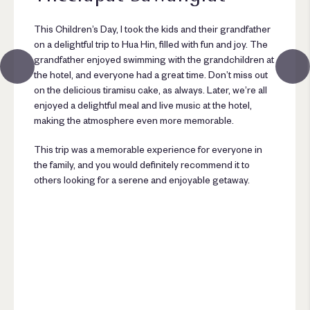
This Children’s Day, I took the kids and their grandfather
on a delightful trip to Hua Hin, filled with fun and joy. The
grandfather enjoyed swimming with the grandchildren at
the hotel, and everyone had a great time. Don’t miss out
on the delicious tiramisu cake, as always. Later, we’re all
enjoyed a delightful meal and live music at the hotel,
making the atmosphere even more memorable.
This trip was a memorable experience for everyone in
the family, and you would definitely recommend it to
others looking for a serene and enjoyable getaway.