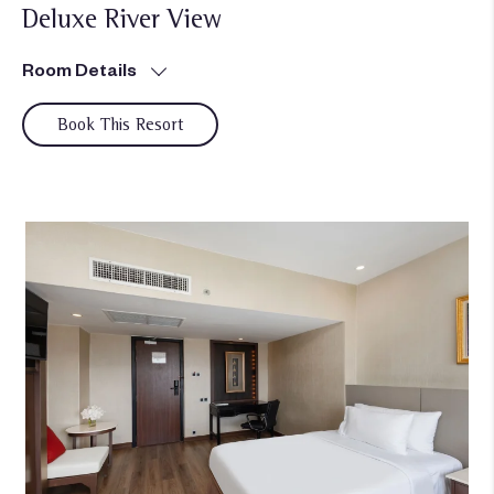
Deluxe River View
Room Details
Book This Resort