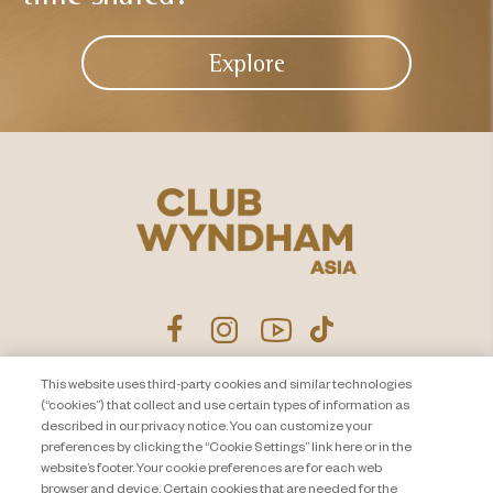
Explore
This website uses third-party cookies and similar technologies
Product Disclosure Agreement
Contact Us
(“cookies”) that collect and use certain types of information as
described in our privacy notice. You can customize your
Privacy Notice
Site Map
preferences by clicking the “Cookie Settings” link here or in the
website’s footer. Your cookie preferences are for each web
About Travel + Leisure Co
Offers Terms & Conditions
browser and device. Certain cookies that are needed for the