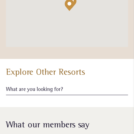
Explore Other Resorts
What our members say