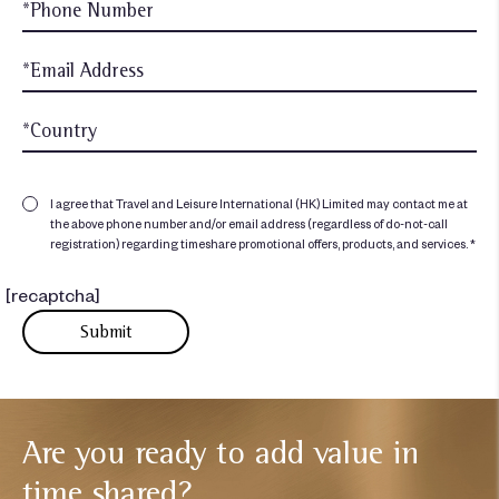
I agree that Travel and Leisure International (HK) Limited may contact me at
the above phone number and/or email address (regardless of do-not-call
registration) regarding timeshare promotional offers, products, and services. *
[recaptcha]
Are you ready to add
value in
time shared?