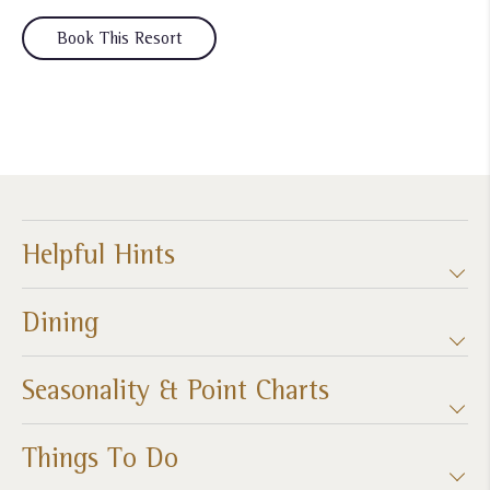
Book This Resort
Helpful Hints
Dining
Seasonality & Point Charts
Things To Do