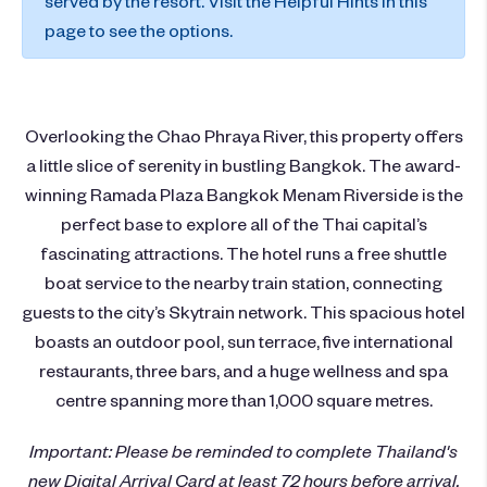
served by the resort. Visit the Helpful Hints in this
page to see the options.
Overlooking the Chao Phraya River, this property offers
a little slice of serenity in bustling Bangkok. The award-
winning Ramada Plaza Bangkok Menam Riverside is the
perfect base to explore all of the Thai capital’s
fascinating attractions. The hotel runs a free shuttle
boat service to the nearby train station, connecting
guests to the city’s Skytrain network. This spacious hotel
boasts an outdoor pool, sun terrace, five international
restaurants, three bars, and a huge wellness and spa
centre spanning more than 1,000 square metres.
Important: Please be reminded to complete Thailand's
new Digital Arrival Card at least 72 hours before arrival.