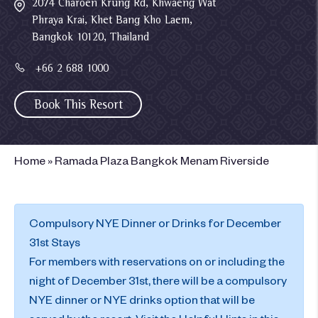
2074 Charoen Krung Rd, Khwaeng Wat
Phraya Krai, Khet Bang Kho Laem,
Bangkok 10120, Thailand
+66 2 688 1000
Book This Resort
Home
»
Ramada Plaza Bangkok Menam Riverside
Compulsory NYE Dinner or Drinks for December
31st Stays
For members with reservations on or including the
night of December 31st, there will be a compulsory
NYE dinner or NYE drinks option that will be