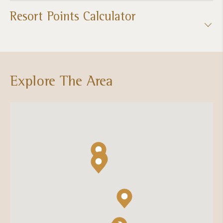
Resort Points Calculator
Explore The Area