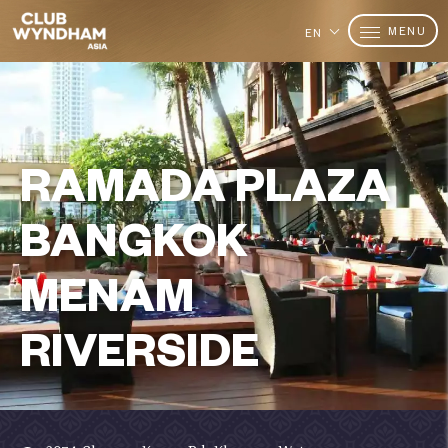
MENU
EN
RAMADA PLAZA
BANGKOK
MENAM
RIVERSIDE