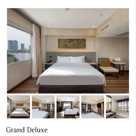
Grand Deluxe