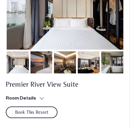
Premier River View Suite
Room Details
Book This Resort