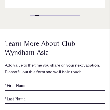
Learn More About Club
Wyndham Asia
Add value to the time you share on your next vacation.
Please fill out this form and we’ll be in touch.