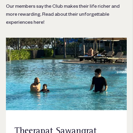
Our members say the Club makes their life richer and
more rewarding. Read about their unforgettable
experiences here!
Theerapat Sawangrat