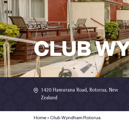
CLUB W
1420 Hamurana Road, Rotorua, New
Zealand
Home
»
Club Wyndham Rotorua