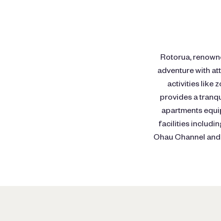
Rotorua, renowned
adventure with at
activities like
provides a tranq
apartments equip
facilities includ
Ohau Channel and L