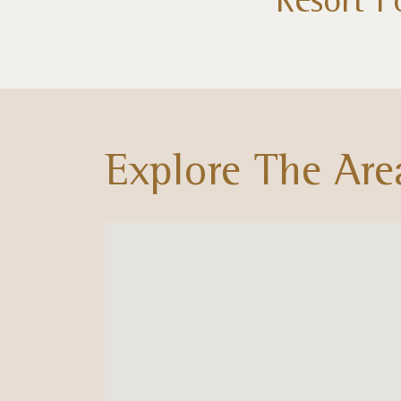
Explore The Are