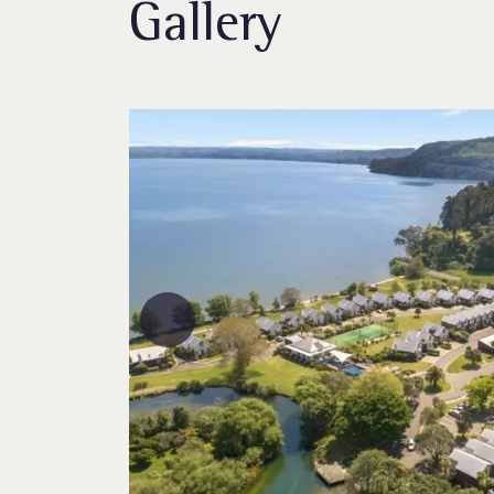
Gallery