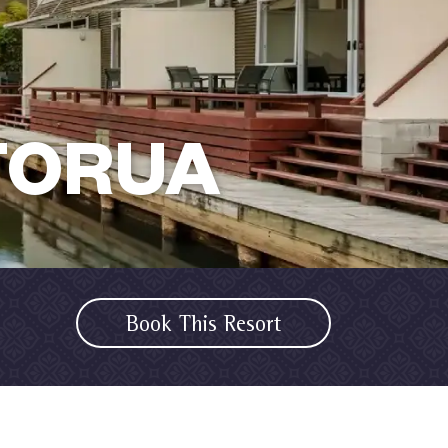
TORUA
Book This Resort