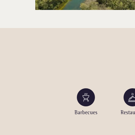
urt
Table Tennis
Barbecues
Restau
(outdoor)