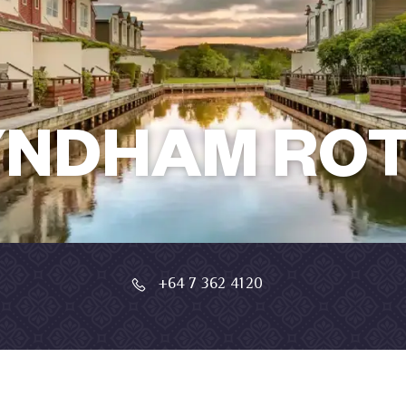
YNDHAM RO
+64 7 362 4120