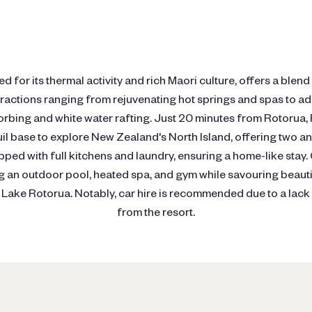
 for its thermal activity and rich Maori culture, offers a blend
tractions ranging from rejuvenating hot springs and spas to 
 zorbing and white water rafting. Just 20 minutes from Rotoru
uil base to explore New Zealand's North Island, offering two 
ped with full kitchens and laundry, ensuring a home-like stay.
ing an outdoor pool, heated spa, and gym while savouring beauti
ake Rotorua. Notably, car hire is recommended due to a lack 
from the resort.