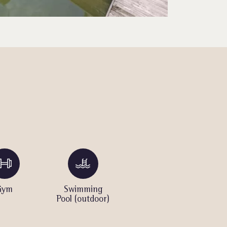
Gym
Swimming
Spa
K
Pool (outdoor)
o