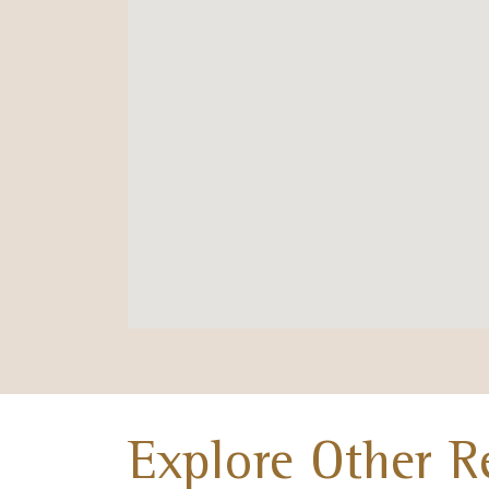
Explore Other R