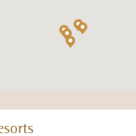
esorts