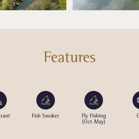
Features
rant
Fish Smoker
Fly Fishing
(Oct-May)