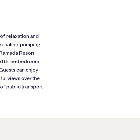
 of relaxation and
adrenaline-pumping
a, Ramada Resort
and three-bedroom
 Guests can enjoy
ful views over the
of public transport