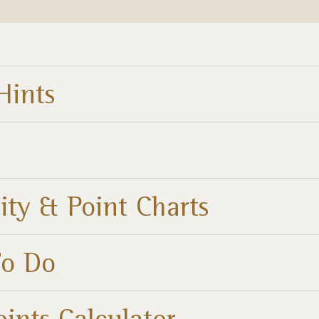
Hints
ity & Point Charts
To Do
oints Calculator