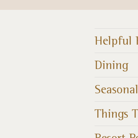
Helpful 
Dining
Seasonal
Things 
Resort P