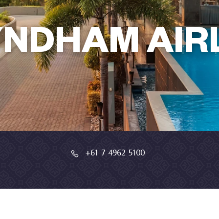
NDHAM AIRL
+61 7 4962 5100