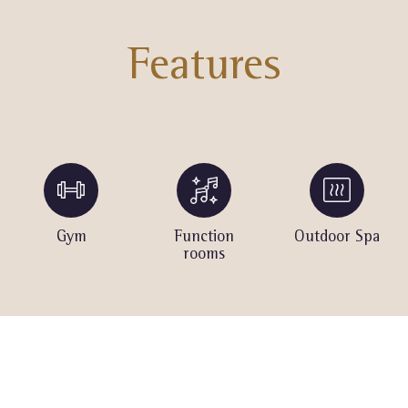
Features
Gym
Function
Outdoor Spa
rooms