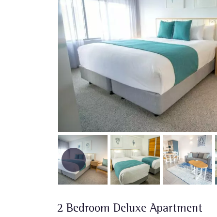
2 Bedroom Deluxe Apartment