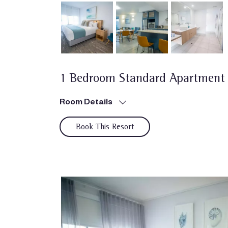
1 Bedroom Standard Apartment
Room Details
Book This Resort