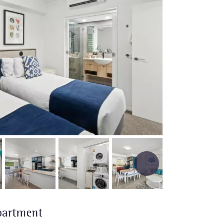
partment