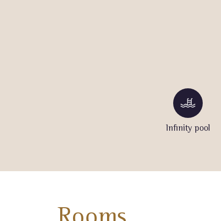
Infinity pool
Rooms