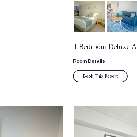
1 Bedroom Deluxe A
Room Details
Book This Resort