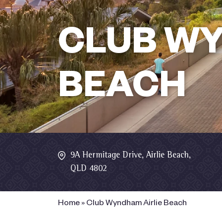
CLUB WY
BEACH
9A Hermitage Drive, Airlie Beach,
QLD 4802
Home
»
Club Wyndham Airlie Beach