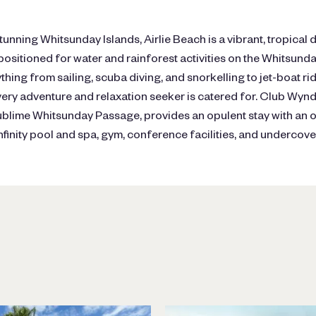
tunning Whitsunday Islands, Airlie Beach is a vibrant, tropical 
 positioned for water and rainforest activities on the Whitsunday
ything from sailing, scuba diving, and snorkelling to jet-boat r
very adventure and relaxation seeker is catered for. Club Wyn
ublime Whitsunday Passage, provides an opulent stay with an o
infinity pool and spa, gym, conference facilities, and undercove