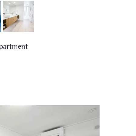
partment