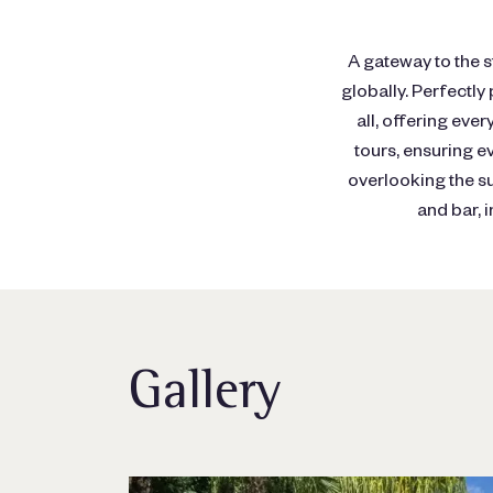
A gateway to the s
globally. Perfectly
all, offering ever
tours, ensuring e
overlooking the s
and bar, 
Gallery