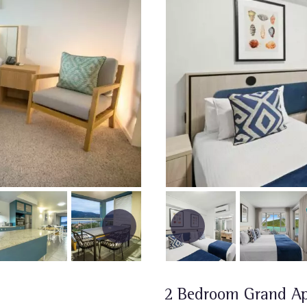
2 Bedroom Grand A