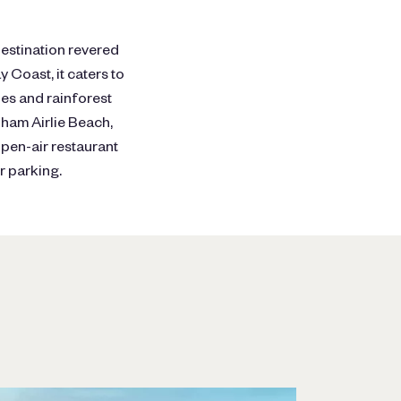
destination revered
 Coast, it caters to
ides and rainforest
dham Airlie Beach,
pen-air restaurant
r parking.