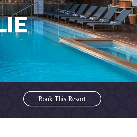
IE
Book This Resort