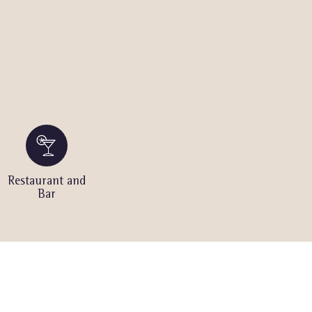
Restaurant and
Bar