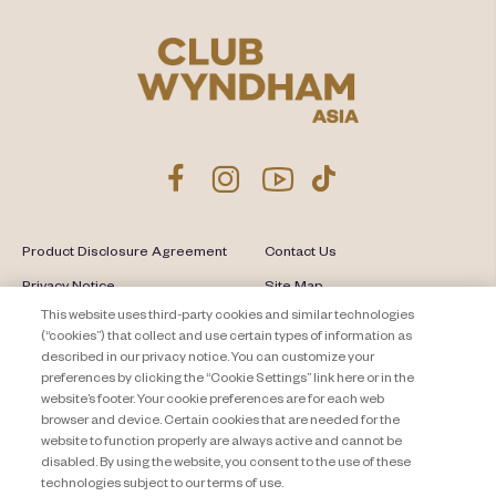
Product Disclosure Agreement
Contact Us
Privacy Notice
Site Map
This website uses third-party cookies and similar technologies
About Travel + Leisure Co
Offers Terms & Conditions
(“cookies”) that collect and use certain types of information as
described in our privacy notice. You can customize your
Cookie Settings
preferences by clicking the “Cookie Settings” link here or in the
website’s footer. Your cookie preferences are for each web
browser and device. Certain cookies that are needed for the
website to function properly are always active and cannot be
disabled. By using the website, you consent to the use of these
technologies subject to our terms of use.