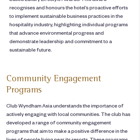
recognises and honours the hotel’s proactive efforts
to implement sustainable business practices in the
hospitality industry, highlighting individual programs
that advance environmental progress and
demonstrate leadership and commitment to a
sustainable future.
Community Engagement
Programs
Club Wyndham Asia understands the importance of
actively engaging with local communities. The club has
developed a range of community engagement
programs that aim to make a positive difference in the
lives of people living near its resorts. These programs