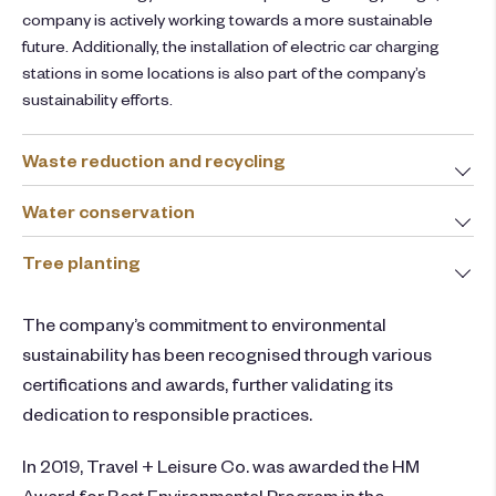
company is actively working towards a more sustainable
future. Additionally, the installation of electric car charging
stations in some locations is also part of the company’s
sustainability efforts.
Waste reduction and recycling
Water conservation
Tree planting
The company’s commitment to environmental
sustainability has been recognised through various
certifications and awards, further validating its
dedication to responsible practices.
In 2019, Travel + Leisure Co. was awarded the HM
Award for Best Environmental Program in the