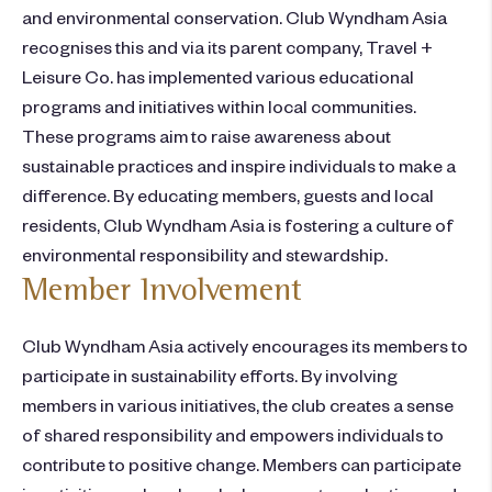
and environmental conservation. Club Wyndham Asia
recognises this and via its parent company, Travel +
Leisure Co. has implemented various educational
programs and initiatives within local communities.
These programs aim to raise awareness about
sustainable practices and inspire individuals to make a
difference. By educating members, guests and local
residents, Club Wyndham Asia is fostering a culture of
environmental responsibility and stewardship.
Member Involvement
Club Wyndham Asia actively encourages its members to
participate in sustainability efforts. By involving
members in various initiatives, the club creates a sense
of shared responsibility and empowers individuals to
contribute to positive change. Members can participate