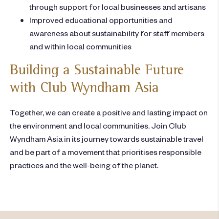
through support for local businesses and artisans
Improved educational opportunities and
awareness about sustainability for staff members
and within local communities
Building a Sustainable Future
with Club Wyndham Asia
Together, we can create a positive and lasting impact on
the environment and local communities. Join Club
Wyndham Asia in its journey towards sustainable travel
and be part of a movement that prioritises responsible
practices and the well-being of the planet.