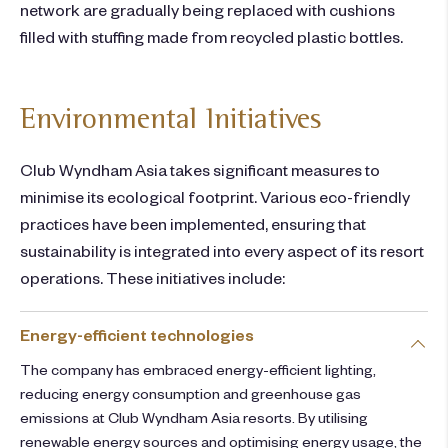
network are gradually being replaced with cushions
filled with stuffing made from recycled plastic bottles.
Environmental Initiatives
Club Wyndham Asia takes significant measures to
minimise its ecological footprint. Various eco-friendly
practices have been implemented, ensuring that
sustainability is integrated into every aspect of its resort
operations. These initiatives include:
Energy-efficient technologies​
The company has embraced energy-efficient lighting,
reducing energy consumption and greenhouse gas
emissions at Club Wyndham Asia resorts. By utilising
renewable energy sources and optimising energy usage, the