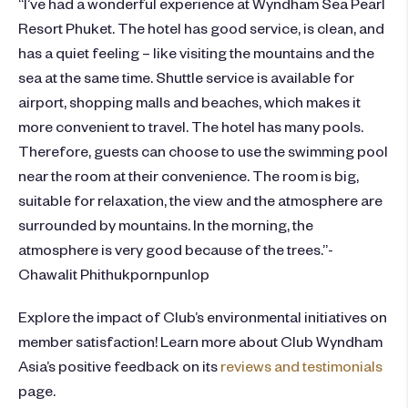
“I’ve had a wonderful experience at Wyndham Sea Pearl
Resort Phuket. The hotel has good service, is clean, and
has a quiet feeling – like visiting the mountains and the
sea at the same time. Shuttle service is available for
airport, shopping malls and beaches, which makes it
more convenient to travel. The hotel has many pools.
Therefore, guests can choose to use the swimming pool
near the room at their convenience. The room is big,
suitable for relaxation, the view and the atmosphere are
surrounded by mountains. In the morning, the
atmosphere is very good because of the trees.”-
Chawalit Phithukpornpunlop
Explore the impact of Club’s environmental initiatives on
member satisfaction! Learn more about Club Wyndham
Asia’s positive feedback on its
reviews and testimonials
page.