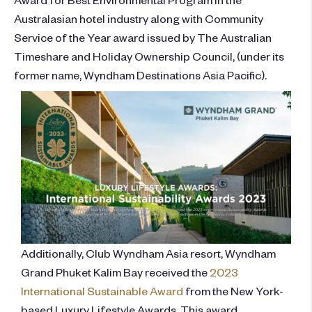
Australasian hotel industry along with Community
Service of the Year award issued by The Australian
Timeshare and Holiday Ownership Council, (under its
former name, Wyndham Destinations Asia Pacific).
Additionally, Club Wyndham Asia resort, Wyndham
Grand Phuket Kalim Bay received the
2023
International Sustainable Award
from the New York-
based Luxury Lifestyle Awards. This award