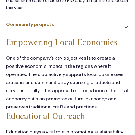
this year.
Community projects
Empowering Local Economies
One of the company’s key objectives is to create a
positive economic impact in the regions where it
operates. The club actively supports local businesses,
artisans, and communities by sourcing products and
services locally. This approach not only boosts the local
economy but also promotes cultural exchange and
preserves traditional crafts and practices.
Educational Outreach
Education plays a vital role in promoting sustainability