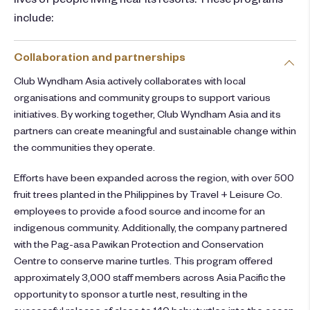
include:
Collaboration and partnerships
Club Wyndham Asia actively collaborates with local
organisations and community groups to support various
initiatives. By working together, Club Wyndham Asia and its
partners can create meaningful and sustainable change within
the communities they operate.
Efforts have been expanded across the region, with over 500
fruit trees planted in the Philippines by Travel + Leisure Co.
employees to provide a food source and income for an
indigenous community. Additionally, the company partnered
with the Pag-asa Pawikan Protection and Conservation
Centre to conserve marine turtles. This program offered
approximately 3,000 staff members across Asia Pacific the
opportunity to sponsor a turtle nest, resulting in the
successful release of close to 140 baby turtles into the ocean