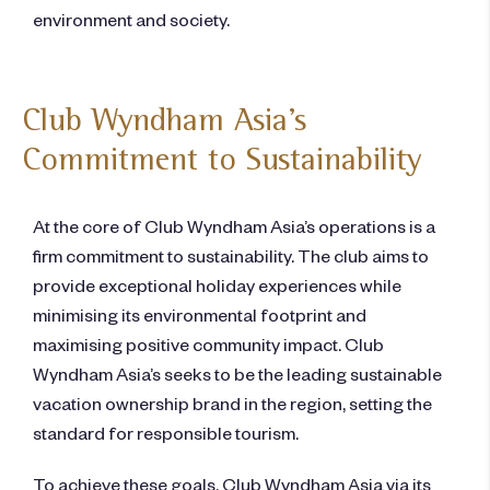
environment and society.
Club Wyndham Asia’s
Commitment to Sustainability
At the core of Club Wyndham Asia’s operations is a
firm commitment to sustainability. The club aims to
provide exceptional holiday experiences while
minimising its environmental footprint and
maximising positive community impact. Club
Wyndham Asia’s seeks to be the leading sustainable
vacation ownership brand in the region, setting the
standard for responsible tourism.
To achieve these goals, Club Wyndham Asia via its