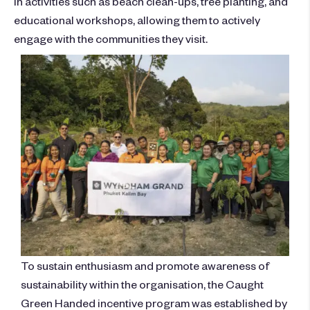
in activities such as beach clean-ups, tree planting, and
educational workshops, allowing them to actively
engage with the communities they visit.
To sustain enthusiasm and promote awareness of
sustainability within the organisation, the Caught
Green Handed incentive program was established by