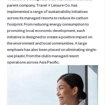
parent company, Travel + Leisure Co. has
implemented a range of sustainability initiatives
across its managed resorts to reduce its carbon
footprint. From reducing energy consumption to
promoting local economic development, each
initiative is designed to create a positive impact on
the environment and local communities. A large
emphasis has also been placed on eliminating single-
use plastic from the club’s managed resort
operations across Asia Pacific.