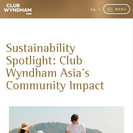
MENU
EN
Sustainability
Spotlight: Club
Wyndham Asia's
Community Impact