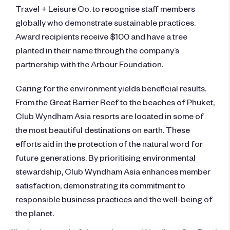
Travel + Leisure Co. to recognise staff members
globally who demonstrate sustainable practices.
Award recipients receive $100 and have a tree
planted in their name through the company’s
partnership with the Arbour Foundation.
Caring for the environment yields beneficial results.
From the Great Barrier Reef to the beaches of Phuket,
Club Wyndham Asia resorts are located in some of
the most beautiful destinations on earth. These
efforts aid in the protection of the natural word for
future generations. By prioritising environmental
stewardship, Club Wyndham Asia enhances member
satisfaction, demonstrating its commitment to
responsible business practices and the well-being of
the planet.