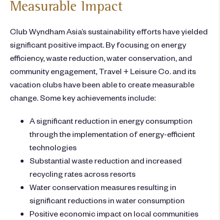
Measurable Impact
Club Wyndham Asia’s sustainability efforts have yielded
significant positive impact. By focusing on energy
efficiency, waste reduction, water conservation, and
community engagement, Travel + Leisure Co. and its
vacation clubs have been able to create measurable
change. Some key achievements include:
A significant reduction in energy consumption
through the implementation of energy-efficient
technologies
Substantial waste reduction and increased
recycling rates across resorts
Water conservation measures resulting in
significant reductions in water consumption
Positive economic impact on local communities