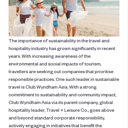
The importance of sustainability in the travel and
hospitality industry has grown significantly in recent
years. With increasing awareness of the
environmental and social impacts of tourism,
travellers are seeking out companies that prioritise
responsible practices. One such leader in sustainable
travel is Club Wyndham Asia. With a strong
commitment to sustainability and community impact,
Club Wyndham Asia via its parent company, global
hospitality leader, Travel + Leisure Co., goes above
and beyond standard corporate responsibility,
actively engaging in initiatives that benefit the