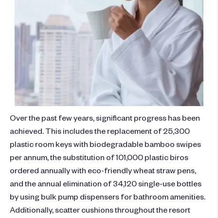
Over the past few years, significant progress has been
achieved. This includes the replacement of 25,300
plastic room keys with biodegradable bamboo swipes
per annum, the substitution of 101,000 plastic biros
ordered annually with eco-friendly wheat straw pens,
and the annual elimination of 34,120 single-use bottles
by using bulk pump dispensers for bathroom amenities.
Additionally, scatter cushions throughout the resort