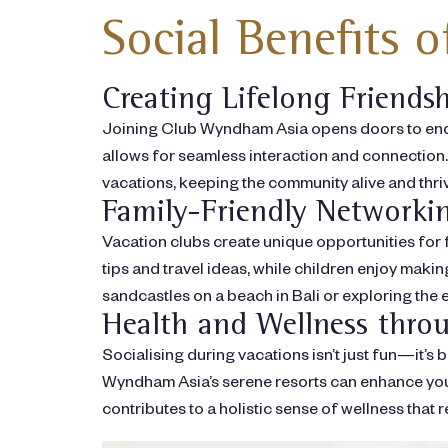
Social Benefits 
Creating Lifelong Friends
Joining Club Wyndham Asia opens doors to endu
allows for seamless interaction and connection. 
vacations, keeping the community alive and thri
Family-Friendly Networki
Vacation clubs create unique opportunities for 
tips and travel ideas, while children enjoy mak
sandcastles on a beach in Bali or exploring th
Health and Wellness throu
Socialising during vacations isn’t just fun—it’s
Wyndham Asia’s serene resorts can enhance your 
contributes to a holistic sense of wellness that