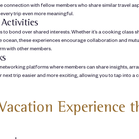
te connection with fellow members who share similar travel as
 every trip even more meaningful.
Activities
es to bond over shared interests. Whether it’s a cooking class
he ocean, these experiences encourage collaboration and mutua
orm with other members.
ks
networking platforms where members can share insights, arra
ext trip easier and more exciting, allowing you to tap into a
Vacation Experience 