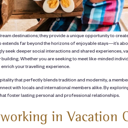
dream destinations; they provide a unique opportunity to create
extends far beyond the horizons of enjoyable stays—it’s abou
ngly seek deeper social interactions and shared experiences, 
building. Whether you are seeking to meet like-minded individ
 enrich your travelling experience.
spitality that perfectly blends tradition and modernity, a mem
nect with locals and international members alike. By exploring
hat foster lasting personal and professional relationships.
working in Vacation 