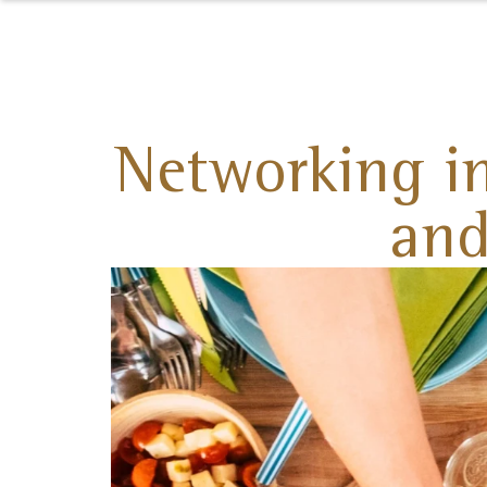
Networking in
and