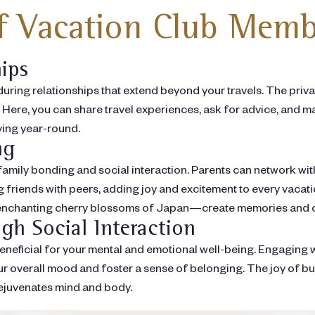
of Vacation Club Memb
hips
ring relationships that extend beyond your travels. The pri
Here, you can share travel experiences, ask for advice, and mai
ving year-round.
ng
family bonding and social interaction. Parents can network wi
ing friends with peers, adding joy and excitement to every va
e enchanting cherry blossoms of Japan—create memories and c
gh Social Interaction
 beneficial for your mental and emotional well-being. Engaging 
overall mood and foster a sense of belonging. The joy of build
 rejuvenates mind and body.