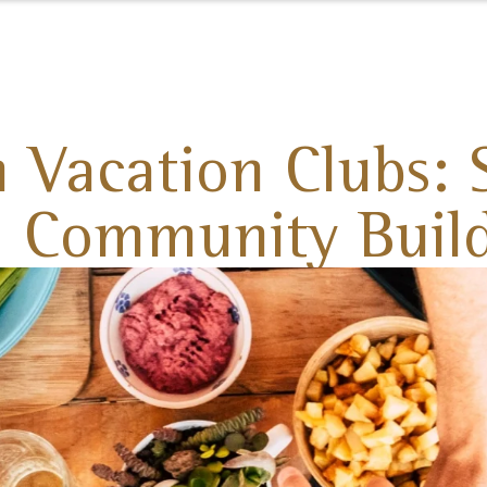
 Vacation Clubs: S
 Community Buil