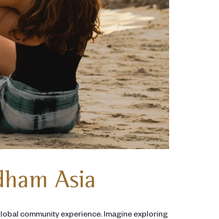
dham Asia
lobal community experience. Imagine exploring