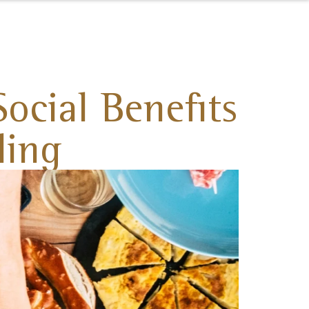
ocial Benefits
ding