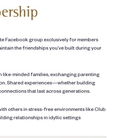
ership
vate Facebook group exclusively for members
ntain the friendships you’ve built during your
th like-minded families, exchanging parenting
cation. Shared experiences—whether building
onnections that last across generations.
with others in stress-free environments like Club
ing relationships in idyllic settings