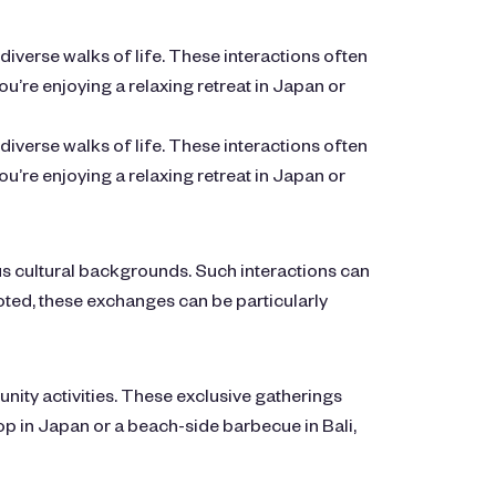
verse walks of life. These interactions often
’re enjoying a relaxing retreat in Japan or
verse walks of life. These interactions often
’re enjoying a relaxing retreat in Japan or
us cultural backgrounds. Such interactions can
ooted, these exchanges can be particularly
ty activities. These exclusive gatherings
p in Japan or a beach-side barbecue in Bali,