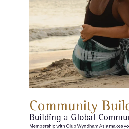
Community Build
Building a Global Commu
Membership with Club Wyndham Asia makes you p