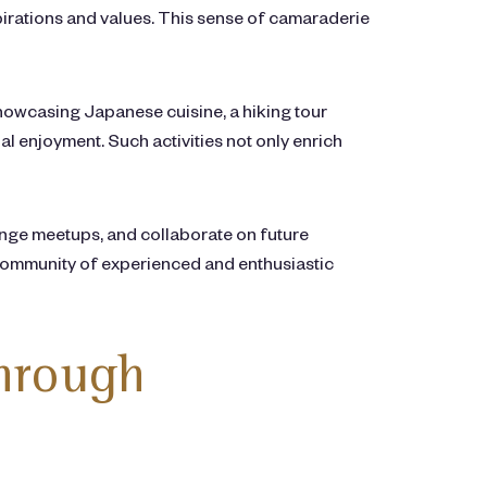
pirations and values. This sense of camaraderie
 showcasing Japanese cuisine, a hiking tour
l enjoyment. Such activities not only enrich
nge meetups, and collaborate on future
 community of experienced and enthusiastic
through