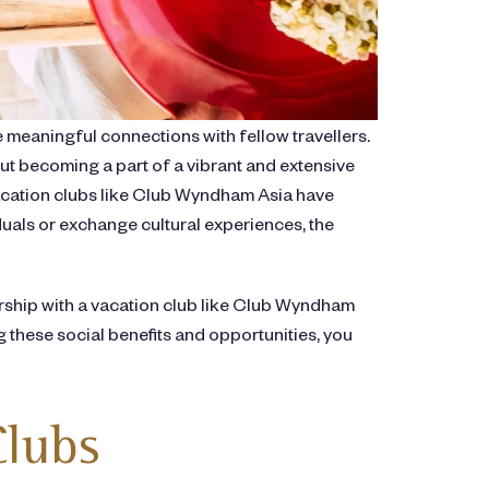
 meaningful connections with fellow travellers.
t becoming a part of a vibrant and extensive
vacation clubs like Club Wyndham Asia have
uals or exchange cultural experiences, the
bership with a vacation club like Club Wyndham
 these social benefits and opportunities, you
Clubs