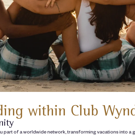
ing within Club Wyn
nity
art of a worldwide network, transforming vacations into a g