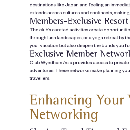
destinations like Japan and feeling an immedia
extends across cultures and continents, making
Members-Exclusive Resort 
The club’s curated activities create opportuniti
through lush landscapes, or a yoga retreat by t
your vacation but also deepen the bonds you f
Exclusive Member Networ
Club Wyndham Asia provides access to private 
adventures. These networks make planning your n
travellers.
Enhancing Your 
Networking