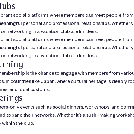
Hubs
ibrant social platforms where members can meet people from di
aningful personal and professional relationships. Whether you
or networking in a vacation club are limitless.
ibrant social platforms where members can meet people from di
aningful personal and professional relationships. Whether you
or networking in a vacation club are limitless.
arning
b membership is the chance to engage with members from vario
. In countries like Japan, where cultural heritage is deeply r
ines, and local customs.
erings
s-only events such as social dinners, workshops, and communi
nd expand their networks. Whether it’s a sushi-making worksho
within the club.