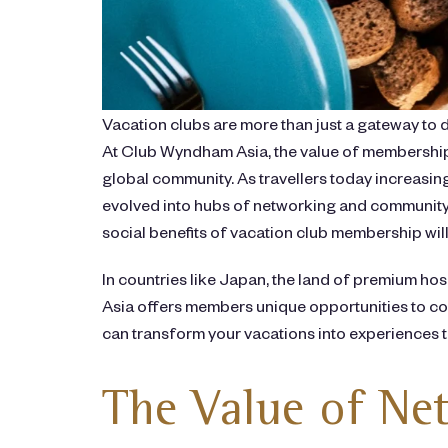
Vacation clubs are more than just a gateway to 
At Club Wyndham Asia, the value of membership 
global community. As travellers today increasi
evolved into hubs of networking and community 
social benefits of vacation club membership will
In countries like Japan, the land of premium ho
Asia offers members unique opportunities to con
can transform your vacations into experiences t
The Value of Net