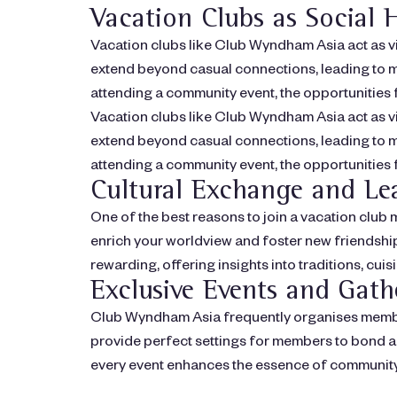
Vacation Clubs as Social 
Vacation clubs like Club Wyndham Asia act as v
extend beyond casual connections, leading to me
attending a community event, the opportunities f
Vacation clubs like Club Wyndham Asia act as v
extend beyond casual connections, leading to me
attending a community event, the opportunities f
Cultural Exchange and Le
One of the best reasons to join a vacation clu
enrich your worldview and foster new friendships
rewarding, offering insights into traditions, cuis
Exclusive Events and Gath
Club Wyndham Asia frequently organises member
provide perfect settings for members to bond a
every event enhances the essence of community 