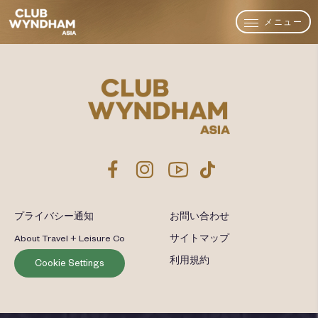
メニュー
プライバシー通知
お問い合わせ
About Travel + Leisure Co
サイトマップ
利用規約
Cookie Settings