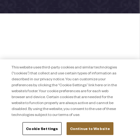
This website uses third-party cookies and similar technologies
(“cookies”) that collect and use certain types of information as
described in our privacy notice. You can customize your
preferences by clicking the “Cookie Settings” link here or in the
website’s footer. Your cookie preferences are for each web
browser and device. Certain cookies that are needed for the
website to function properly are always active and cannot be
disabled. By using the website, you consent to the use of these
technologies subject to our terms of use.
Cookie Settings
Continue to Website