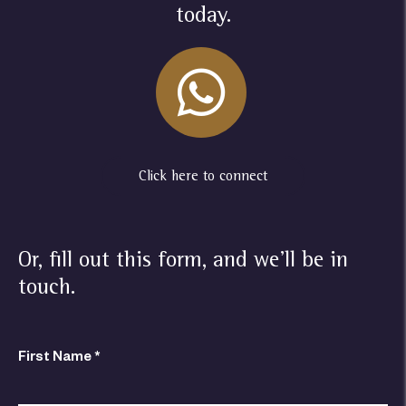
today.
Click here to connect
Or, fill out this form, and we'll be in
touch.
First Name *