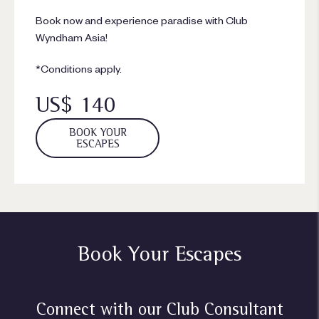
Book now and experience paradise with Club
Wyndham Asia!
*Conditions apply.
US$ 140
BOOK YOUR
ESCAPES
Book Your Escapes
Connect with our Club Consultant