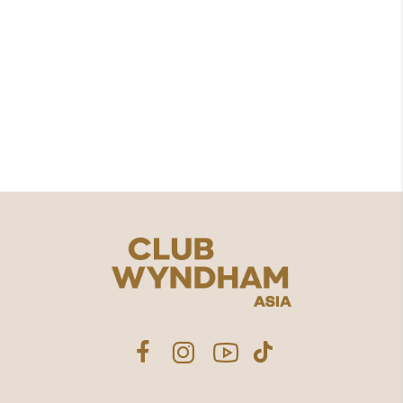
8, 18-19 Moo 6 Kamala, Kathu District,
Phuket 83150
076562000
contact.us@clubwyndhamasia.com