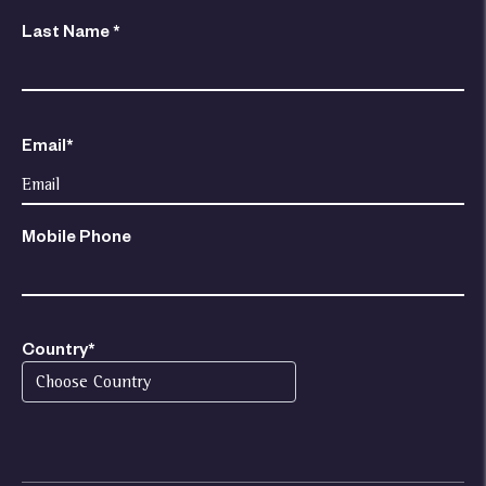
Last Name *
Email*
Mobile Phone
Country*