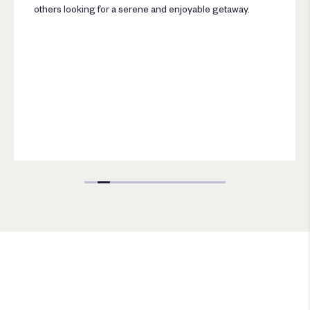
others looking for a serene and enjoyable getaway.
Escapes Package Sea Pearl
Phuket