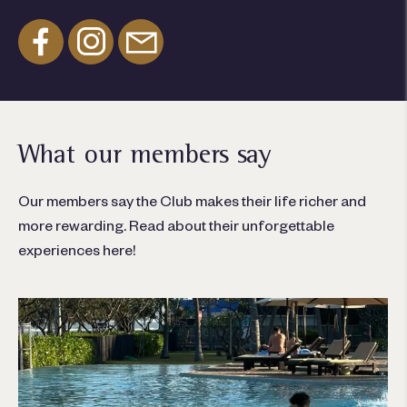
What our members say
Our members say the Club makes their life richer and
more rewarding. Read about their unforgettable
experiences here!