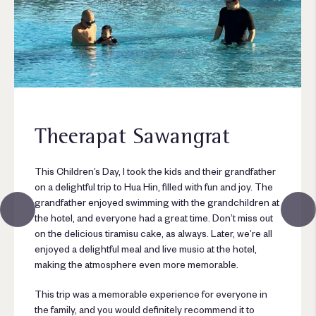
Theerapat Sawangrat
This Children’s Day, I took the kids and their grandfather
on a delightful trip to Hua Hin, filled with fun and joy. The
grandfather enjoyed swimming with the grandchildren at
the hotel, and everyone had a great time. Don’t miss out
on the delicious tiramisu cake, as always. Later, we’re all
enjoyed a delightful meal and live music at the hotel,
making the atmosphere even more memorable.
This trip was a memorable experience for everyone in
the family, and you would definitely recommend it to