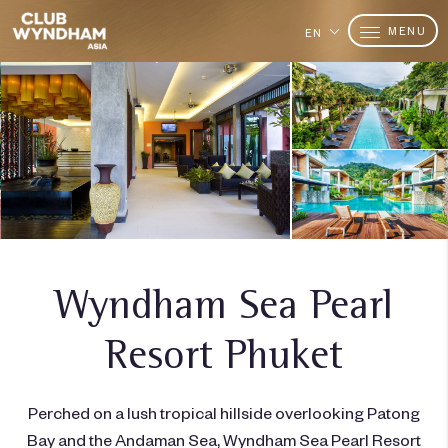
MENU
EN
Wyndham Sea Pearl
Resort Phuket
Perched on a lush tropical hillside overlooking Patong
Bay and the Andaman Sea, Wyndham Sea Pearl Resort