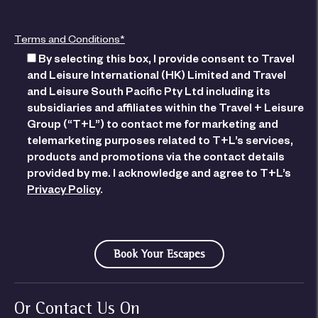
Terms and Conditions*
By selecting this box, I provide consent to Travel
and Leisure International (HK) Limited and Travel
and Leisure South Pacific Pty Ltd including its
subsidiaries and affiliates within the Travel + Leisure
Group (“T+L”) to contact me for marketing and
telemarketing purposes related to T+L’s services,
products and promotions via the contact details
provided by me. I acknowledge and agree to T+L’s
Privacy Policy
.
Or Contact Us On