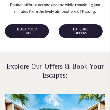
Phuket offers a serene escape while remaining just
minutes from the lively atmosphere of Patong.
BOOK YOUR
EXPLORE
ESCAPES
OFFERS
Explore Our Offers & Book Your
Escapes: