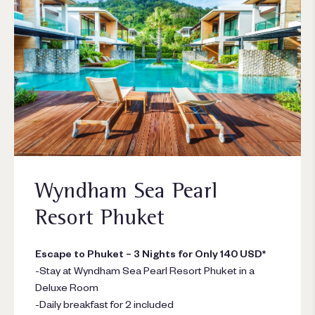
Wyndham Sea Pearl
Resort Phuket
Escape to Phuket – 3 Nights for Only 140 USD*
-Stay at Wyndham Sea Pearl Resort Phuket in a
Deluxe Room
-Daily breakfast for 2 included