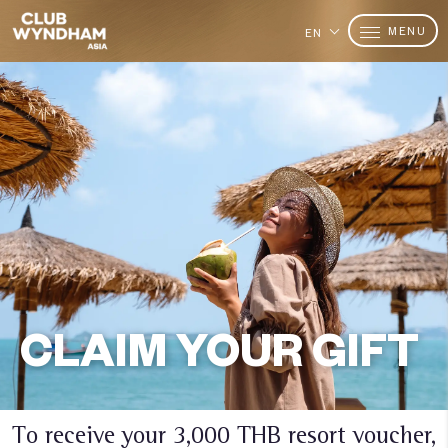
MENU
EN
CLAIM YOUR GIFT
To receive your 3,000 THB resort voucher,