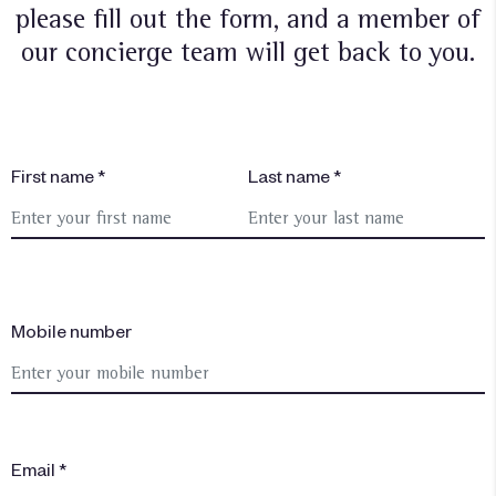
please fill out the form, and a member of
our concierge team will get back to you.
First name *
Last name *
Mobile number
Email *