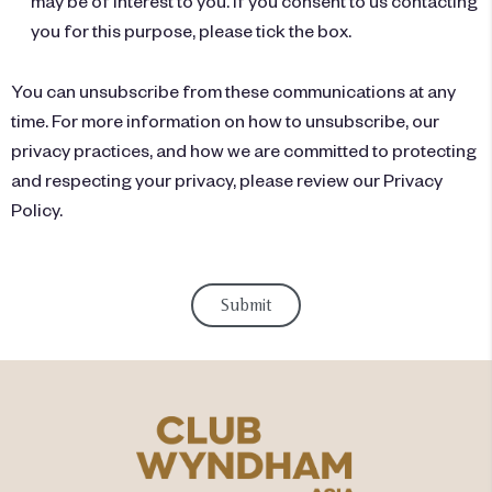
may be of interest to you. If you consent to us contacting
you for this purpose, please tick the box.
You can unsubscribe from these communications at any
time. For more information on how to unsubscribe, our
privacy practices, and how we are committed to protecting
and respecting your privacy, please review our Privacy
Policy.