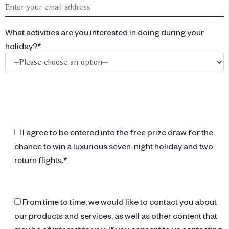
What activities are you interested in doing during your
holiday?*
I agree to be entered into the free prize draw for the
chance to win a luxurious seven-night holiday and two
return flights.*
From time to time, we would like to contact you about
our products and services, as well as other content that