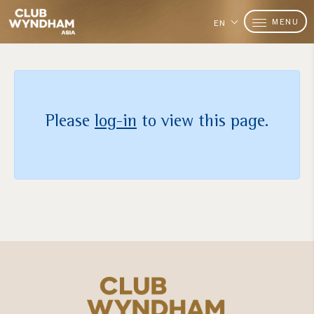
MENU
EN
Please
log-in
to view this page.