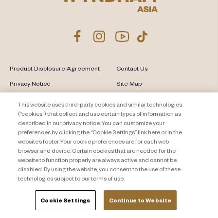
Product Disclosure Agreement
Contact Us
Privacy Notice
Site Map
About Travel + Leisure Co
Offers Terms & Conditions
This website uses third-party cookies and similar technologies
(“cookies”) that collect and use certain types of information as
Cookie Settings
described in our privacy notice. You can customize your
preferences by clicking the “Cookie Settings” link here or in the
website’s footer. Your cookie preferences are for each web
browser and device. Certain cookies that are needed for the
website to function properly are always active and cannot be
disabled. By using the website, you consent to the use of these
technologies subject to our terms of use.
Cookie Settings
Continue to Website