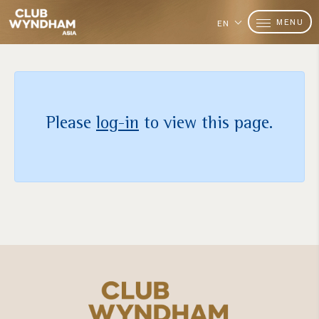
MENU
EN
Please
log-in
to view this page.