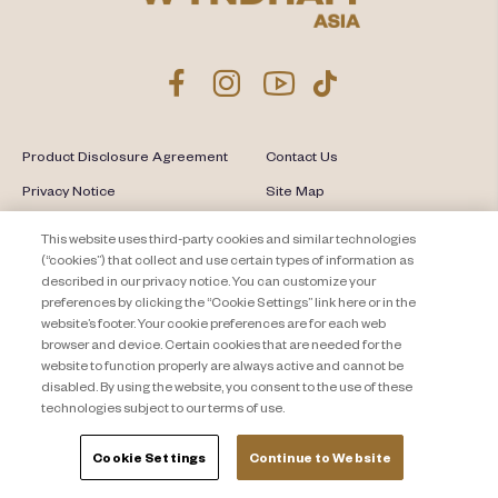
Product Disclosure Agreement
Contact Us
Privacy Notice
Site Map
About Travel + Leisure Co
Offers Terms & Conditions
This website uses third-party cookies and similar technologies
(“cookies”) that collect and use certain types of information as
Cookie Settings
described in our privacy notice. You can customize your
preferences by clicking the “Cookie Settings” link here or in the
website’s footer. Your cookie preferences are for each web
browser and device. Certain cookies that are needed for the
website to function properly are always active and cannot be
disabled. By using the website, you consent to the use of these
technologies subject to our terms of use.
Cookie Settings
Continue to Website