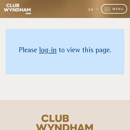
MENU
EN
Please
log-in
to view this page.