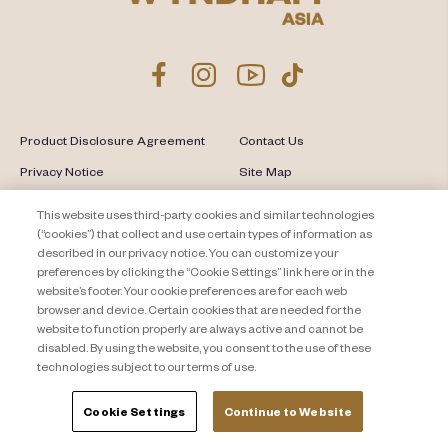
Product Disclosure Agreement
Contact Us
Privacy Notice
Site Map
About Travel + Leisure Co
Offers Terms & Conditions
This website uses third-party cookies and similar technologies
(“cookies”) that collect and use certain types of information as
Cookie Settings
described in our privacy notice. You can customize your
preferences by clicking the “Cookie Settings” link here or in the
website’s footer. Your cookie preferences are for each web
browser and device. Certain cookies that are needed for the
website to function properly are always active and cannot be
disabled. By using the website, you consent to the use of these
technologies subject to our terms of use.
Cookie Settings
Continue to Website