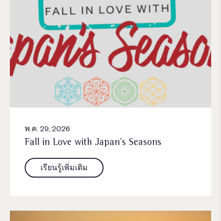
พ.ค. 29, 2026
Fall in Love with Japan’s Seasons
เรียนรู้เพิ่มเติม