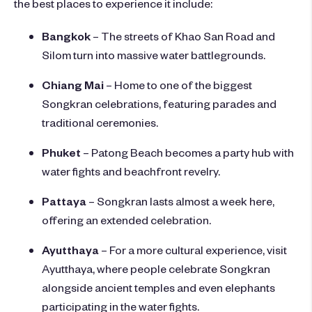
the best places to experience it include:
Bangkok
– The streets of Khao San Road and
Silom turn into massive water battlegrounds.
Chiang Mai
– Home to one of the biggest
Songkran celebrations, featuring parades and
traditional ceremonies.
Phuket
– Patong Beach becomes a party hub with
water fights and beachfront revelry.
Pattaya
– Songkran lasts almost a week here,
offering an extended celebration.
Ayutthaya
– For a more cultural experience, visit
Ayutthaya, where people celebrate Songkran
alongside ancient temples and even elephants
participating in the water fights.