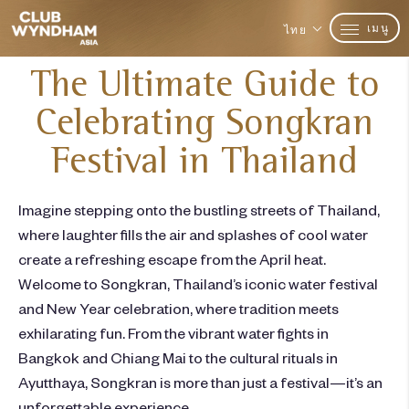
เมนู
ไทย
The Ultimate Guide to
Celebrating Songkran
Festival in Thailand
Imagine stepping onto the bustling streets of Thailand,
where laughter fills the air and splashes of cool water
create a refreshing escape from the April heat.
Welcome to Songkran, Thailand’s iconic water festival
and New Year celebration, where tradition meets
exhilarating fun. From the vibrant water fights in
Bangkok and Chiang Mai to the cultural rituals in
Ayutthaya, Songkran is more than just a festival—it’s an
unforgettable experience.