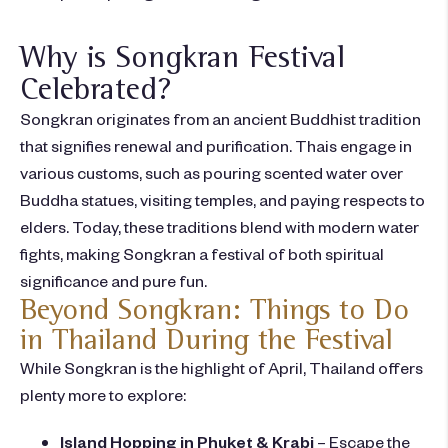
Why is Songkran Festival
Celebrated?
Songkran originates from an ancient Buddhist tradition
that signifies
renewal and purification
. Thais engage in
various customs, such as pouring scented water over
Buddha statues, visiting temples, and paying respects to
elders. Today, these traditions blend with modern water
fights, making Songkran a
festival of both spiritual
significance and pure fun.
Beyond Songkran: Things to Do
in Thailand During the Festival
While Songkran is the highlight of April, Thailand offers
plenty more to explore:
Island Hopping in Phuket & Krabi
– Escape the