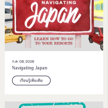
ก.ค. 08, 2026
Navigating Japan
เรียนรู้เพิ่มเติม