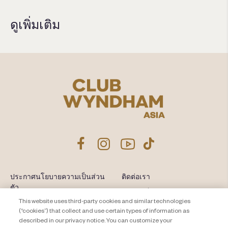
ดูเพิ่มเติม
ประกาศนโยบายความเป็นส่วน
ติดต่อเรา
ตัว
แผนผังเว็บไซต์
This website uses third-party cookies and similar technologies
About Travel + Leisure Co
ข้อกำหนดและเงื่อนไข
(“cookies”) that collect and use certain types of information as
described in our privacy notice. You can customize your
Cookie Settings