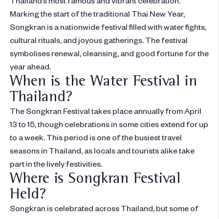
Marking the start of the traditional Thai New Year,
Songkran is a nationwide festival filled with water fights,
cultural rituals, and joyous gatherings. The festival
symbolises renewal, cleansing, and good fortune for the
year ahead.
When is the Water Festival in
Thailand?
The Songkran Festival takes place annually from April
13 to 15, though celebrations in some cities extend for up
to a week. This period is one of the busiest travel
seasons in Thailand, as locals and tourists alike take
part in the lively festivities.
Where is Songkran Festival
Held?
Songkran is celebrated across Thailand, but some of