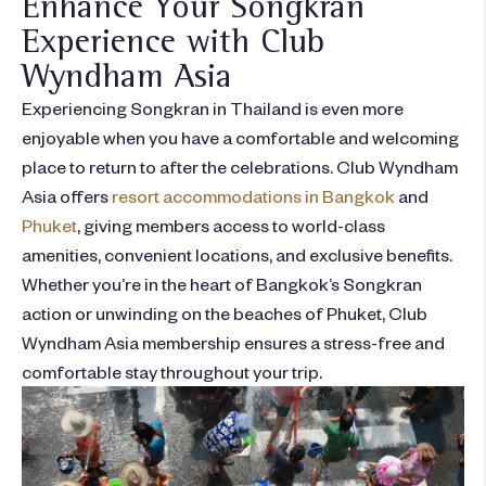
Enhance Your Songkran
Experience with Club
Wyndham Asia
Experiencing Songkran in Thailand is even more
enjoyable when you have a comfortable and
welcoming
place to return to after the celebrations. Club Wyndham
Asia offers
resort accommodations in Bangkok
and
Phuket
,
giving members access to world-class
amenities, convenient locations, and exclusive benefits.
Whethe
r
you’re
in the heart of Bangkok’s Songkran
action or unwinding on the
beaches of Phuket
, Club
Wyndham Asia membership ensures a stress-free and
comfortable stay throughout your trip.