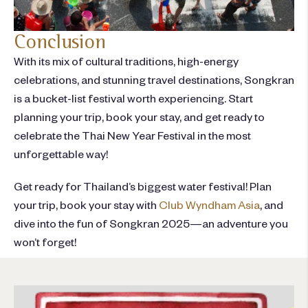
Conclusion
With its mix of cultural traditions, high-energy
celebrations, and stunning travel destinations, Songkran
is a bucket-list festival worth experiencing. Start
planning your trip
, book your stay, and get ready to
celebrate the Thai New Year Festival in the most
unforgettable way!
Get ready for Thailand’s biggest water festival! Plan
your trip, book your stay
with
Club Wyndham Asia
,
and
dive into the fun of Songkran 2025—an adventure you
won’t
forget!