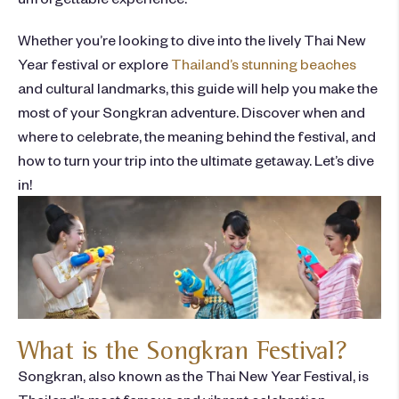
Whether you’re looking to dive into the lively Thai New
Year festival or explore
Thailand’s stunning beaches
and cultural landmarks, this guide will help you make the
most of your Songkran adventure. Discover when and
where to celebrate, the meaning behind the festival, and
how to turn your trip into the ultimate getaway. Let’s dive
in!
What is the Songkran Festival?
Songkran, also known as the Thai New Year Festival, is
Thailand’s most famous and vibrant celebration.