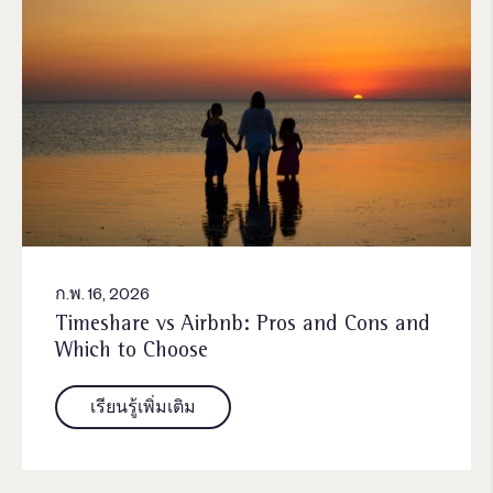
ก.พ. 16, 2026
Timeshare vs Airbnb: Pros and Cons and
Which to Choose
เรียนรู้เพิ่มเติม