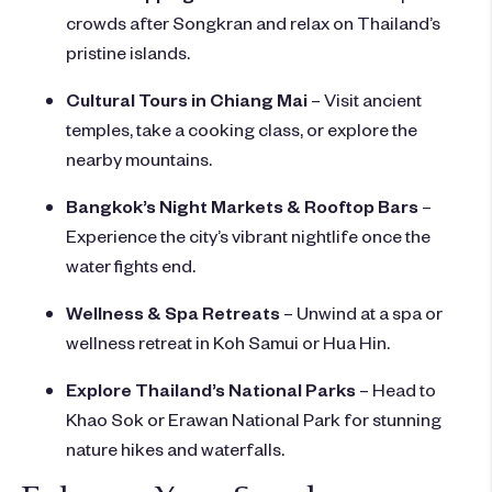
crowds after Songkran and relax on Thailand’s
pristine islands.
Cultural Tours in Chiang Mai
– Visit ancient
temples, take a cooking class, or explore the
nearby mountains.
Bangkok’s Night Markets & Rooftop Bars
–
Experience the city’s vibrant nightlife once the
water fights end.
Wellness & Spa Retreats
– Unwind at a spa or
wellness retreat in Koh Samui or Hua Hin.
Explore Thailand’s National Parks
– Head to
Khao Sok or Erawan National Park for stunning
nature hikes and waterfalls.