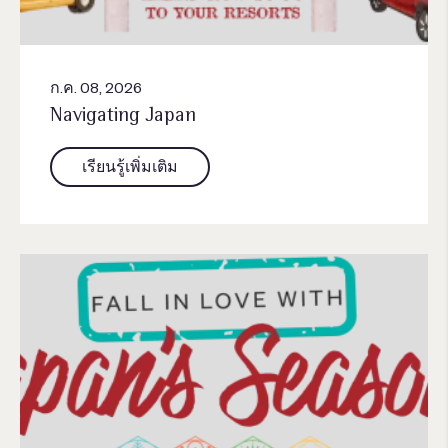
ก.ค. 08, 2026
Navigating Japan
เรียนรู้เพิ่มเติม