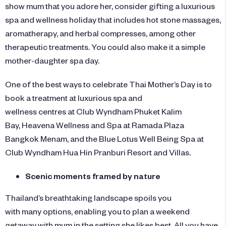
show mum that you adore her, consider gifting a luxurious
spa and wellness holiday that includes hot stone massages,
aromatherapy, and herbal compresses, among other
therapeutic treatments. You could also make it a simple
mother-daughter spa day.
One of the best ways to celebrate Thai Mother’s Day is to
book a treatment at luxurious spa and
wellness centres at
Club Wyndham Phuket Kalim
Bay
, Heavena Wellness and Spa at
Ramada Plaza
Bangkok Menam
, and the Blue Lotus Well Being Spa at
Club Wyndham
Hua Hin Pranburi Resort and Villas
.
Scenic moments framed by nature
Thailand’s breathtaking landscape spoils you
with many options, enabling you to plan a weekend
getaway with mum in the setting she likes best. All you have