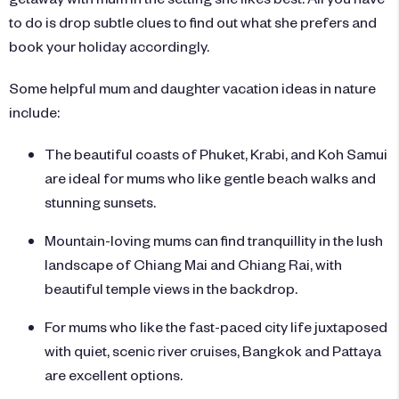
to do is drop subtle clues to find out what she prefers and
book your holiday accordingly.
Some helpful mum and daughter vacation ideas in nature
include:
The beautiful coasts of
Phuket
, Krabi, and Koh Samui
are ideal for mums who like gentle beach walks and
stunning sunsets.
Mountain-loving mums can find tranquillity in the lush
landscape of Chiang Mai and Chiang Rai, with
beautiful temple views in the backdrop.
For mums who like the fast-paced city life juxtaposed
with quiet, scenic river cruises, Bangkok and Pattaya
are excellent options.