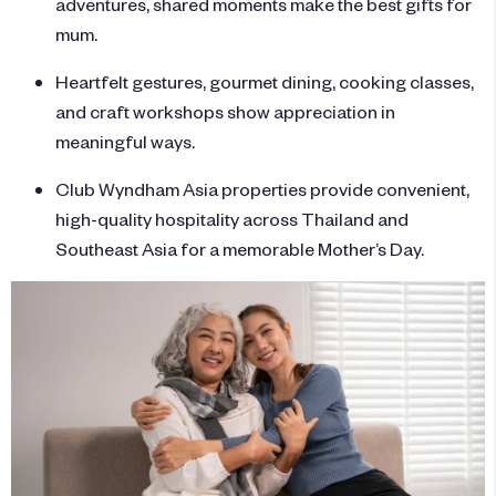
adventures, shared moments make the best gifts for
mum.
Heartfelt gestures, gourmet dining, cooking classes,
and craft workshops show appreciation in
meaningful ways.
Club Wyndham Asia properties provide convenient,
high-quality hospitality across Thailand and
Southeast Asia for a memorable Mother’s Day.