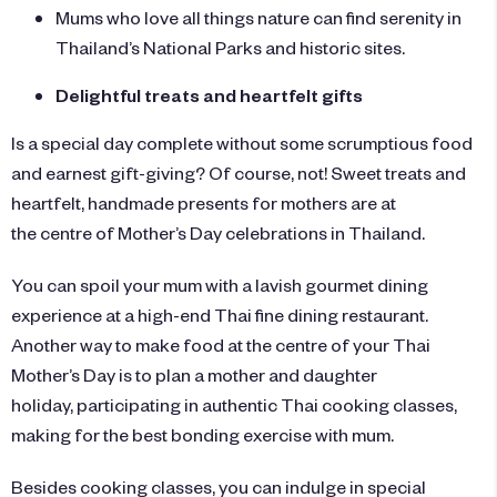
Mums who love all things nature can find serenity in
Thailand’s National Parks and historic sites.
Delightful treats and heartfelt gifts
Is a special day complete without some scrumptious food
and earnest gift-giving? Of course, not! Sweet treats and
heartfelt, handmade presents for mothers are at
the centre of Mother’s Day celebrations in Thailand.
You can spoil your mum with a lavish gourmet dining
experience at a high-end Thai fine dining restaurant.
Another way to make food at the centre of your Thai
Mother’s Day is to plan a mother and daughter
holiday, participating in authentic Thai cooking classes,
making for the best bonding exercise with mum.
Besides cooking classes, you can indulge in special