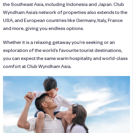
the Southeast Asia, including Indonesia and Japan. Club
Wyndham Asia’s
network of properties
also extends to the
USA, and European countries like Germany, Italy, France
and more, giving you endless options.
Whether it is a relaxing getaway you’re seeking or an
exploration of the world’s favourite tourist destinations,
you can expect the same warm hospitality and world-class
comfort at Club Wyndham Asia.