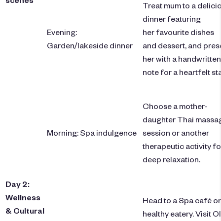
Treat mum to a delici
dinner featuring
Evening:
her favourite dishes
Garden/lakeside dinner
and dessert, and pres
her with a handwritten
note for a heartfelt st
Choose a mother-
daughter Thai massa
Morning: Spa indulgence
session or another
therapeutic activity fo
deep relaxation.
Day 2:
Wellness
Head to a Spa café or
& Cultural
healthy eatery. Visit O