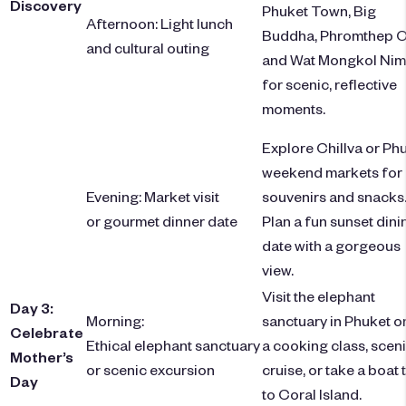
Discovery
Phuket Town, Big
Afternoon: Light lunch
Buddha, Phromthep C
and cultural outing
and Wat Mongkol Nim
for scenic, reflective
moments.
Explore Chillva or Ph
weekend markets for
Evening: Market visit
souvenirs and snacks
or gourmet dinner date
Plan a fun sunset dini
date with a gorgeous
view.
Visit the elephant
Day 3:
Morning:
sanctuary in Phuket or
Celebrate
Ethical elephant sanctuary
a cooking class, scen
Mother’s
or scenic excursion
cruise, or take a boat 
Day
to Coral Island.