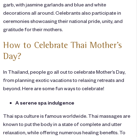
garb, with jasmine garlands and blue and white
decorations all around. Celebrants also participate in
ceremonies showcasing their national pride, unity, and
gratitude for their mothers.
How to Celebrate Thai Mother’s
Day?
In Thailand, people go all out to celebrate Mother’s Day,
from planning exotic vacations to relaxing retreats and
beyond. Here are some fun ways to celebrate!
A serene spa indulgence
Thai spa culture is famous worldwide. Thai massages are
known to put the body in a state of complete and utter
relaxation, while offering numerous healing benefits. To