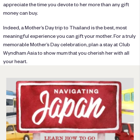
appreciate the time you devote to her more than any gift
money can buy.
Indeed, a Mother’s Day trip to Thailand is the best, most
meaningful experience you can gift your mother. For a truly
memorable Mother’s Day celebration, plan a stay at
Club
Wyndham Asia
to show mum that you cherish her with all
your heart.