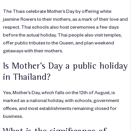
The Thais celebrate Mother’s Day by offering white
jasmine flowers to their mothers, as a mark of their love and
respect. Thai schools also host ceremonies a few days
before the actual holiday. Thai people also visit temples,
offer public tributes to the Queen, and plan weekend
getaways with their mothers.
Is Mother’s Day a public holiday
in Thailand?
Yes, Mother’s Day, which falls on the 12th of August, is
marked as a national holiday, with schools, government
offices, and most establishments remaining closed for
business.