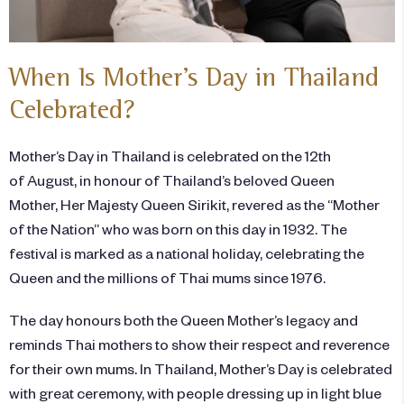
When Is Mother’s Day in Thailand
Celebrated?
Mother’s Day in Thailand is celebrated on the 12th
of August, in honour of Thailand’s beloved Queen
Mother, Her Majesty Queen Sirikit, revered as the “Mother
of the Nation” who was born on this day in 1932. The
festival is marked as a national holiday, celebrating the
Queen and the millions of Thai mums since 1976.
The day honours both the Queen Mother’s legacy and
reminds Thai mothers to show their respect and reverence
for their own mums. In Thailand, Mother’s Day is celebrated
with great ceremony, with people dressing up in light blue