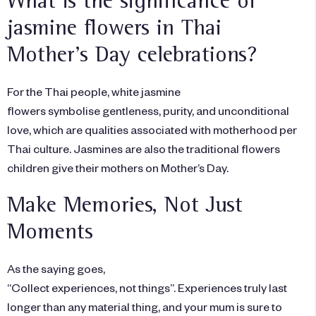
What is the significance of
jasmine flowers in Thai
Mother’s Day celebrations?
For the Thai people, white jasmine
flowers symbolise gentleness, purity, and unconditional
love, which are qualities associated with motherhood per
Thai culture. Jasmines are also the traditional flowers
children give their mothers on Mother’s Day.
Make Memories, Not Just
Moments
As the saying goes,
“Collect experiences, not things”. Experiences truly last
longer than any material thing, and your mum is sure to