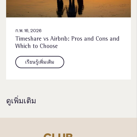
ก.พ. 16, 2026
Timeshare vs Airbnb: Pros and Cons and
Which to Choose
เรียนรู้เพิ่มเติม
ดูเพิ่มเติม