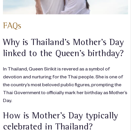
FAQs
Why is Thailand’s Mother’s Day
linked to the Queen’s birthday?
In Thailand, Queen Sirikit is revered as a symbol of
devotion and nurturing for the Thai people. She is one of
the country’s most beloved public figures, prompting the
Thai Government to officially mark her birthday as Mother’s
Day.
How is Mother’s Day typically
celebrated in Thailand?