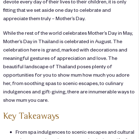
devote every day of their lives to their children, it is only
fitting that we set aside one day to celebrate and
appreciate them truly – Mother’s Day.
While the rest of the world celebrates Mother’s Day in May,
Mother’s Day in Thailand is celebrated in August. The
celebration here is grand, marked with decorations and
meaningful gestures of appreciation and love. The
beautiful landscape of Thailand poses plenty of
opportunities for you to show mum how much you adore
her, from soothing spas to scenic escapes, to culinary
indulgences and gift-giving, there are innumerable ways to
show mum you care.
Key Takeaways
From spa indulgences to scenic escapes and cultural