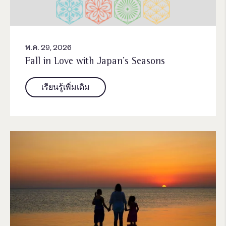
พ.ค. 29, 2026
Fall in Love with Japan’s Seasons
เรียนรู้เพิ่มเติม