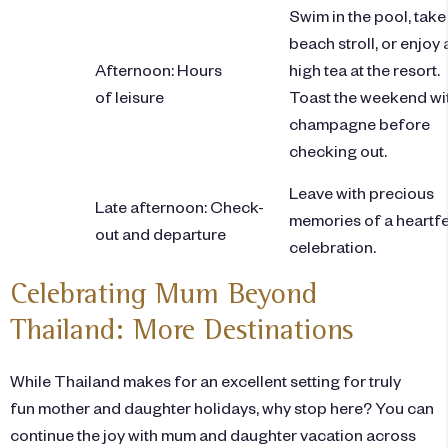
Swim in the pool, take
beach stroll, or enjoy 
Afternoon: Hours
high tea at the resort.
of leisure
Toast the weekend wi
champagne before
checking out.
Leave with precious
Late afternoon: Check-
memories of a heartfe
out and departure
celebration.
Celebrating Mum Beyond
Thailand: More Destinations
While Thailand makes for an excellent setting for truly
fun mother and daughter holidays, why stop here? You can
continue the joy with mum and daughter vacation across