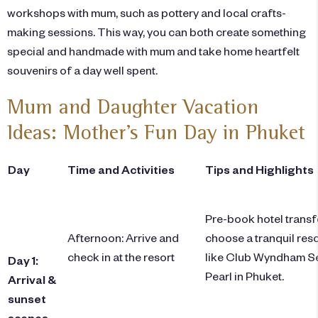
workshops with mum, such as pottery and local crafts-
making sessions. This way, you can both create something
special and handmade with mum and take home heartfelt
souvenirs of a day well spent.
Mum and Daughter Vacation
Ideas: Mother’s Fun Day in Phuket
Day
Time and Activities
Tips and Highlights
Pre-book hotel transf
Afternoon: Arrive and
choose a tranquil reso
check in at the resort
like Club Wyndham S
Day 1:
Pearl in Phuket.
Arrival &
sunset
scenes