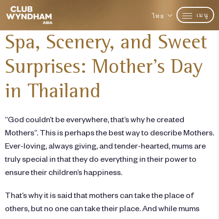
เมนู
ไทย
Spa, Scenery, and Sweet
Surprises: Mother’s Day
in Thailand
“God couldn’t be everywhere, that’s why he created
Mothers”. This is perhaps the best way to describe Mothers.
Ever-loving, always giving, and tender-hearted, mums are
truly special in that they do everything in their power to
ensure their children’s happiness.
That’s why it is said that mothers can take the place of
others, but no one can take their place. And while mums