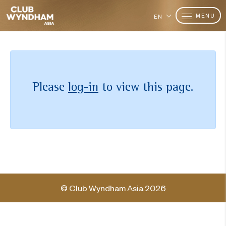
MENU
EN
Please
log-in
to view this page.
© Club Wyndham Asia 2026