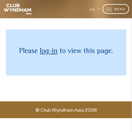
MENU
EN
Please
log-in
to view this page.
© Club Wyndham Asia 2026