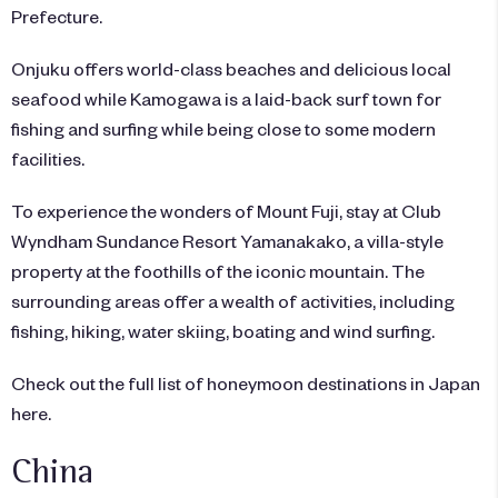
Prefecture.
Onjuku offers world-class beaches and delicious local
seafood while Kamogawa is a laid-back surf town for
fishing and surfing while being close to some modern
facilities.
To experience the wonders of Mount Fuji, stay at Club
Wyndham Sundance Resort Yamanakako, a villa-style
property at the foothills of the iconic mountain. The
surrounding areas offer a wealth of activities, including
fishing, hiking, water skiing, boating and wind surfing.
Check out the full list of honeymoon destinations in Japan
here.
China