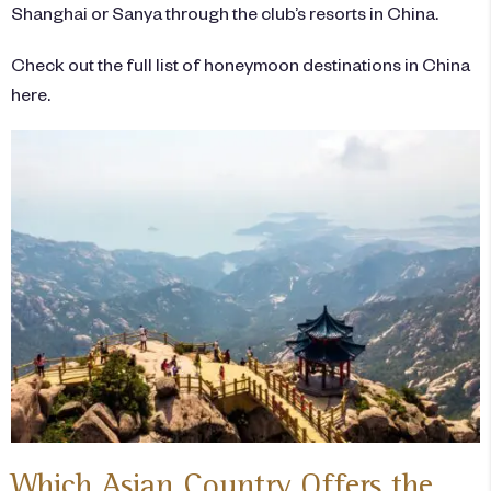
Shanghai or Sanya through the club’s resorts in China.
Check out the full list of honeymoon destinations in China
here.
Which Asian Country Offers the