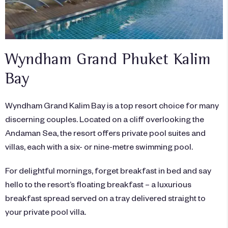
Wyndham Grand Phuket Kalim
Bay
Wyndham Grand Kalim Bay is a top resort choice for many
discerning couples. Located on a cliff overlooking the
Andaman Sea, the resort offers private pool suites and
villas, each with a six- or nine-metre swimming pool.
For delightful mornings, forget breakfast in bed and say
hello to the resort’s floating breakfast – a luxurious
breakfast spread served on a tray delivered straight to
your private pool villa.