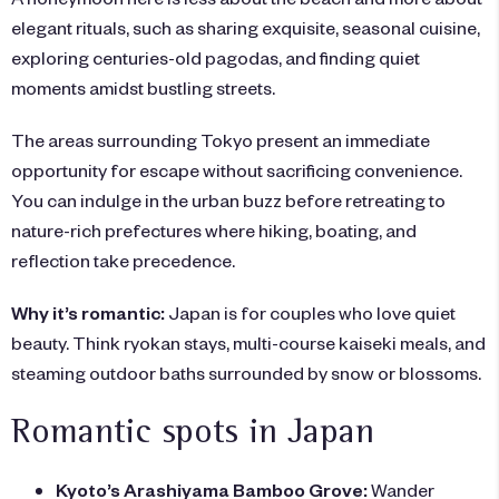
elegant rituals, such as sharing exquisite, seasonal cuisine,
exploring centuries-old pagodas, and finding quiet
moments amidst bustling streets.
The areas surrounding Tokyo present an immediate
opportunity for escape without sacrificing convenience.
You can indulge in the urban buzz before retreating to
nature-rich prefectures where hiking, boating, and
reflection take precedence.
Why it’s romantic:
Japan is for couples who love quiet
beauty. Think ryokan stays, multi-course kaiseki meals, and
steaming outdoor baths surrounded by snow or blossoms.
Romantic spots in Japan
Kyoto’s Arashiyama Bamboo Grove:
Wander