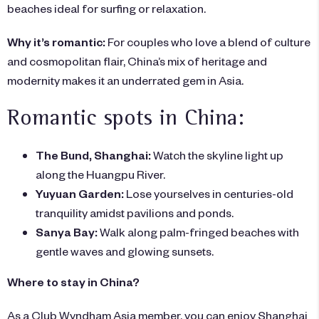
beaches ideal for surfing or relaxation.
Why it’s romantic:
For couples who love a blend of culture
and cosmopolitan flair, China’s mix of heritage and
modernity makes it an underrated gem in Asia.
Romantic spots in China:
The Bund, Shanghai:
Watch the skyline light up
along the Huangpu River.
Yuyuan Garden:
Lose yourselves in centuries-old
tranquility amidst pavilions and ponds.
Sanya Bay:
Walk along palm-fringed beaches with
gentle waves and glowing sunsets.
Where to stay in China?
As a Club Wyndham Asia member, you can enjoy Shanghai