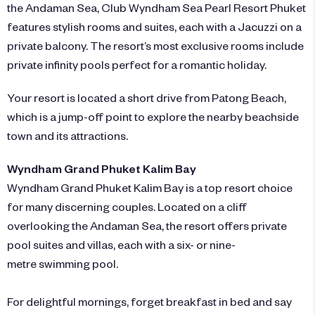
the Andaman Sea,
Club Wyndham Sea Pearl Resort Phuket
features stylish rooms and suites, each with a Jacuzzi on a
private balcony. The resort’s most exclusive rooms include
private infinity pools perfect for a romantic holiday.
Your resort is located a short drive from Patong Beach,
which is a jump-off point to explore the nearby beachside
town and its attractions.
Wyndham Grand Phuket Kalim Bay
Wyndham Grand Phuket Kalim Bay
is a top resort choice
for many discerning couples. Located on a cliff
overlooking the Andaman Sea, the resort offers private
pool suites and villas, each with a six- or nine-
metre swimming pool.
For delightful mornings, forget breakfast in bed and say