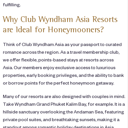
fulfilling.
Why Club Wyndham Asia Resorts
are Ideal for Honeymooners?
Think of Club Wyndham Asia as your passport to curated
romance across the region. As a travel membership club,
we offer flexible, points-based stays at resorts across
Asia. Our members enjoy exclusive access to luxurious
properties, early booking privileges, and the ability to bank
or borrow points for the perfect honeymoon getaway.
Many of our resorts are also designed with couples in mind.
Take Wyndham Grand Phuket Kalim Bay, for example. It is a
hillside sanctuary overlooking the Andaman Sea, featuring
private pool suites, and breathtaking sunsets, making it a
standout among romantic holiday destinations in Asia.