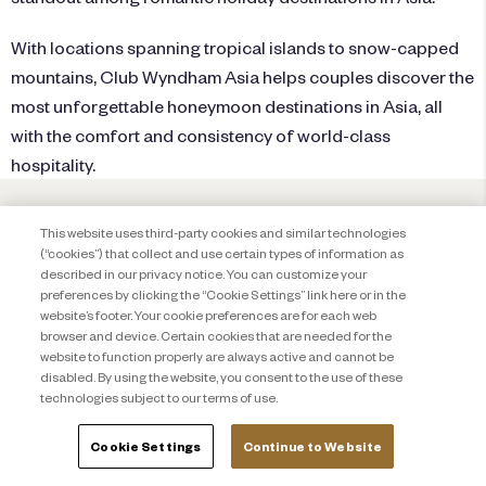
With locations spanning tropical islands to snow-capped
mountains,
Club Wyndham Asia
helps couples discover the
most unforgettable honeymoon destinations in Asia, all
with the comfort and consistency of world-class
hospitality.
This website uses third-party cookies and similar technologies
(“cookies”) that collect and use certain types of information as
described in our privacy notice. You can customize your
preferences by clicking the “Cookie Settings” link here or in the
website’s footer. Your cookie preferences are for each web
browser and device. Certain cookies that are needed for the
website to function properly are always active and cannot be
disabled. By using the website, you consent to the use of these
technologies subject to our terms of use.
Cookie Settings
Continue to Website