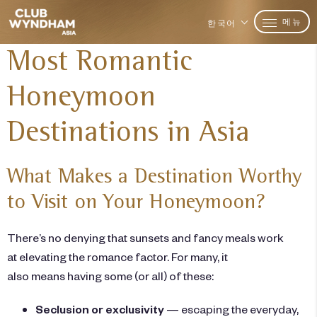
메뉴
한국어
Most Romantic
Honeymoon
Destinations in Asia
What Makes a Destination Worthy
to Visit on Your Honeymoon?
There’s no denying that sunsets and fancy meals work
at elevating the romance factor. For many, it
also means having some (or all) of these:
Seclusion or exclusivity
— escaping the everyday,