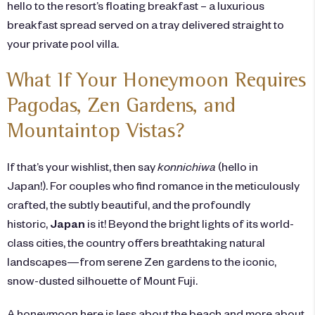
hello to the resort’s floating breakfast – a luxurious
breakfast spread served on a tray delivered straight to
your private pool villa.
What If Your Honeymoon Requires
Pagodas, Zen Gardens, and
Mountaintop Vistas?
If that’s your wishlist, then say
konnichiwa
(hello in
Japan!). For couples who find romance in the meticulously
crafted, the subtly beautiful, and the profoundly
historic,
Japan
is it! Beyond the bright lights of its world-
class cities, the country offers breathtaking natural
landscapes—from serene Zen gardens to the iconic,
snow-dusted silhouette of Mount Fuji.
A honeymoon here is less about the beach and more about