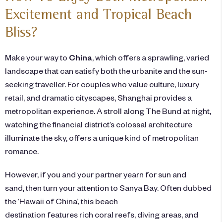
Excitement and Tropical Beach
Bliss?
Make your way to
China
, which
offers a sprawling, varied
landscape that can satisfy both the urbanite and the sun-
seeking traveller. For couples who value culture, luxury
retail, and dramatic cityscapes, Shanghai provides a
metropolitan experience. A stroll along The Bund at night,
watching the financial district’s colossal architecture
illuminate the sky, offers a unique kind of metropolitan
romance.
However, if you and your partner yearn for sun and
sand, then turn your attention to Sanya Bay. Often dubbed
the ‘Hawaii of China’, this beach
destination features rich coral reefs, diving areas, and