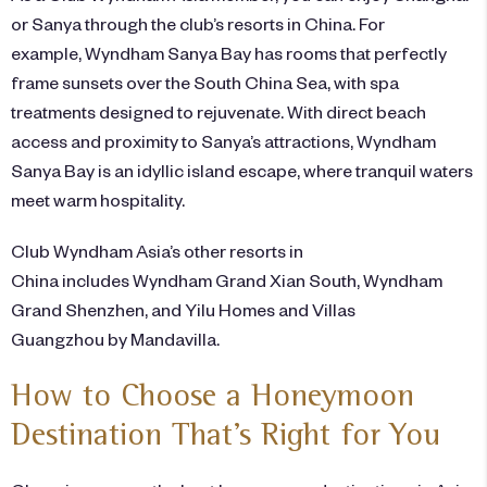
or Sanya through the club’s resorts in China. For
example,
Wyndham Sanya Bay
has rooms that perfectly
frame sunsets over the South China Sea, with spa
treatments designed to rejuvenate. With direct beach
access and proximity to Sanya’s attractions, Wyndham
Sanya Bay is an idyllic island escape, where tranquil waters
meet warm hospitality.
Club Wyndham Asia’s other
resorts
in
China includes Wyndham Grand Xian South, Wyndham
Grand Shenzhen, and Yilu Homes and Villas
Guangzhou by Mandavilla.
How to Choose a Honeymoon
Destination That’s Right for You