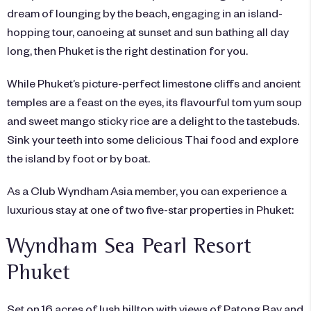
dream of lounging by the beach, engaging in an island-
hopping tour, canoeing at sunset and sun bathing all day
long, then Phuket is the right destination for you.
While Phuket’s picture-perfect limestone cliffs and ancient
temples are a feast on the eyes, its flavourful tom yum soup
and sweet mango sticky rice are a delight to the tastebuds.
Sink your teeth into some delicious Thai food and explore
the island by foot or by boat.
As a Club Wyndham Asia member, you can experience a
luxurious stay at one of two five-star properties in Phuket:
Wyndham Sea Pearl Resort
Phuket
Set on 16 acres of lush hilltop with views of Patong Bay and