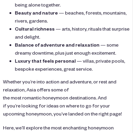
being alone together.
Beauty and nature
— beaches, forests, mountains,
rivers, gardens.
Cultural richness
— arts, history, rituals that surprise
and delight.
Balance of adventure and relaxation
— some
dreamy downtime, plus just enough excitement.
Luxury that feels personal
— villas, private pools,
bespoke experiences, great service.
Whether you’re into action and adventure, or rest and
relaxation, Asia offers some of
the most romantic honeymoon destinations. And
if you’re looking for ideas on where to go for your
upcoming honeymoon, you’ve landed on the right page!
Here, we’ll explore the most enchanting honeymoon