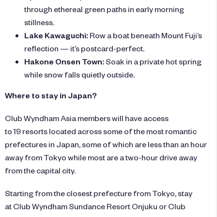
through ethereal green paths in early morning
stillness.
Lake Kawaguchi:
Row a boat beneath Mount Fuji’s
reflection — it’s postcard-perfect.
Hakone Onsen Town:
Soak in a private hot spring
while snow falls quietly outside.
Where to stay in Japan?
Club Wyndham Asia members will have access
to 19 resorts located across some of the most romantic
prefectures in Japan, some of which are less than an hour
away from Tokyo while most are a two-hour drive away
from the capital city.
Starting from the closest prefecture from Tokyo, stay
at
Club Wyndham Sundance Resort Onjuku
or
Club