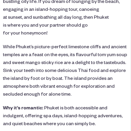
bustling city life. If you dream of lounging by the
beach
,
engaging in an island-hopping tour, canoeing
at sunset, and sunbathing all day long, then Phuket
is where you and your partner should go
for your honeymoon!
While Phuket’s picture-perfect limestone cliffs and ancient
temples are a feast on the eyes, its flavourful tom yum soup
and sweet mango sticky rice are a delight to the tastebuds.
Sink your teeth into some delicious Thai food and explore
the island by foot or by boat. The island provides an
atmosphere both vibrant enough for exploration and
secluded enough for alone time.
Why it’s romantic:
Phuket is both accessible and
indulgent, offering spa days, island-hopping adventures,
and quiet beaches where you can simply be.