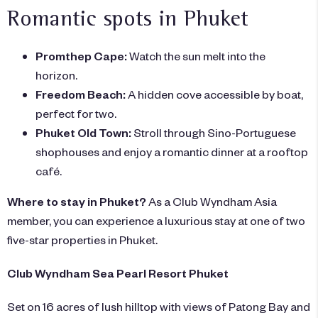
Romantic spots in Phuket
Promthep Cape:
Watch the sun melt into the
horizon.
Freedom Beach:
A hidden cove accessible by boat,
perfect for two.
Phuket Old Town:
Stroll through Sino-Portuguese
shophouses and enjoy a romantic dinner at a rooftop
café.
Where to stay in Phuket?
As a Club Wyndham Asia
member, you can experience a luxurious stay at one of two
five-star properties in Phuket.
Club Wyndham Sea Pearl Resort Phuket
Set on 16 acres of lush hilltop with views of Patong Bay and