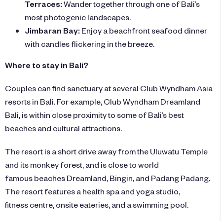
Terraces:
Wander together through one of Bali’s
most photogenic landscapes.
Jimbaran Bay:
Enjoy a beachfront seafood dinner
with candles flickering in the breeze.
Where to stay in Bali?
Couples can find sanctuary at several Club Wyndham Asia
resorts in Bali. For example,
Club Wyndham Dreamland
Bali
, is within close proximity to some of Bali’s best
beaches and cultural attractions.
The resort is a short drive away from the Uluwatu Temple
and its monkey forest, and is close to world
famous beaches Dreamland, Bingin, and Padang Padang.
The resort features a health spa and yoga studio,
fitness centre, onsite eateries, and a swimming pool.