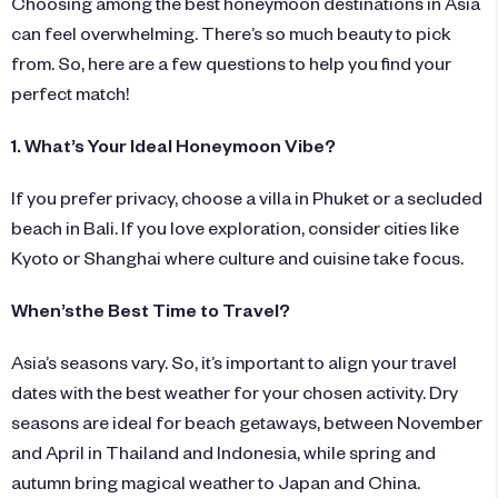
Choosing among the best honeymoon destinations in Asia
can feel overwhelming. There’s so much beauty to pick
from. So, here are a few questions to help you find your
perfect match!
1. What’s Your Ideal Honeymoon Vibe?
If you prefer privacy, choose a villa in Phuket or a secluded
beach in Bali. If you love exploration, consider cities like
Kyoto or Shanghai where culture and cuisine take focus.
When’sthe Best Time to Travel?
Asia’s seasons vary. So, it’s important to align your travel
dates with the best weather for your chosen activity. Dry
seasons are ideal for beach getaways, between November
and April in Thailand and Indonesia, while spring and
autumn bring magical weather to Japan and China.