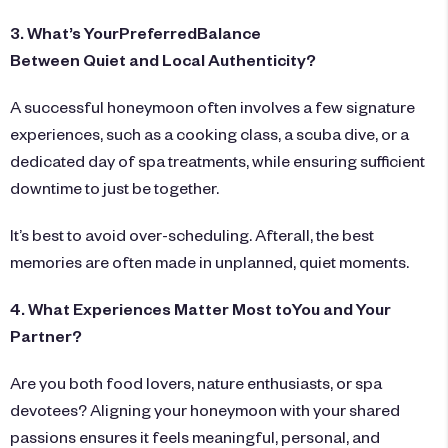
3. What’s YourPreferredBalance
Between Quiet and Local Authenticity?
A successful honeymoon often involves a few signature
experiences, such as a cooking class, a scuba dive, or a
dedicated day of spa treatments, while ensuring sufficient
downtime to just be together.
It’s best to avoid over-scheduling. Afterall, the best
memories are often made in unplanned, quiet moments.
4. What Experiences Matter Most toYou and Your
Partner?
Are you both food lovers, nature enthusiasts, or spa
devotees? Aligning your honeymoon with your shared
passions ensures it feels meaningful, personal, and