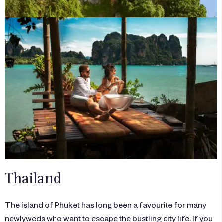
Thailand
The island of Phuket has long been a favourite for many
newlyweds who want to escape the bustling city life. If you