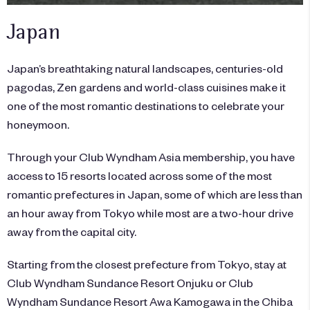
Japan
Japan’s breathtaking natural landscapes, centuries-old
pagodas, Zen gardens and world-class cuisines make it
one of the most romantic destinations to celebrate your
honeymoon.
Through your Club Wyndham Asia membership, you have
access to 15 resorts located across some of the most
romantic prefectures in Japan, some of which are less than
an hour away from Tokyo while most are a two-hour drive
away from the capital city.
Starting from the closest prefecture from Tokyo, stay at
Club Wyndham Sundance Resort Onjuku or Club
Wyndham Sundance Resort Awa Kamogawa in the Chiba