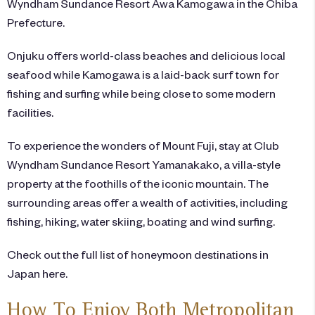
Wyndham Sundance Resort Awa Kamogawa
in the Chiba
Prefecture.
Onjuku offers world-class beaches and delicious local
seafood while Kamogawa is a laid-back surf town for
fishing and surfing while being close to some modern
facilities.
To experience the wonders of Mount Fuji, stay at
Club
Wyndham Sundance Resort Yamanakako
, a villa-style
property at the foothills of the iconic mountain. The
surrounding areas offer a wealth of activities, including
fishing, hiking, water skiing, boating and wind surfing.
Check out the full list of honeymoon destinations in
Japan
here
.
How To Enjoy Both Metropolitan