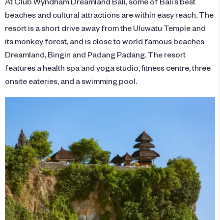
At Club Wyndham Dreamland Bali, some of Bali’s best
beaches and cultural attractions are within easy reach. The
resort is a short drive away from the Uluwatu Temple and
its monkey forest, and is close to world famous beaches
Dreamland, Bingin and Padang Padang. The resort
features a health spa and yoga studio, fitness centre, three
onsite eateries, and a swimming pool.