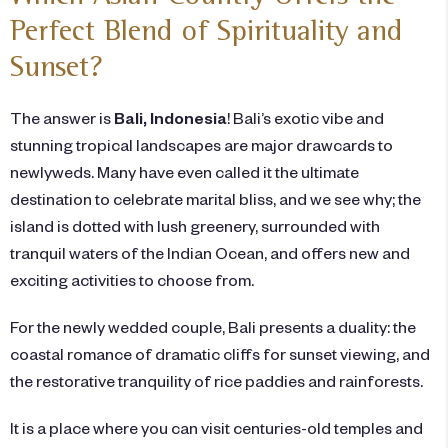
Perfect Blend of Spirituality and
Sunset?
The answer is
Bali, Indonesia
! Bali’s exotic vibe and
stunning tropical landscapes are major drawcards to
newlyweds. Many have even called it the ultimate
destination to celebrate marital bliss, and we see why; the
island is dotted with lush greenery, surrounded with
tranquil waters of the Indian Ocean, and offers new and
exciting activities to choose from.
For the newly wedded couple, Bali presents a duality: the
coastal romance of dramatic cliffs for sunset viewing, and
the restorative tranquility of rice paddies and rainforests.
It is a place where you can visit centuries-old temples and