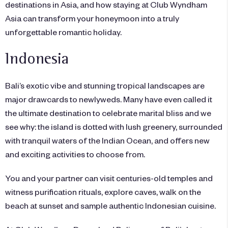
destinations in Asia, and how staying at Club Wyndham
Asia can transform your honeymoon into a truly
unforgettable romantic holiday.
Indonesia
Bali’s exotic vibe and stunning tropical landscapes are
major drawcards to newlyweds. Many have even called it
the ultimate destination to celebrate marital bliss and we
see why: the island is dotted with lush greenery, surrounded
with tranquil waters of the Indian Ocean, and offers new
and exciting activities to choose from.
You and your partner can visit centuries-old temples and
witness purification rituals, explore caves, walk on the
beach at sunset and sample authentic Indonesian cuisine.