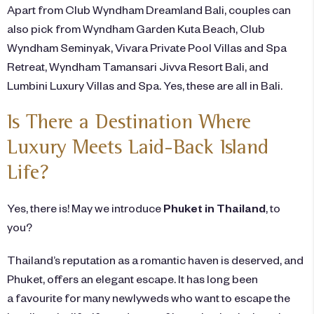
Apart from Club Wyndham Dreamland Bali, couples can
also pick from Wyndham Garden Kuta Beach, Club
Wyndham Seminyak, Vivara Private Pool Villas and Spa
Retreat, Wyndham Tamansari Jivva Resort Bali, and
Lumbini Luxury Villas and Spa. Yes, these are all in
Bali
.
Is There a Destination Where
Luxury Meets Laid-Back Island
Life?
Yes, there is! May we introduce
Phuket in Thailand
, to
you?
Thailand’s reputation as a
romantic
haven is deserved, and
Phuket, offers an elegant escape. It has long been
a favourite for many newlyweds who want to escape the