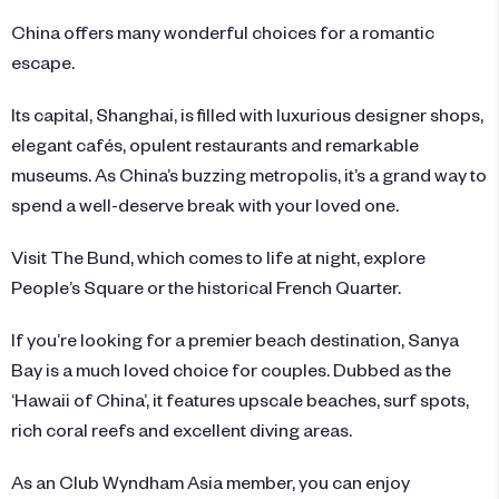
China offers many wonderful choices for a romantic
escape.
Its capital, Shanghai, is filled with luxurious designer shops,
elegant cafés, opulent restaurants and remarkable
museums. As China’s buzzing metropolis, it’s a grand way to
spend a well-deserve break with your loved one.
Visit The Bund, which comes to life at night, explore
People’s Square or the historical French Quarter.
If you’re looking for a premier beach destination, Sanya
Bay is a much loved choice for couples. Dubbed as the
‘Hawaii of China’, it features upscale beaches, surf spots,
rich coral reefs and excellent diving areas.
As an Club Wyndham Asia member, you can enjoy