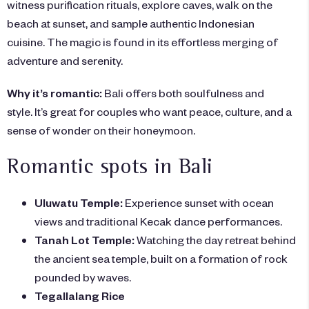
witness purification rituals, explore caves, walk on the
beach at sunset, and sample authentic Indonesian
cuisine. The magic is found in its effortless merging of
adventure and serenity.
Why it’s romantic:
Bali offers both soulfulness and
style. It’s great for couples who want peace, culture, and a
sense of wonder on their honeymoon.
Romantic spots in Bali
Uluwatu Temple:
Experience sunset with ocean
views and traditional Kecak dance performances.
Tanah Lot Temple:
Watching the day retreat behind
the ancient sea temple, built on a formation of rock
pounded by waves.
Tegallalang Rice