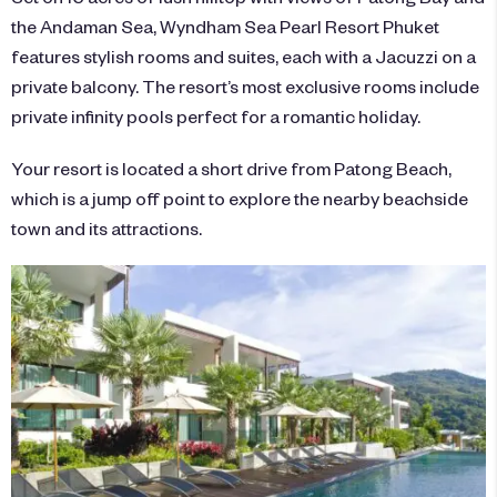
the Andaman Sea, Wyndham Sea Pearl Resort Phuket
features stylish rooms and suites, each with a Jacuzzi on a
private balcony. The resort’s most exclusive rooms include
private infinity pools perfect for a romantic holiday.
Your resort is located a short drive from Patong Beach,
which is a jump off point to explore the nearby beachside
town and its attractions.