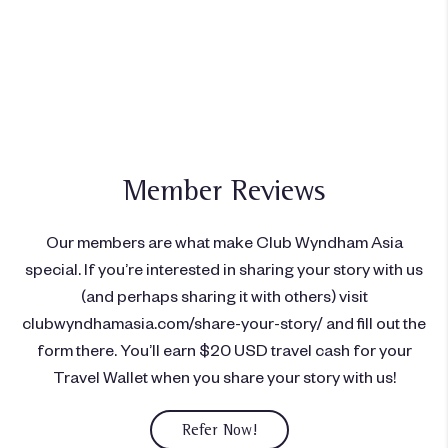
Ingin menjadi anggota?
Bergabung hari ini
Member Reviews
Our members are what make Club Wyndham Asia
special. If you’re interested in sharing your story with us
(and perhaps sharing it with others) visit
clubwyndhamasia.com/share-your-story/ and fill out the
form there. You’ll earn $20 USD travel cash for your
Travel Wallet when you share your story with us!
Refer Now!