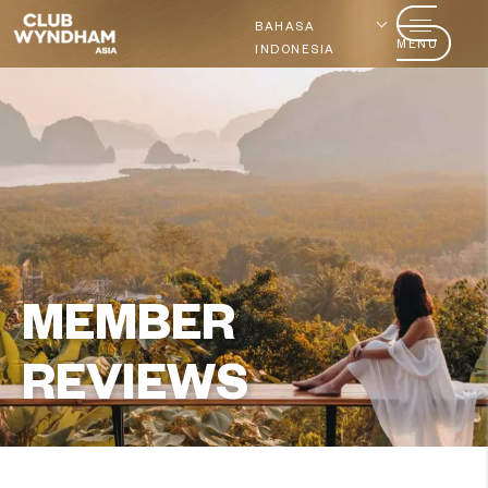
BAHASA
MENU
INDONESIA
MEMBER
REVIEWS