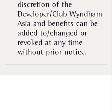
discretion of the
Developer/Club Wyndham
Asia and benefits can be
added to/changed or
revoked at any time
without prior notice.
Siap untuk memberikan nilai
lebih
pada waktu yang Anda
miliki?​