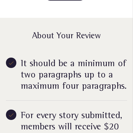
About Your Review
It should be a minimum of
two paragraphs up to a
maximum four paragraphs.
For every story submitted,
members will receive $20