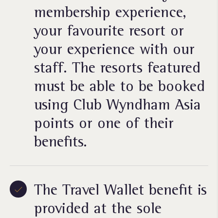
membership experience,
your favourite resort or
your experience with our
staff. The resorts featured
must be able to be booked
using Club Wyndham Asia
points or one of their
benefits.
The Travel Wallet benefit is
provided at the sole