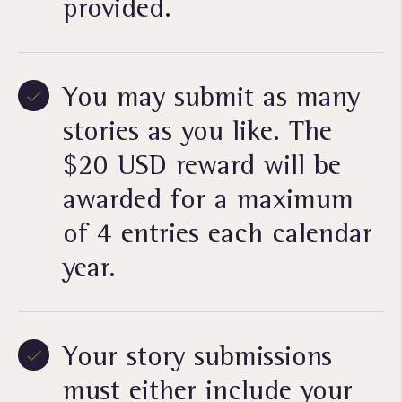
provided.
You may submit as many
stories as you like. The
$20 USD reward will be
awarded for a maximum
of 4 entries each calendar
year.
Your story submissions
must either include your