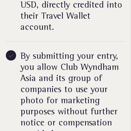
USD, directly credited into
their Travel Wallet
account.
By submitting your entry,
you allow Club Wyndham
Asia and its group of
companies to use your
photo for marketing
purposes without further
notice or compensation