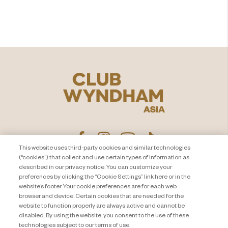
Jelajahi
This website uses third-party cookies and similar technologies
(“cookies”) that collect and use certain types of information as
described in our privacy notice. You can customize your
PEMBERITAHUAN PRIVASI
Hubungi Kami
preferences by clicking the “Cookie Settings” link here or in the
website’s footer. Your cookie preferences are for each web
About Travel + Leisure Co
Peta Situs
browser and device. Certain cookies that are needed for the
Syarat dan Ketentuan
Cookie Settings
website to function properly are always active and cannot be
disabled. By using the website, you consent to the use of these
technologies subject to our terms of use.