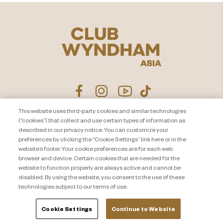
This website uses third-party cookies and similar technologies
(“cookies”) that collect and use certain types of information as
ประกาศนโยบายความเป็นส่วน
ติดต่อเรา
described in our privacy notice. You can customize your
ตัว
แผนผังเว็บไซต์
preferences by clicking the “Cookie Settings” link here or in the
website’s footer. Your cookie preferences are for each web
About Travel + Leisure Co
ข้อกำหนดและเงื่อนไข
browser and device. Certain cookies that are needed for the
Cookie Settings
website to function properly are always active and cannot be
disabled. By using the website, you consent to the use of these
technologies subject to our terms of use.
Cookie Settings
Continue to Website