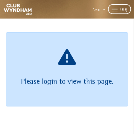
เมนู
ไทย
Please login to view this page.