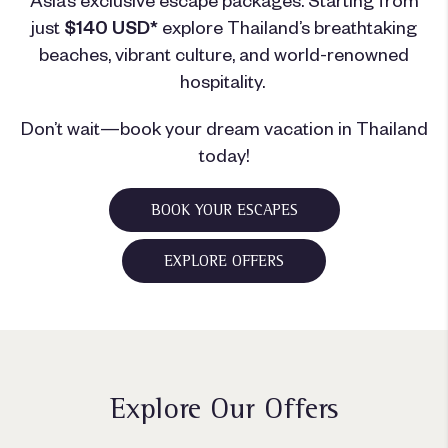
just
$140 USD*
explore Thailand’s breathtaking
beaches, vibrant culture, and world-renowned
hospitality.
Don’t wait—book your dream vacation in Thailand
today!
BOOK YOUR ESCAPES
EXPLORE OFFERS
Explore Our Offers