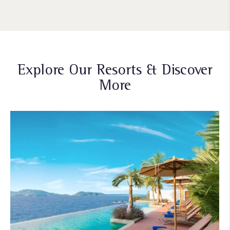
Explore Our Resorts & Discover
More