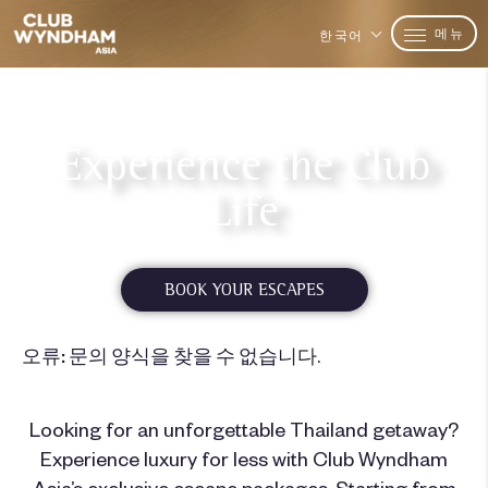
메뉴
한국어
Experience the Club
Life
Starting from $140 USD*
BOOK YOUR ESCAPES
오류:
문의 양식을 찾을 수 없습니다.
Looking for an unforgettable Thailand getaway?
Experience luxury for less with Club Wyndham
Asia’s exclusive escape packages. Starting from