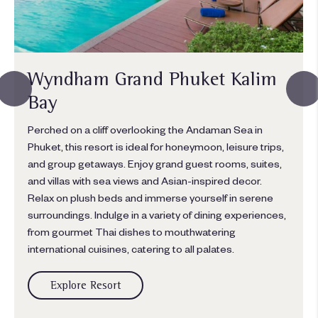
Wyndham Grand Phuket Kalim
Bay
Perched on a cliff overlooking the Andaman Sea in
Phuket, this resort is ideal for honeymoon, leisure trips,
and group getaways. Enjoy grand guest rooms, suites,
and villas with sea views and Asian-inspired decor.
Relax on plush beds and immerse yourself in serene
surroundings. Indulge in a variety of dining experiences,
from gourmet Thai dishes to mouthwatering
international cuisines, catering to all palates.
Explore Resort