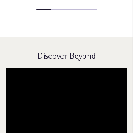
Discover Beyond