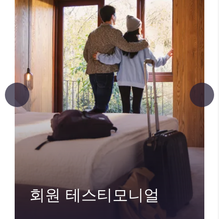
회원 테스티모니얼