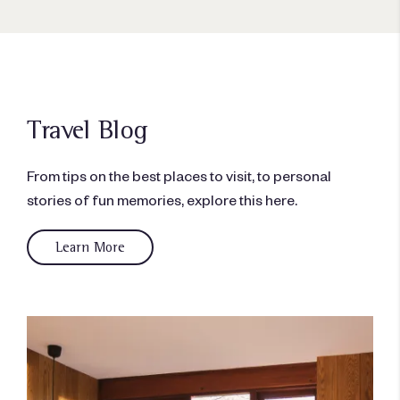
Travel Blog
From tips on the best places to visit, to personal
stories of fun memories, explore this here.
Learn More