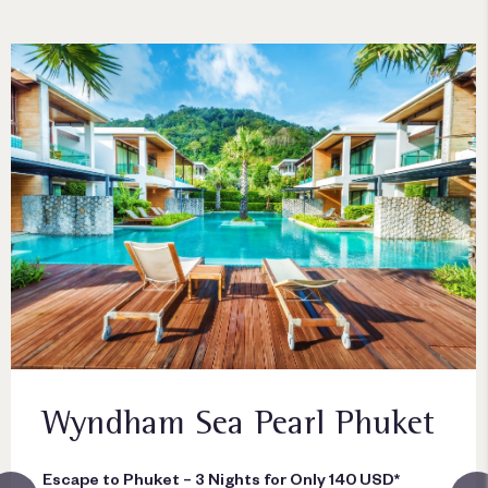
Wyndham Sea Pearl Phuket
Escape to Phuket – 3 Nights for Only 140 USD*