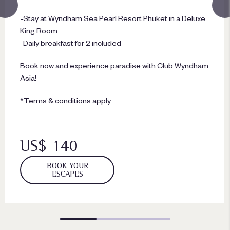
-Stay at Wyndham Sea Pearl Resort Phuket in a Deluxe
King Room
-Daily breakfast for 2 included
Book now and experience paradise with Club Wyndham
Asia!
*Terms & conditions apply.
US$ 140
BOOK YOUR
ESCAPES