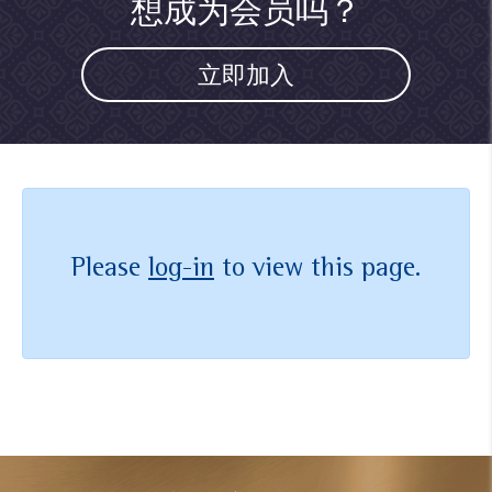
想成为会员吗？
立即加入
Please
log-in
to view this page.