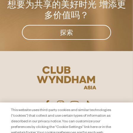
想要为共享的美好时光
增添更
多价值吗？
探索
This website uses third-party cookies and similar technologies
(“cookies”) that collect and use certain types of information as
described in our privacy notice. You can customize your
隐私声明
联系我们
preferences by clicking the “Cookie Settings” link here or in the
website’s footer. Your cookie preferences are for each web
About Travel + Leisure Co
网站地图