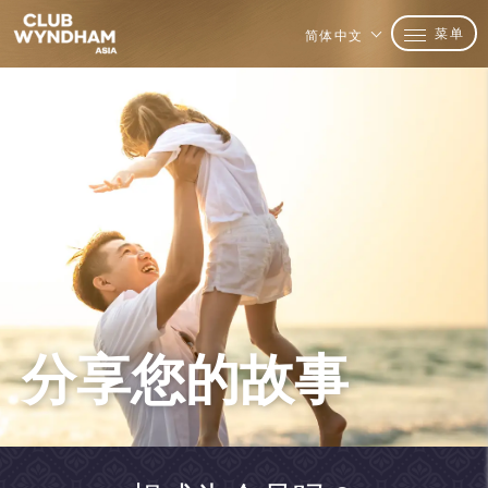
菜单
简体中文
分享您的故事