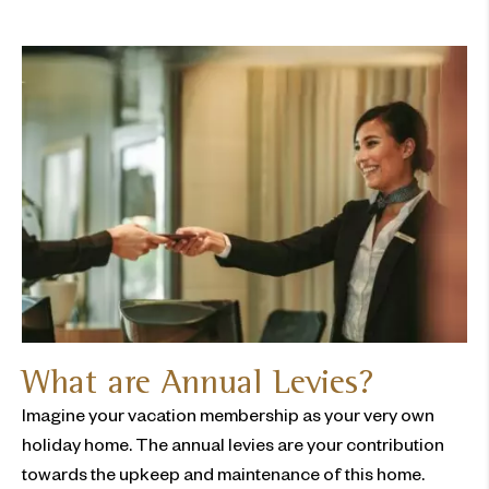
What are Annual Levies?
Imagine your vacation membership as your very own
holiday home. The annual levies are your contribution
towards the upkeep and maintenance of this home.