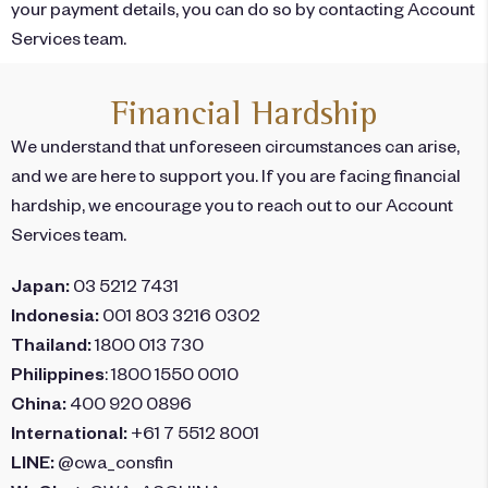
your payment details, you can do so by contacting Account
Services team.
Financial Hardship
We understand that unforeseen circumstances can arise,
and we are here to support you. If you are facing financial
hardship, we encourage you to reach out to our Account
Services team.
Japan:
03 5212 7431
Indonesia:
001 803 3216 0302
Thailand:
1800 013 730
Philippines
: 1800 1550 0010
China:
400 920 0896
International:
+61 7 5512 8001
LINE:
@cwa_consfin