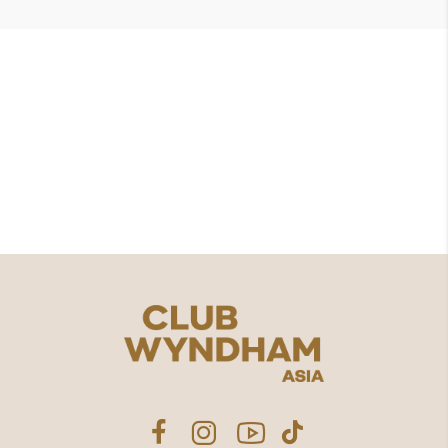
想要为共享的美好时光
增添更
多价值吗？
探索