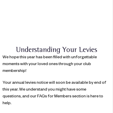
想成为会员吗？
立即加入
Understanding Your Levies
We hope this year has been filled with unforgettable
moments with your loved ones through your club
membership!
Your annual levies notice will soon be available by end of
this year. We understand you might have some
questions,
and our FAQs for Members section is here to
help.