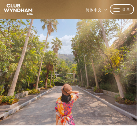
菜单
简体中文