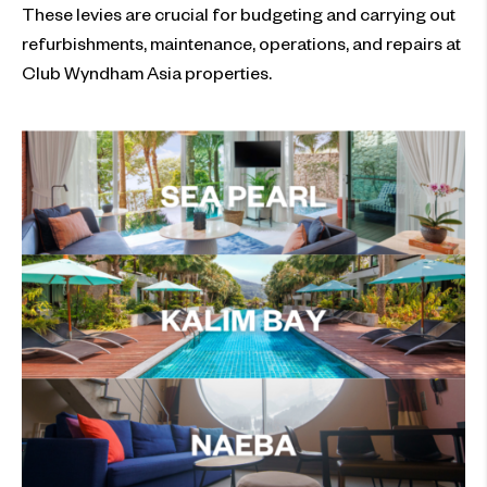
These levies are crucial for budgeting and carrying out
refurbishments, maintenance, operations, and repairs at
Club Wyndham Asia properties.