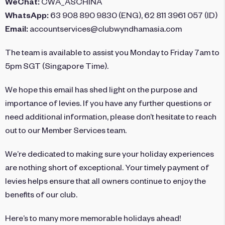
WeChat:
CWA_ASCHINA
WhatsApp:
63 908 890 9830 (ENG), 62 811 3961 057 (ID)
Email:
accountservices@clubwyndhamasia.com
The team is available to assist you Monday to Friday 7am to
5pm SGT (Singapore Time).
We hope this email has shed light on the purpose and
importance of levies. If you have any further questions or
need additional information, please don’t hesitate to reach
out to our Member Services team.
We’re dedicated to making sure your holiday experiences
are nothing short of exceptional. Your timely payment of
levies helps ensure that all owners continue to enjoy the
benefits of our club.
Here’s to many more memorable holidays ahead!