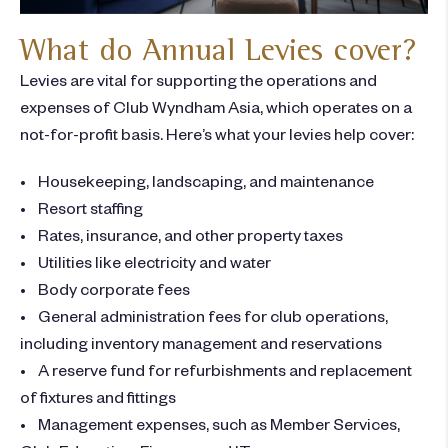
What do Annual Levies cover?
Levies are vital for supporting the operations and
expenses of Club Wyndham Asia, which operates on a
not-for-profit basis. Here’s what your levies help cover:
• Housekeeping, landscaping, and maintenance
• Resort staffing
• Rates, insurance, and other property taxes
• Utilities like electricity and water
• Body corporate fees
• General administration fees for club operations,
including inventory management and reservations
• A reserve fund for refurbishments and replacement
of fixtures and fittings
• Management expenses, such as Member Services,