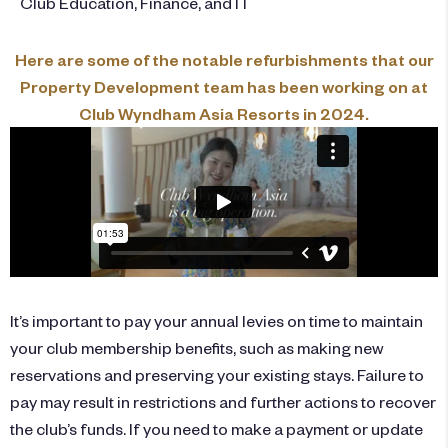
Club Education, Finance, and IT
Here are some of the notable refurbishments that our
Property Development team has been working on at
Club Wyndham Asia Resorts in 2024.
It’s important to pay your annual levies on time to maintain
your club membership benefits, such as making new
reservations and preserving your existing stays. Failure to
pay may result in restrictions and further actions to recover
the club’s funds. If you need to make a payment or update